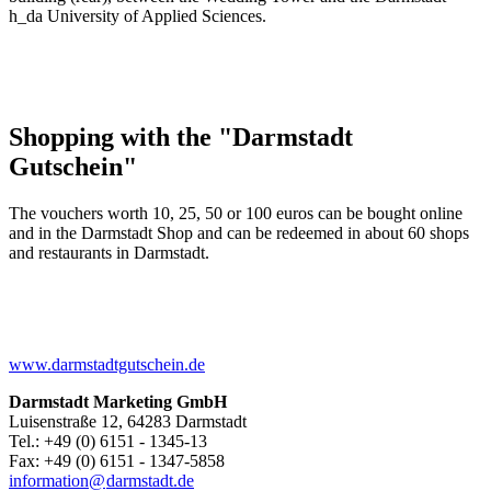
h_da University of Applied Sciences.
Shopping with the "Darmstadt
Gutschein"
The vouchers worth 10, 25, 50 or 100 euros can be bought online
and in the Darmstadt Shop and can be redeemed in about 60 shops
and restaurants in Darmstadt.
www.darmstadtgutschein.de
Darmstadt Marketing GmbH
Luisenstraße 12, 64283 Darmstadt
Tel.: +49 (0) 6151 - 1345-13
Fax: +49 (0) 6151 - 1347-5858
information@
darmstadt
.
de