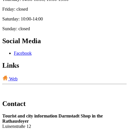
Friday: closed
Saturday: 10:00-14:00
Sunday: closed
Social Media
Facebook
Links
Web
Contact
Tourist and city information Darmstadt Shop in the
Rathausfoyer
Luisenstraße 12