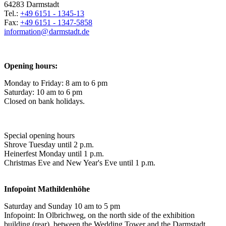
64283 Darmstadt
Tel.:
+49 6151 - 1345-13
Fax:
+49 6151 - 1347-5858
information@
darmstadt
.
de
Opening hours:
Monday to Friday: 8 am to 6 pm
Saturday: 10 am to 6 pm
Closed on bank holidays.
Special opening hours
Shrove Tuesday until 2 p.m.
Heinerfest Monday until 1 p.m.
Christmas Eve and New Year's Eve until 1 p.m.
Infopoint
Mathildenhöhe
Saturday and Sunday 10 am to 5 pm
Infopoint: In Olbrichweg, on the north side of the exhibition
building (rear), between the Wedding Tower and the Darmstadt