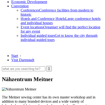
Economic Development
Convention
Conferences
Conference facilities from modern to
historic
Hotels and Conference Hotels
Large conference hotels
and individual houses
Event locations
Organiser will find the perfect location
for any event
Individual guided tours
Get to know the city through
individual guided tours
Start
›
Visit Darmstadt
Nähzentrum Meitner
The Meitner sewing center has its own master workshop and in
addition to many branded devices and a wide variety of