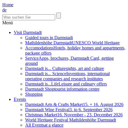
Home
de
Menü
Visit Darmstadt
Guided tours in Darmstadt
Mathildenhöhe Darmstadt
UNESCO World Heritage
Accomodations
Hotels, holiday homes and appartments,
package offers
Service
Apps, brochures, Darmstadt Card, getting
around
Darmstadt is... Culture
sights, art and culture
Darmstadt is... Science
Inventions, international
operating companies and research institutes
Darmstadt is...Life
Leisure and culinary offers
Darmstadt Shop
tourist information centre
Shopping
Events
Darmstadt Arts & Crafts Market
15. + 16. August 2026
Darmstadt Wine Festival
3. to 6. September 2026
Christmas Market
16. November - 23. December 2026
World Heritage Festival Mathildenhöhe Darmstadt
All Events
at a glance