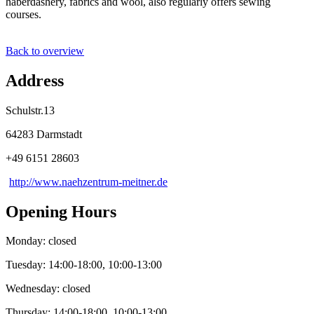
haberdashery, fabrics and wool, also regularly offers sewing
courses.
Back to overview
Address
Schulstr.13
64283 Darmstadt
+49 6151 28603
http://www.naehzentrum-meitner.de
Opening Hours
Monday: closed
Tuesday: 14:00-18:00, 10:00-13:00
Wednesday: closed
Thursday: 14:00-18:00, 10:00-13:00