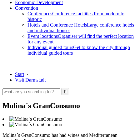
Economic Development
Convention
Conferences
Conference facilities from modern to
historic
Hotels and Conference Hotels
Large conference hotels
and individual houses
Event locations
Organiser will find the perfect location
for any event
Individual guided tours
Get to know the city through
individual guided tours
Start
›
Visit Darmstadt
Molina´s GranConsumo
Molina´s GranConsumo has had wines and Mediterranean