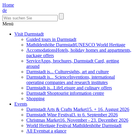
Home
de
Menü
Visit Darmstadt
Guided tours in Darmstadt
Mathildenhöhe Darmstadt
UNESCO World Heritage
Accomodations
Hotels, holiday homes and appartments,
package offers
Service
Apps, brochures, Darmstadt Card, getting
around
Darmstadt is... Culture
sights, art and culture
Darmstadt is... Science
Inventions, international
operating companies and research institutes
Darmstadt is...Life
Leisure and culinary offers
Darmstadt Shop
tourist information centre
Shopping
Events
Darmstadt Arts & Crafts Market
15. + 16. August 2026
Darmstadt Wine Festival
3. to 6. September 2026
Christmas Market
16. November - 23. December 2026
World Heritage Festival Mathildenhöhe Darmstadt
All Events
at a glance