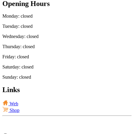
Opening Hours
Monday: closed
Tuesday: closed
Wednesday: closed
Thursday: closed
Friday: closed
Saturday: closed
Sunday: closed
Links
Web
Shop