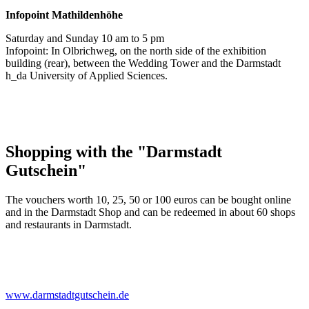
Infopoint
Mathildenhöhe
Saturday and Sunday 10 am to 5 pm
Infopoint: In Olbrichweg, on the north side of the exhibition
building (rear), between the Wedding Tower and the Darmstadt
h_da University of Applied Sciences.
Shopping with the "Darmstadt
Gutschein"
The vouchers worth 10, 25, 50 or 100 euros can be bought online
and in the Darmstadt Shop and can be redeemed in about 60 shops
and restaurants in Darmstadt.
www.darmstadtgutschein.de