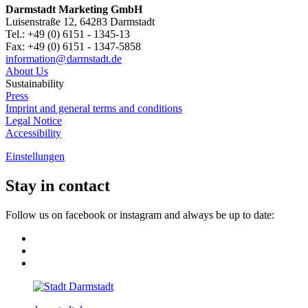
Darmstadt Marketing GmbH
Luisenstraße 12, 64283 Darmstadt
Tel.: +49 (0) 6151 - 1345-13
Fax: +49 (0) 6151 - 1347-5858
information@
darmstadt
.
de
About Us
Sustainability
Press
Imprint and general terms and conditions
Legal Notice
Accessibility
Einstellungen
Stay in contact
Follow us on facebook or instagram and always be up to date: