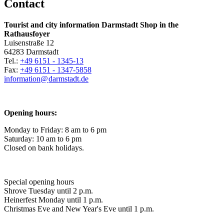
Contact
Tourist and city information Darmstadt Shop in the
Rathausfoyer
Luisenstraße 12
64283 Darmstadt
Tel.:
+49 6151 - 1345-13
Fax:
+49 6151 - 1347-5858
information@
darmstadt
.
de
Opening hours:
Monday to Friday: 8 am to 6 pm
Saturday: 10 am to 6 pm
Closed on bank holidays.
Special opening hours
Shrove Tuesday until 2 p.m.
Heinerfest Monday until 1 p.m.
Christmas Eve and New Year's Eve until 1 p.m.