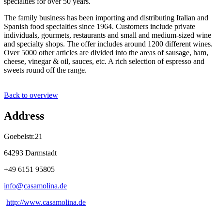
specialties for over 50 years.
The family business has been importing and distributing Italian and
Spanish food specialties since 1964. Customers include private
individuals, gourmets, restaurants and small and medium-sized wine
and specialty shops. The offer includes around 1200 different wines.
Over 5000 other articles are divided into the areas of sausage, ham,
cheese, vinegar & oil, sauces, etc. A rich selection of espresso and
sweets round off the range.
Back to overview
Address
Goebelstr.21
64293 Darmstadt
+49 6151 95805
info@
casamolina
.
de
http://www.casamolina.de