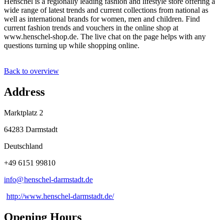
Henschel is a regionally leading fashion and lifestyle store offering a
wide range of latest trends and current collections from national as
well as international brands for women, men and children. Find
current fashion trends and vouchers in the online shop at
www.henschel-shop.de. The live chat on the page helps with any
questions turning up while shopping online.
Back to overview
Address
Marktplatz 2
64283 Darmstadt
Deutschland
+49 6151 99810
info@
henschel-darmstadt
.
de
http://www.henschel-darmstadt.de/
Opening Hours