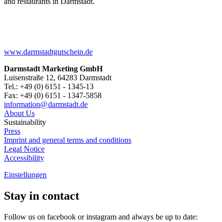
and restaurants in Darmstadt.
www.darmstadtgutschein.de
Darmstadt Marketing GmbH
Luisenstraße 12, 64283 Darmstadt
Tel.: +49 (0) 6151 - 1345-13
Fax: +49 (0) 6151 - 1347-5858
information@
darmstadt
.
de
About Us
Sustainability
Press
Imprint and general terms and conditions
Legal Notice
Accessibility
Einstellungen
Stay in contact
Follow us on facebook or instagram and always be up to date: