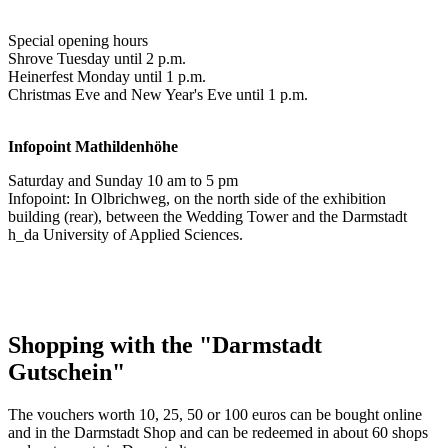
Special opening hours
Shrove Tuesday until 2 p.m.
Heinerfest Monday until 1 p.m.
Christmas Eve and New Year's Eve until 1 p.m.
Infopoint
Mathildenhöhe
Saturday and Sunday 10 am to 5 pm
Infopoint: In Olbrichweg, on the north side of the exhibition
building (rear), between the Wedding Tower and the Darmstadt
h_da University of Applied Sciences.
Shopping with the "Darmstadt
Gutschein"
The vouchers worth 10, 25, 50 or 100 euros can be bought online
and in the Darmstadt Shop and can be redeemed in about 60 shops