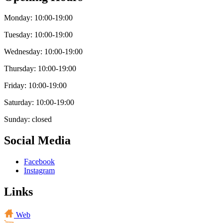
Monday: 10:00-19:00
Tuesday: 10:00-19:00
Wednesday: 10:00-19:00
Thursday: 10:00-19:00
Friday: 10:00-19:00
Saturday: 10:00-19:00
Sunday: closed
Social Media
Facebook
Instagram
Links
Web