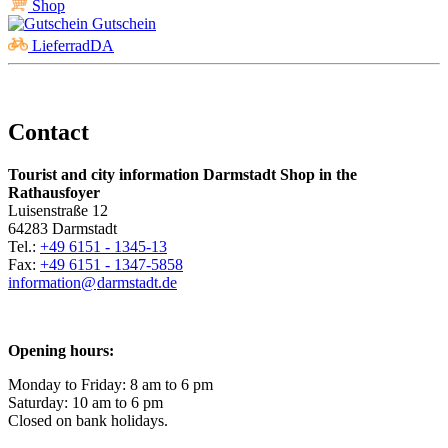
Shop
Gutschein
LieferradDA
Contact
Tourist and city information Darmstadt Shop in the
Rathausfoyer
Luisenstraße 12
64283 Darmstadt
Tel.:
+49 6151 - 1345-13
Fax:
+49 6151 - 1347-5858
information@
darmstadt
.
de
Opening hours:
Monday to Friday: 8 am to 6 pm
Saturday: 10 am to 6 pm
Closed on bank holidays.