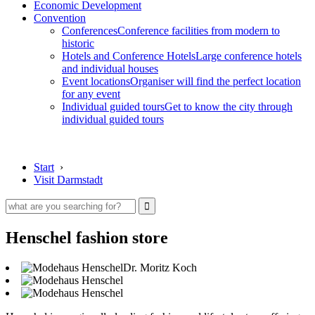
Economic Development
Convention
Conferences
Conference facilities from modern to
historic
Hotels and Conference Hotels
Large conference hotels
and individual houses
Event locations
Organiser will find the perfect location
for any event
Individual guided tours
Get to know the city through
individual guided tours
Start
›
Visit Darmstadt
Henschel fashion store
Dr. Moritz Koch