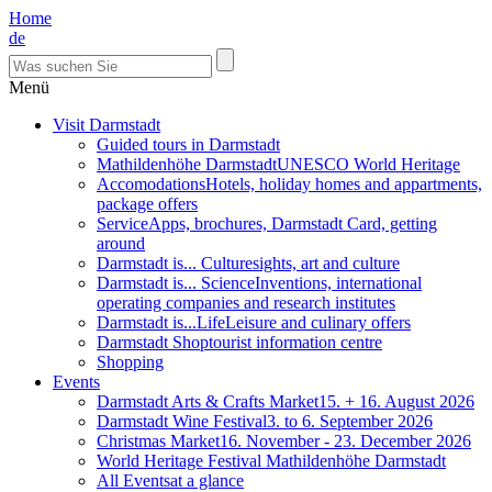
Home
de
Menü
Visit Darmstadt
Guided tours in Darmstadt
Mathildenhöhe Darmstadt
UNESCO World Heritage
Accomodations
Hotels, holiday homes and appartments,
package offers
Service
Apps, brochures, Darmstadt Card, getting
around
Darmstadt is... Culture
sights, art and culture
Darmstadt is... Science
Inventions, international
operating companies and research institutes
Darmstadt is...Life
Leisure and culinary offers
Darmstadt Shop
tourist information centre
Shopping
Events
Darmstadt Arts & Crafts Market
15. + 16. August 2026
Darmstadt Wine Festival
3. to 6. September 2026
Christmas Market
16. November - 23. December 2026
World Heritage Festival Mathildenhöhe Darmstadt
All Events
at a glance