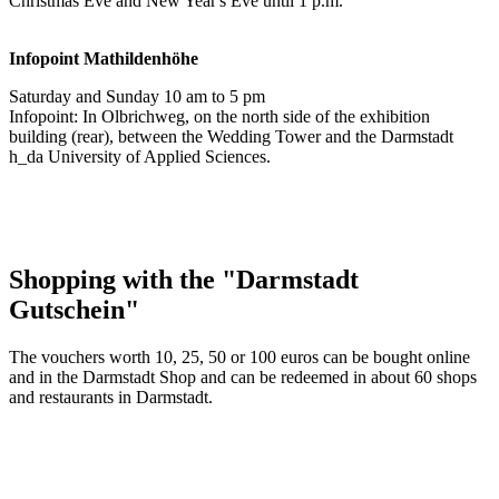
Christmas Eve and New Year's Eve until 1 p.m.
Infopoint
Mathildenhöhe
Saturday and Sunday 10 am to 5 pm
Infopoint: In Olbrichweg, on the north side of the exhibition
building (rear), between the Wedding Tower and the Darmstadt
h_da University of Applied Sciences.
Shopping with the "Darmstadt
Gutschein"
The vouchers worth 10, 25, 50 or 100 euros can be bought online
and in the Darmstadt Shop and can be redeemed in about 60 shops
and restaurants in Darmstadt.