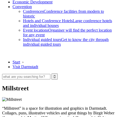
Economic Development
Convention
Conferences
Conference facilities from modern to
historic
Hotels and Conference Hotels
Large conference hotels
and individual houses
Event locations
Organiser will find the perfect location
for any event
Individual guided tours
Get to know the city through
individual guided tours
Start
›
Visit Darmstadt
Millstreet
“Millstreet” is a space for illustration and graphics in Darmstadt.
Collages, puns, illustrative vehicles and great things by Birgit Weber