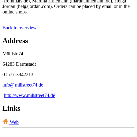
(frommars.de), Martina Hillemann (martinahillemann.de), Helga
Jordan (helgajordan.com). Orders can be placed by email or in the
online shops.
Back to overview
Address
Mühlstr.74
64283 Darmstadt
01577-3942213
info@
millstreet74
.
de
http://www.millstreet74.de
Links
Web