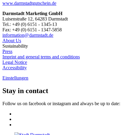
www.darmstadtgutschein.de
Darmstadt Marketing GmbH
Luisenstraße 12, 64283 Darmstadt
Tel.: +49 (0) 6151 - 1345-13
Fax: +49 (0) 6151 - 1347-5858
information@
darmstadt
.
de
About Us
Sustainability
Press
Imprint and general terms and conditions
Legal Notice
Accessibility
Einstellungen
Stay in contact
Follow us on facebook or instagram and always be up to date: