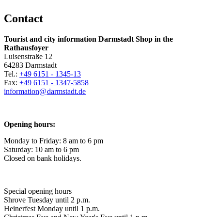
Contact
Tourist and city information Darmstadt Shop in the
Rathausfoyer
Luisenstraße 12
64283 Darmstadt
Tel.:
+49 6151 - 1345-13
Fax:
+49 6151 - 1347-5858
information@
darmstadt
.
de
Opening hours:
Monday to Friday: 8 am to 6 pm
Saturday: 10 am to 6 pm
Closed on bank holidays.
Special opening hours
Shrove Tuesday until 2 p.m.
Heinerfest Monday until 1 p.m.