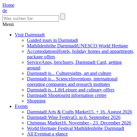
Home
de
Menü
Visit Darmstadt
Guided tours in Darmstadt
Mathildenhöhe Darmstadt
UNESCO World Heritage
Accomodations
Hotels, holiday homes and appartments,
package offers
Service
Apps, brochures, Darmstadt Card, getting
around
Darmstadt is... Culture
sights, art and culture
Darmstadt is... Science
Inventions, international
operating companies and research institutes
Darmstadt is...Life
Leisure and culinary offers
Darmstadt Shop
tourist information centre
Shopping
Events
Darmstadt Arts & Crafts Market
15. + 16. August 2026
Darmstadt Wine Festival
3. to 6. September 2026
Christmas Market
16. November - 23. December 2026
World Heritage Festival Mathildenhöhe Darmstadt
All Events
at a glance