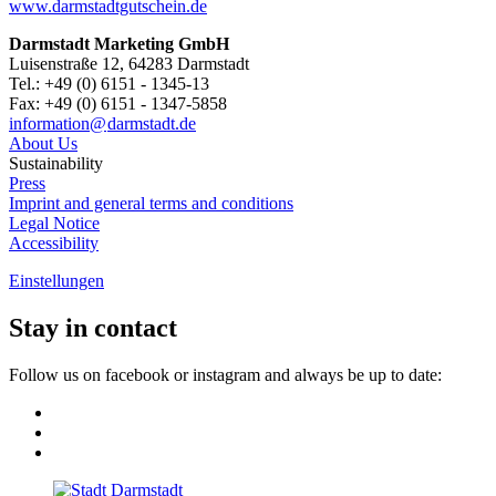
www.darmstadtgutschein.de
Darmstadt Marketing GmbH
Luisenstraße 12, 64283 Darmstadt
Tel.: +49 (0) 6151 - 1345-13
Fax: +49 (0) 6151 - 1347-5858
information@
darmstadt
.
de
About Us
Sustainability
Press
Imprint and general terms and conditions
Legal Notice
Accessibility
Einstellungen
Stay in contact
Follow us on facebook or instagram and always be up to date: