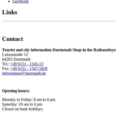
Facebook
Links
Contact
Tourist and city information Darmstadt Shop in the Rathausfoye
Luisenstraße 12
64283 Darmstadt
Tel.:
+49 6151 - 1345-13
Fax:
+49 6151 - 1347-5858
information@
darmstadt
.
de
Opening hours:
Monday to Friday: 8 am to 6 pm
Saturday: 10 am to 6 pm
Closed on bank holidays.