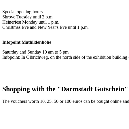
Special opening hours
Shrove Tuesday until 2 p.m.
Heinerfest Monday until 1 p.m.
Christmas Eve and New Year's Eve until 1 p.m.
Infopoint
Mathildenhöhe
Saturday and Sunday 10 am to 5 pm
Infopoint: In Olbrichweg, on the north side of the exhibition buildi
Shopping with the "Darmstadt Gutschein"
The vouchers worth 10, 25, 50 or 100 euros can be bought online and