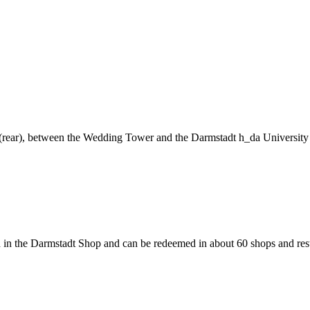
ng (rear), between the Wedding Tower and the Darmstadt h_da University
 in the Darmstadt Shop and can be redeemed in about 60 shops and rest