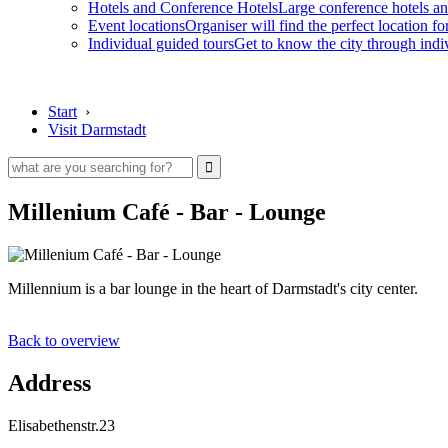
Hotels and Conference Hotels
Large conference hotels an
Event locations
Organiser will find the perfect location fo
Individual guided tours
Get to know the city through indi
Start
›
Visit Darmstadt
Millenium Café - Bar - Lounge
Millennium is a bar lounge in the heart of Darmstadt's city center.
Back to overview
Address
Elisabethenstr.23