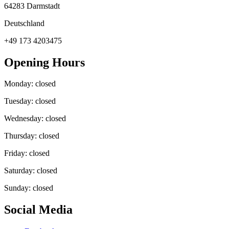
64283 Darmstadt
Deutschland
+49 173 4203475
Opening Hours
Monday: closed
Tuesday: closed
Wednesday: closed
Thursday: closed
Friday: closed
Saturday: closed
Sunday: closed
Social Media