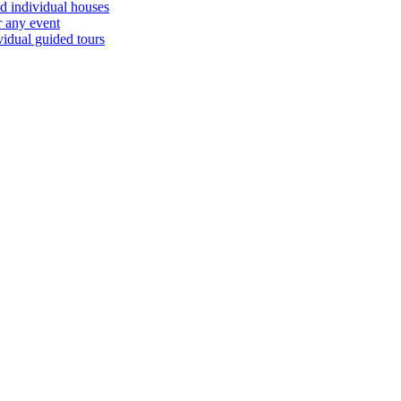
d individual houses
r any event
vidual guided tours