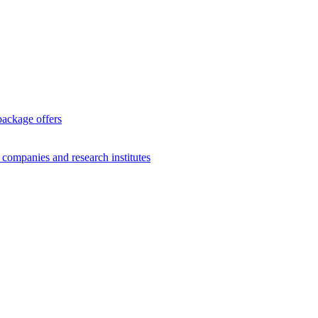
package offers
g companies and research institutes