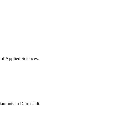
 of Applied Sciences.
aurants in Darmstadt.