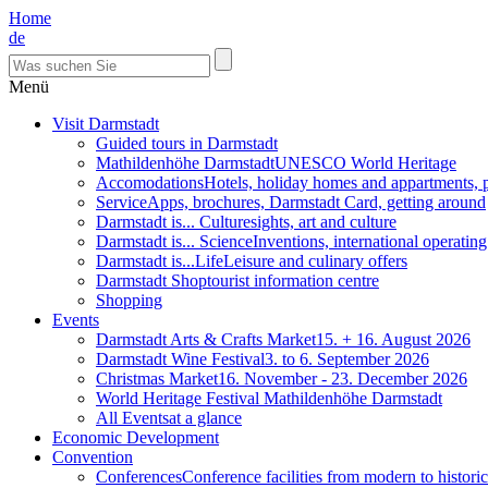
Home
de
Menü
Visit Darmstadt
Guided tours in Darmstadt
Mathildenhöhe Darmstadt
UNESCO World Heritage
Accomodations
Hotels, holiday homes and appartments, 
Service
Apps, brochures, Darmstadt Card, getting around
Darmstadt is... Culture
sights, art and culture
Darmstadt is... Science
Inventions, international operatin
Darmstadt is...Life
Leisure and culinary offers
Darmstadt Shop
tourist information centre
Shopping
Events
Darmstadt Arts & Crafts Market
15. + 16. August 2026
Darmstadt Wine Festival
3. to 6. September 2026
Christmas Market
16. November - 23. December 2026
World Heritage Festival Mathildenhöhe Darmstadt
All Events
at a glance
Economic Development
Convention
Conferences
Conference facilities from modern to historic