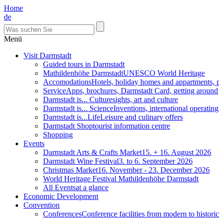
Home
de
Menü
Visit Darmstadt
Guided tours in Darmstadt
Mathildenhöhe Darmstadt
UNESCO World Heritage
Accomodations
Hotels, holiday homes and appartments, 
Service
Apps, brochures, Darmstadt Card, getting around
Darmstadt is... Culture
sights, art and culture
Darmstadt is... Science
Inventions, international operatin
Darmstadt is...Life
Leisure and culinary offers
Darmstadt Shop
tourist information centre
Shopping
Events
Darmstadt Arts & Crafts Market
15. + 16. August 2026
Darmstadt Wine Festival
3. to 6. September 2026
Christmas Market
16. November - 23. December 2026
World Heritage Festival Mathildenhöhe Darmstadt
All Events
at a glance
Economic Development
Convention
Conferences
Conference facilities from modern to historic