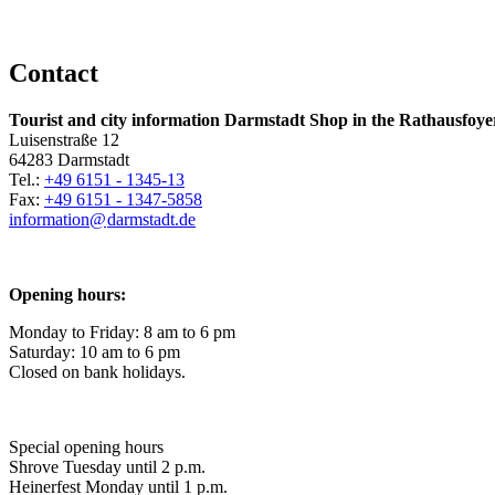
Contact
Tourist and city information Darmstadt Shop in the Rathausfoye
Luisenstraße 12
64283 Darmstadt
Tel.:
+49 6151 - 1345-13
Fax:
+49 6151 - 1347-5858
information@
darmstadt
.
de
Opening hours:
Monday to Friday: 8 am to 6 pm
Saturday: 10 am to 6 pm
Closed on bank holidays.
Special opening hours
Shrove Tuesday until 2 p.m.
Heinerfest Monday until 1 p.m.