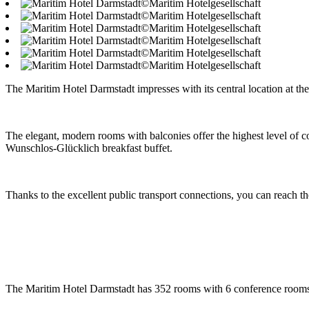
©Maritim Hotelgesellschaft
©Maritim Hotelgesellschaft
©Maritim Hotelgesellschaft
©Maritim Hotelgesellschaft
©Maritim Hotelgesellschaft
©Maritim Hotelgesellschaft
The Maritim Hotel Darmstadt impresses with its central location at the 
The elegant, modern rooms with balconies offer the highest level of c
Wunschlos-Glücklich breakfast buffet.
Thanks to the excellent public transport connections, you can reach 
The Maritim Hotel Darmstadt has 352 rooms with 6 conference rooms a