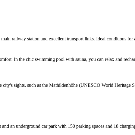
main railway station and excellent transport links. Ideal conditions for 
omfort. In the chic swimming pool with sauna, you can relax and recharg
the city's sights, such as the Mathildenhöhe (UNESCO World Heritage Sit
nd an underground car park with 150 parking spaces and 18 charging st