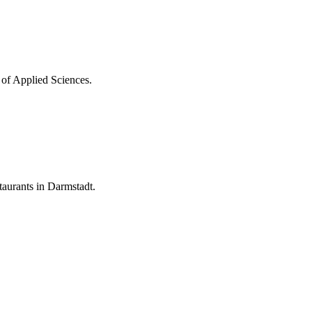
 of Applied Sciences.
aurants in Darmstadt.