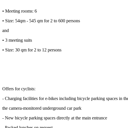
• Meeting rooms: 6
• Size: 54qm - 545 qm for 2 to 600 persons
and
• 3 meeting suits
• Size: 30 qm for 2 to 12 persons
Offers for cyclists:
- Charging facilities for e-bikes including bicycle parking spaces in th
the camera-monitored underground car park
- New bicycle parking spaces directly at the main entrance
- Packed lunches on request