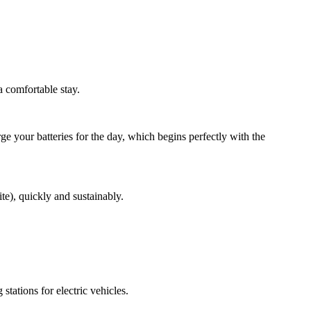
a comfortable stay.
e your batteries for the day, which begins perfectly with the
e), quickly and sustainably.
ations for electric vehicles.