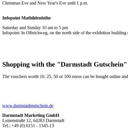
Christmas Eve and New Year's Eve until 1 p.m.
Infopoint
Mathildenhöhe
Saturday and Sunday 10 am to 5 pm
Infopoint: In Olbrichweg, on the north side of the exhibition buildi
Shopping with the "Darmstadt Gutschein"
The vouchers worth 10, 25, 50 or 100 euros can be bought online and
www.darmstadtgutschein.de
Darmstadt Marketing GmbH
Luisenstraße 12, 64283 Darmstadt
Tel.: +49 (0) 6151 - 1345-13