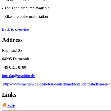
- Tools and air pump available
- Bike hire at the main station
Back to overview
Address
Rheinstr.105
64295 Darmstadt
+49 6151 8780
info.dar@
maritim
.
de
http://www.maritim.de/de/hotels/deutschland/hotel-darmstadt/unser-h
Links
Web