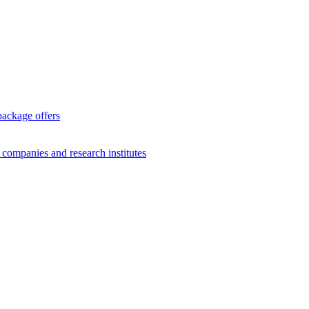
package offers
g companies and research institutes