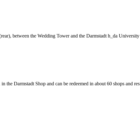
ng (rear), between the Wedding Tower and the Darmstadt h_da University
 in the Darmstadt Shop and can be redeemed in about 60 shops and rest