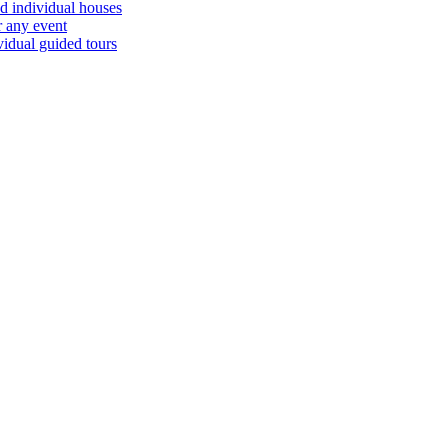
d individual houses
r any event
vidual guided tours