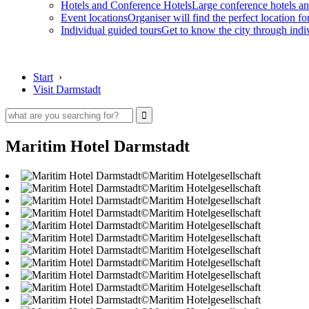
Hotels and Conference Hotels
Large conference hotels an
Event locations
Organiser will find the perfect location fo
Individual guided tours
Get to know the city through indi
Start
›
Visit Darmstadt
Maritim Hotel Darmstadt
©Maritim Hotelgesellschaft
©Maritim Hotelgesellschaft
©Maritim Hotelgesellschaft
©Maritim Hotelgesellschaft
©Maritim Hotelgesellschaft
©Maritim Hotelgesellschaft
©Maritim Hotelgesellschaft
©Maritim Hotelgesellschaft
©Maritim Hotelgesellschaft
©Maritim Hotelgesellschaft
©Maritim Hotelgesellschaft