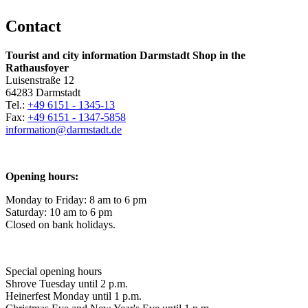
Contact
Tourist and city information Darmstadt Shop in the
Rathausfoyer
Luisenstraße 12
64283 Darmstadt
Tel.:
+49 6151 - 1345-13
Fax:
+49 6151 - 1347-5858
information@
darmstadt
.
de
Opening hours:
Monday to Friday: 8 am to 6 pm
Saturday: 10 am to 6 pm
Closed on bank holidays.
Special opening hours
Shrove Tuesday until 2 p.m.
Heinerfest Monday until 1 p.m.