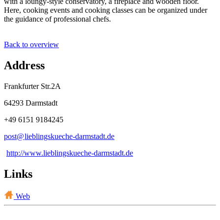
with a loungy-style conservatory, a fireplace and wooden floor.
Here, cooking events and cooking classes can be organized under
the guidance of professional chefs.
Back to overview
Address
Frankfurter Str.2A
64293 Darmstadt
+49 6151 9184245
post@
lieblingskueche-darmstadt
.
de
http://www.lieblingskueche-darmstadt.de
Links
Web