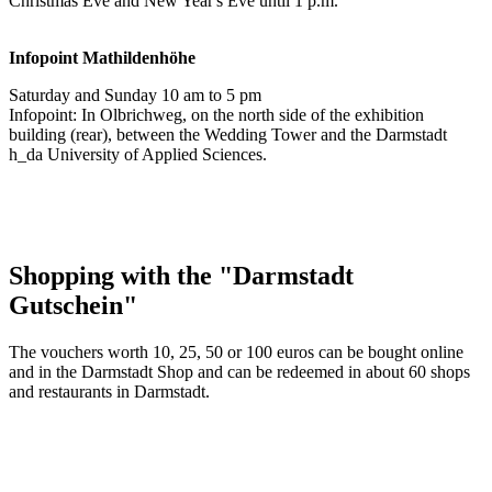
Christmas Eve and New Year's Eve until 1 p.m.
Infopoint
Mathildenhöhe
Saturday and Sunday 10 am to 5 pm
Infopoint: In Olbrichweg, on the north side of the exhibition
building (rear), between the Wedding Tower and the Darmstadt
h_da University of Applied Sciences.
Shopping with the "Darmstadt
Gutschein"
The vouchers worth 10, 25, 50 or 100 euros can be bought online
and in the Darmstadt Shop and can be redeemed in about 60 shops
and restaurants in Darmstadt.