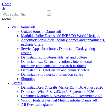
Home
de
Menü
Visit Darmstadt
Guided tours in Darmstadt
Mathildenhöhe Darmstadt
UNESCO World Heritage
Accomodations
Hotels, holiday homes and appartments,
package offers
Service
Apps, brochures, Darmstadt Card, getting
around
Darmstadt is... Culture
sights, art and culture
Darmstadt is... Science
Inventions, international
operating companies and research institutes
Darmstadt is...Life
Leisure and culinary offers
Darmstadt Shop
tourist information centre
Shopping
Events
Darmstadt Arts & Crafts Market
15. + 16. August 2026
Darmstadt Wine Festival
3. to 6. September 2026
Christmas Market
16. November - 23. December 2026
World Heritage Festival Mathildenhöhe Darmstadt
All Events
at a glance