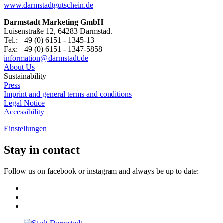
www.darmstadtgutschein.de
Darmstadt Marketing GmbH
Luisenstraße 12, 64283 Darmstadt
Tel.: +49 (0) 6151 - 1345-13
Fax: +49 (0) 6151 - 1347-5858
information@
darmstadt
.
de
About Us
Sustainability
Press
Imprint and general terms and conditions
Legal Notice
Accessibility
Einstellungen
Stay in contact
Follow us on facebook or instagram and always be up to date: