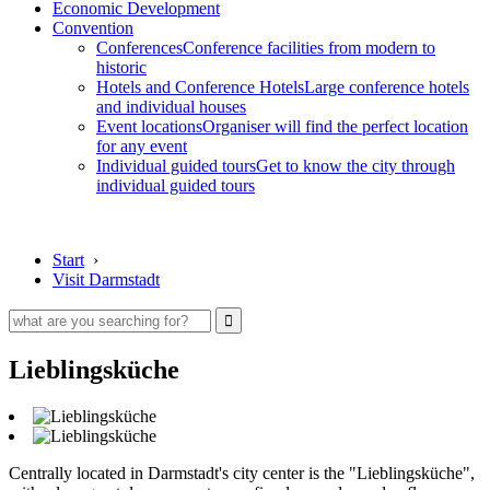
Economic Development
Convention
Conferences
Conference facilities from modern to
historic
Hotels and Conference Hotels
Large conference hotels
and individual houses
Event locations
Organiser will find the perfect location
for any event
Individual guided tours
Get to know the city through
individual guided tours
Start
›
Visit Darmstadt
Lieblingsküche
Centrally located in Darmstadt's city center is the "Lieblingsküche",