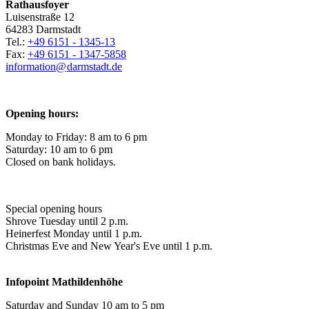
Rathausfoyer
Luisenstraße 12
64283 Darmstadt
Tel.:
+49 6151 - 1345-13
Fax:
+49 6151 - 1347-5858
information@
darmstadt
.
de
Opening hours:
Monday to Friday: 8 am to 6 pm
Saturday: 10 am to 6 pm
Closed on bank holidays.
Special opening hours
Shrove Tuesday until 2 p.m.
Heinerfest Monday until 1 p.m.
Christmas Eve and New Year's Eve until 1 p.m.
Infopoint
Mathildenhöhe
Saturday and Sunday 10 am to 5 pm