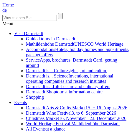
Home
de
Menü
Visit Darmstadt
Guided tours in Darmstadt
Mathildenhöhe Darmstadt
UNESCO World Heritage
Accomodations
Hotels, holiday homes and appartments,
package offers
Service
Apps, brochures, Darmstadt Card, getting
around
Darmstadt is... Culture
sights, art and culture
Darmstadt is... Science
Inventions, international
operating companies and research institutes
Darmstadt is...Life
Leisure and culinary offers
Darmstadt Shop
tourist information centre
Shopping
Events
Darmstadt Arts & Crafts Market
15. + 16. August 2026
Darmstadt Wine Festival
3. to 6. September 2026
Christmas Market
16. November - 23. December 2026
World Heritage Festival Mathildenhöhe Darmstadt
All Events
at a glance