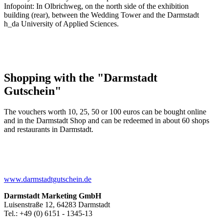
Infopoint: In Olbrichweg, on the north side of the exhibition
building (rear), between the Wedding Tower and the Darmstadt
h_da University of Applied Sciences.
Shopping with the "Darmstadt
Gutschein"
The vouchers worth 10, 25, 50 or 100 euros can be bought online
and in the Darmstadt Shop and can be redeemed in about 60 shops
and restaurants in Darmstadt.
www.darmstadtgutschein.de
Darmstadt Marketing GmbH
Luisenstraße 12, 64283 Darmstadt
Tel.: +49 (0) 6151 - 1345-13