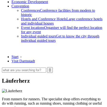
Economic Development
Convention
Conferences
Conference facilities from modern to
historic
Hotels and Conference Hotels
Large conference hotels
and individual houses
Event locations
Organiser will find the perfect location
for any event
Individual guided tours
Get to know the city through
individual guided tours
Start
›
Visit Darmstadt
Läuferherz
From runners for runners. The specialist shop offers everything to
do with running, such as running shoes, running clothing or useful