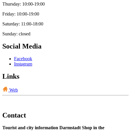
Thursday: 10:00-19:00
Friday: 10:00-19:00
Saturday: 11:00-18:00
Sunday: closed
Social Media
Facebook
Instagram
Links
Web
Contact
Tourist and city information Darmstadt Shop in the