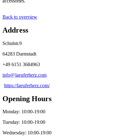
accessories.
Back to overview
Address
Schulstr.9
64283 Darmstadt
+49 6151 3684963
info@
laeuferherz
.
com
https://laeuferherz.com/
Opening Hours
Monday: 10:00-19:00
Tuesday: 10:00-19:00
Wednesday: 10:00-19:00