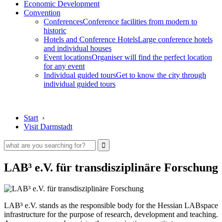
Economic Development
Convention
Conferences
Conference facilities from modern to
historic
Hotels and Conference Hotels
Large conference hotels
and individual houses
Event locations
Organiser will find the perfect location
for any event
Individual guided tours
Get to know the city through
individual guided tours
Start
›
Visit Darmstadt
LAB³ e.V. für transdisziplinäre Forschung
LAB³ e.V. stands as the responsible body for the Hessian LABspace
infrastructure for the purpose of research, development and teaching.