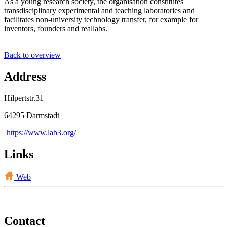
As a young research society, the organisation constitutes
transdisciplinary experimental and teaching laboratories and
facilitates non-university technology transfer, for example for
inventors, founders and reallabs.
Back to overview
Address
Hilpertstr.31
64295 Darmstadt
https://www.lab3.org/
Links
Web
Contact