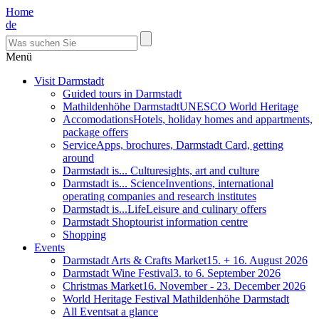
Home
de
Menü
Visit Darmstadt
Guided tours in Darmstadt
Mathildenhöhe Darmstadt
UNESCO World Heritage
Accomodations
Hotels, holiday homes and appartments,
package offers
Service
Apps, brochures, Darmstadt Card, getting
around
Darmstadt is... Culture
sights, art and culture
Darmstadt is... Science
Inventions, international
operating companies and research institutes
Darmstadt is...Life
Leisure and culinary offers
Darmstadt Shop
tourist information centre
Shopping
Events
Darmstadt Arts & Crafts Market
15. + 16. August 2026
Darmstadt Wine Festival
3. to 6. September 2026
Christmas Market
16. November - 23. December 2026
World Heritage Festival Mathildenhöhe Darmstadt
All Events
at a glance