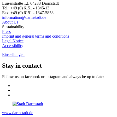
Luisenstraße 12, 64283 Darmstadt
Tel.: +49 (0) 6151 - 1345-13
Fax: +49 (0) 6151 - 1347-5858
information@
darmstadt
.
de
About Us
Sustainability
Press
Imprint and general terms and conditions
Legal Notice
Accessibility
Einstellungen
Stay in contact
Follow us on facebook or instagram and always be up to date:
www.darmstadt.de