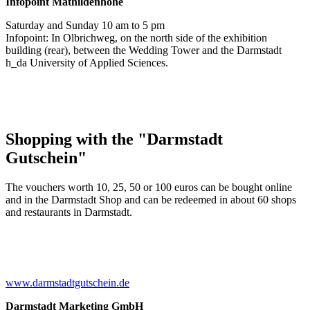
Infopoint
Mathildenhöhe
Saturday and Sunday 10 am to 5 pm
Infopoint: In Olbrichweg, on the north side of the exhibition
building (rear), between the Wedding Tower and the Darmstadt
h_da University of Applied Sciences.
Shopping with the "Darmstadt
Gutschein"
The vouchers worth 10, 25, 50 or 100 euros can be bought online
and in the Darmstadt Shop and can be redeemed in about 60 shops
and restaurants in Darmstadt.
www.darmstadtgutschein.de
Darmstadt Marketing GmbH