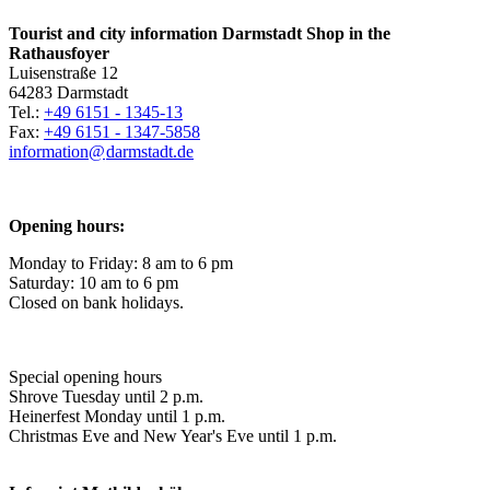
Tourist and city information Darmstadt Shop in the
Rathausfoyer
Luisenstraße 12
64283 Darmstadt
Tel.:
+49 6151 - 1345-13
Fax:
+49 6151 - 1347-5858
information@
darmstadt
.
de
Opening hours:
Monday to Friday: 8 am to 6 pm
Saturday: 10 am to 6 pm
Closed on bank holidays.
Special opening hours
Shrove Tuesday until 2 p.m.
Heinerfest Monday until 1 p.m.
Christmas Eve and New Year's Eve until 1 p.m.