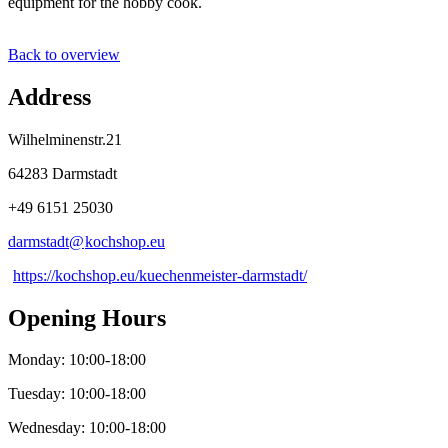
equipment for the hobby cook.
Back to overview
Address
Wilhelminenstr.21
64283 Darmstadt
+49 6151 25030
darmstadt@
kochshop
.
eu
https://kochshop.eu/kuechenmeister-darmstadt/
Opening Hours
Monday: 10:00-18:00
Tuesday: 10:00-18:00
Wednesday: 10:00-18:00