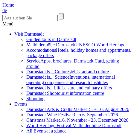
Home
de
Menü
Visit Darmstadt
Guided tours in Darmstadt
Mathildenhöhe Darmstadt
UNESCO World Heritage
Accomodations
Hotels, holiday homes and appartments,
package offers
Service
Apps, brochures, Darmstadt Card, getting
around
Darmstadt is... Culture
sights, art and culture
Darmstadt is... Science
Inventions, international
operating companies and research institutes
Darmstadt is...Life
Leisure and culinary offers
Darmstadt Shop
tourist information centre
Shopping
Events
Darmstadt Arts & Crafts Market
15. + 16. August 2026
Darmstadt Wine Festival
3. to 6. September 2026
Christmas Market
16. November - 23. December 2026
World Heritage Festival Mathildenhöhe Darmstadt
All Events
at a glance