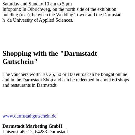
Saturday and Sunday 10 am to 5 pm
Infopoint: In Olbrichweg, on the north side of the exhibition
building (rear), between the Wedding Tower and the Darmstadt
h_da University of Applied Sciences.
Shopping with the "Darmstadt
Gutschein"
The vouchers worth 10, 25, 50 or 100 euros can be bought online
and in the Darmstadt Shop and can be redeemed in about 60 shops
and restaurants in Darmstadt.
www.darmstadtgutschein.de
Darmstadt Marketing GmbH
Luisenstraße 12, 64283 Darmstadt