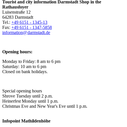
Tourist and city information Darmstadt Shop in the
Rathausfoyer
Luisenstraße 12
64283 Darmstadt
Tel.:
+49 6151 - 1345-13
Fax:
+49 6151 - 1347-5858
information@
darmstadt
.
de
Opening hours:
Monday to Friday: 8 am to 6 pm
Saturday: 10 am to 6 pm
Closed on bank holidays.
Special opening hours
Shrove Tuesday until 2 p.m.
Heinerfest Monday until 1 p.m.
Christmas Eve and New Year's Eve until 1 p.m.
Infopoint
Mathildenhöhe