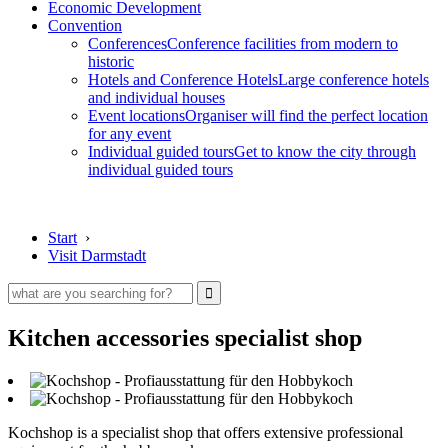
Economic Development
Convention
Conferences
Conference facilities from modern to
historic
Hotels and Conference Hotels
Large conference hotels
and individual houses
Event locations
Organiser will find the perfect location
for any event
Individual guided tours
Get to know the city through
individual guided tours
Start
›
Visit Darmstadt
Kitchen accessories specialist shop
Kochshop is a specialist shop that offers extensive professional