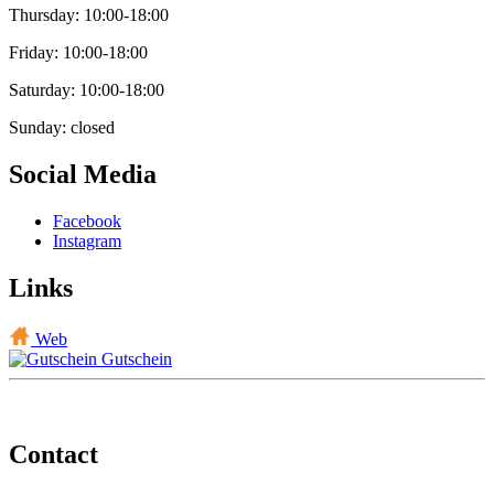
Thursday: 10:00-18:00
Friday: 10:00-18:00
Saturday: 10:00-18:00
Sunday: closed
Social Media
Facebook
Instagram
Links
Web
Gutschein
Contact