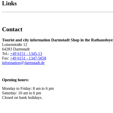
Links
Contact
Tourist and city information Darmstadt Shop in the Rathausfoye
Luisenstraße 12
64283 Darmstadt
Tel.:
+49 6151 - 1345-13
Fax:
+49 6151 - 1347-5858
information@
darmstadt
.
de
Opening hours:
Monday to Friday: 8 am to 6 pm
Saturday: 10 am to 6 pm
Closed on bank holidays.