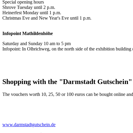
Special opening hours
Shrove Tuesday until 2 p.m.
Heinerfest Monday until 1 p.m.
Christmas Eve and New Year's Eve until 1 p.m.
Infopoint
Mathildenhöhe
Saturday and Sunday 10 am to 5 pm
Infopoint: In Olbrichweg, on the north side of the exhibition buildi
Shopping with the "Darmstadt Gutschein"
The vouchers worth 10, 25, 50 or 100 euros can be bought online and
www.darmstadtgutschein.de