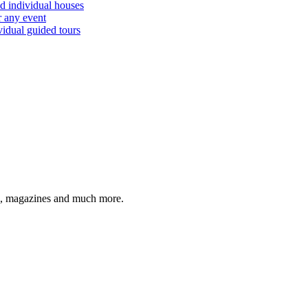
d individual houses
r any event
vidual guided tours
cco, magazines and much more.