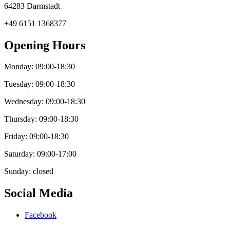
64283 Darmstadt
+49 6151 1368377
Opening Hours
Monday: 09:00-18:30
Tuesday: 09:00-18:30
Wednesday: 09:00-18:30
Thursday: 09:00-18:30
Friday: 09:00-18:30
Saturday: 09:00-17:00
Sunday: closed
Social Media
Facebook