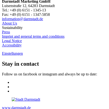
Darmstadt Marketing GmbH
Luisenstraße 12, 64283 Darmstadt
Tel.: +49 (0) 6151 - 1345-13
Fax: +49 (0) 6151 - 1347-5858
information@
darmstadt
.
de
About Us
Sustainability
Press
Imprint and general terms and conditions
Legal Notice
Accessibility
Einstellungen
Stay in contact
Follow us on facebook or instagram and always be up to date:
www.darmstadt.de