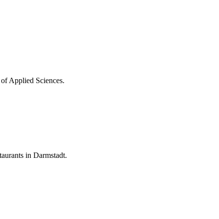
 of Applied Sciences.
aurants in Darmstadt.