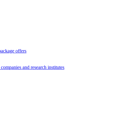
package offers
g companies and research institutes