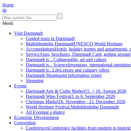
Home
de
Menü
Visit Darmstadt
Guided tours in Darmstadt
Mathildenhöhe Darmstadt
UNESCO World Heritage
Accomodations
Hotels, holiday homes and appartments, 
Service
Apps, brochures, Darmstadt Card, getting around
Darmstadt is... Culture
sights, art and culture
Darmstadt is... Science
Inventions, international operatin
Darmstadt is...Life
Leisure and culinary offers
Darmstadt Shop
tourist information centre
Shopping
Events
Darmstadt Arts & Crafts Market
15. + 16. August 2026
Darmstadt Wine Festival
3. to 6. September 2026
Christmas Market
16. November - 23. December 2026
World Heritage Festival Mathildenhöhe Darmstadt
All Events
at a glance
Economic Development
Convention
Conferences
Conference facilities from modern to historic