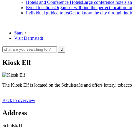
Hotels and Conference Hotels
Large conference hotels an
Event locations
Organiser will find the perfect location fo
Individual guided tours
Get to know the city through indi
Start
›
Visit Darmstadt
Kiosk Elf
The Kiosk Elf is located on the Schulstraße and offers lottery, toba
Back to overview
Address
Schulstr.11