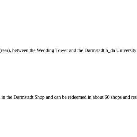
ng (rear), between the Wedding Tower and the Darmstadt h_da University
 in the Darmstadt Shop and can be redeemed in about 60 shops and rest