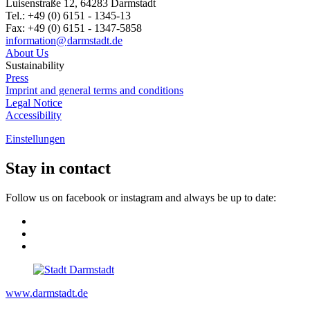
Luisenstraße 12, 64283 Darmstadt
Tel.: +49 (0) 6151 - 1345-13
Fax: +49 (0) 6151 - 1347-5858
information@
darmstadt
.
de
About Us
Sustainability
Press
Imprint and general terms and conditions
Legal Notice
Accessibility
Einstellungen
Stay in contact
Follow us on facebook or instagram and always be up to date:
www.darmstadt.de