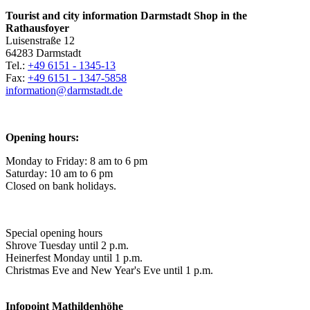
Tourist and city information Darmstadt Shop in the
Rathausfoyer
Luisenstraße 12
64283 Darmstadt
Tel.:
+49 6151 - 1345-13
Fax:
+49 6151 - 1347-5858
information@
darmstadt
.
de
Opening hours:
Monday to Friday: 8 am to 6 pm
Saturday: 10 am to 6 pm
Closed on bank holidays.
Special opening hours
Shrove Tuesday until 2 p.m.
Heinerfest Monday until 1 p.m.
Christmas Eve and New Year's Eve until 1 p.m.
Infopoint
Mathildenhöhe