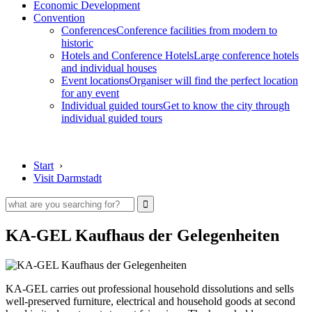
Economic Development
Convention
Conferences
Conference facilities from modern to
historic
Hotels and Conference Hotels
Large conference hotels
and individual houses
Event locations
Organiser will find the perfect location
for any event
Individual guided tours
Get to know the city through
individual guided tours
Start
›
Visit Darmstadt
KA-GEL Kaufhaus der Gelegenheiten
KA-GEL carries out professional household dissolutions and sells
well-preserved furniture, electrical and household goods at second