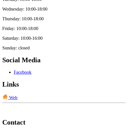
Wednesday: 10:00-18:00
Thursday: 10:00-18:00
Friday: 10:00-18:00
Saturday: 10:00-16:00
Sunday: closed
Social Media
Facebook
Links
Web
Contact