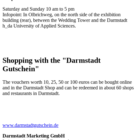
Saturday and Sunday 10 am to 5 pm
Infopoint: In Olbrichweg, on the north side of the exhibition
building (rear), between the Wedding Tower and the Darmstadt
h_da University of Applied Sciences.
Shopping with the "Darmstadt
Gutschein"
The vouchers worth 10, 25, 50 or 100 euros can be bought online
and in the Darmstadt Shop and can be redeemed in about 60 shops
and restaurants in Darmstadt.
www.darmstadtgutschein.de
Darmstadt Marketing GmbH