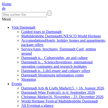
Home
de
Menü
Visit Darmstadt
Guided tours in Darmstadt
Mathildenhöhe Darmstadt
UNESCO World Heritage
Accomodations
Hotels, holiday homes and appartments,
package offers
Service
Apps, brochures, Darmstadt Card, getting
around
Darmstadt is... Culture
sights, art and culture
Darmstadt is... Science
Inventions, international
operating companies and research institutes
Darmstadt is...Life
Leisure and culinary offers
Darmstadt Shop
tourist information centre
Shopping
Events
Darmstadt Arts & Crafts Market
15. + 16. August 2026
Darmstadt Wine Festival
3. to 6. September 2026
Christmas Market
16. November - 23. December 2026
World Heritage Festival Mathildenhöhe Darmstadt
All Events
at a glance