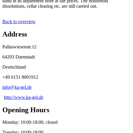
hand in its department store at fair prices. The household
dissolutions, cellar clearing etc. are still carried out.
Back to overview
Address
Pallaswiesenstr.12
64293 Darmstadt
Deutschland
+49 6151 8001912
info@
ka-gel
.
de
http://www.ka-gel.de
Opening Hours
Monday: 10:00-18:00, closed
Tuesday: 10:00-18:00