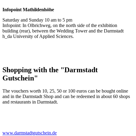
Infopoint
Mathildenhöhe
Saturday and Sunday 10 am to 5 pm
Infopoint: In Olbrichweg, on the north side of the exhibition
building (rear), between the Wedding Tower and the Darmstadt
h_da University of Applied Sciences.
Shopping with the "Darmstadt
Gutschein"
The vouchers worth 10, 25, 50 or 100 euros can be bought online
and in the Darmstadt Shop and can be redeemed in about 60 shops
and restaurants in Darmstadt.
www.darmstadtgutschein.de