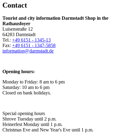
Contact
Tourist and city information Darmstadt Shop in the
Rathausfoyer
Luisenstraße 12
64283 Darmstadt
Tel.:
+49 6151 - 1345-13
Fax:
+49 6151 - 1347-5858
information@
darmstadt
.
de
Opening hours:
Monday to Friday: 8 am to 6 pm
Saturday: 10 am to 6 pm
Closed on bank holidays.
Special opening hours
Shrove Tuesday until 2 p.m.
Heinerfest Monday until 1 p.m.
Christmas Eve and New Year's Eve until 1 p.m.