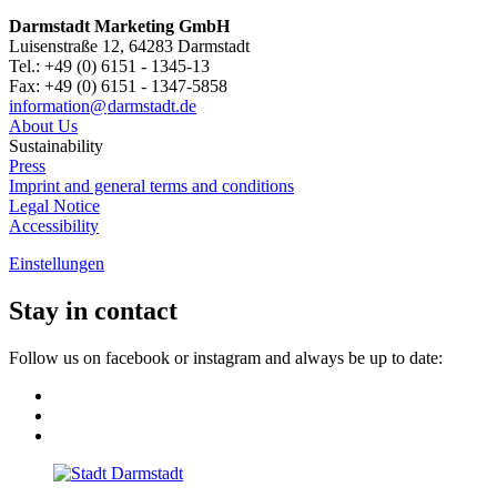
Darmstadt Marketing GmbH
Luisenstraße 12, 64283 Darmstadt
Tel.: +49 (0) 6151 - 1345-13
Fax: +49 (0) 6151 - 1347-5858
information@
darmstadt
.
de
About Us
Sustainability
Press
Imprint and general terms and conditions
Legal Notice
Accessibility
Einstellungen
Stay in contact
Follow us on facebook or instagram and always be up to date: