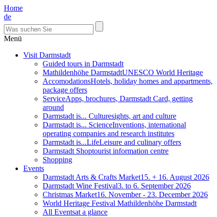
Home
de
Menü
Visit Darmstadt
Guided tours in Darmstadt
Mathildenhöhe Darmstadt
UNESCO World Heritage
Accomodations
Hotels, holiday homes and appartments,
package offers
Service
Apps, brochures, Darmstadt Card, getting
around
Darmstadt is... Culture
sights, art and culture
Darmstadt is... Science
Inventions, international
operating companies and research institutes
Darmstadt is...Life
Leisure and culinary offers
Darmstadt Shop
tourist information centre
Shopping
Events
Darmstadt Arts & Crafts Market
15. + 16. August 2026
Darmstadt Wine Festival
3. to 6. September 2026
Christmas Market
16. November - 23. December 2026
World Heritage Festival Mathildenhöhe Darmstadt
All Events
at a glance