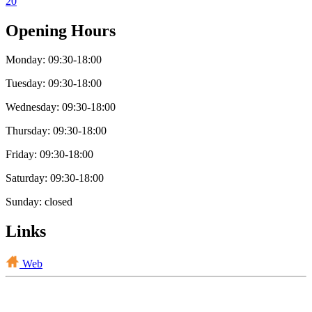
20
Opening Hours
Monday: 09:30-18:00
Tuesday: 09:30-18:00
Wednesday: 09:30-18:00
Thursday: 09:30-18:00
Friday: 09:30-18:00
Saturday: 09:30-18:00
Sunday: closed
Links
Web