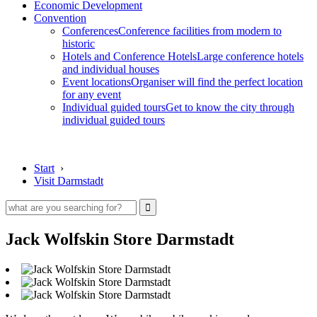
Economic Development
Convention
Conferences
Conference facilities from modern to
historic
Hotels and Conference Hotels
Large conference hotels
and individual houses
Event locations
Organiser will find the perfect location
for any event
Individual guided tours
Get to know the city through
individual guided tours
Start
›
Visit Darmstadt
Jack Wolfskin Store Darmstadt