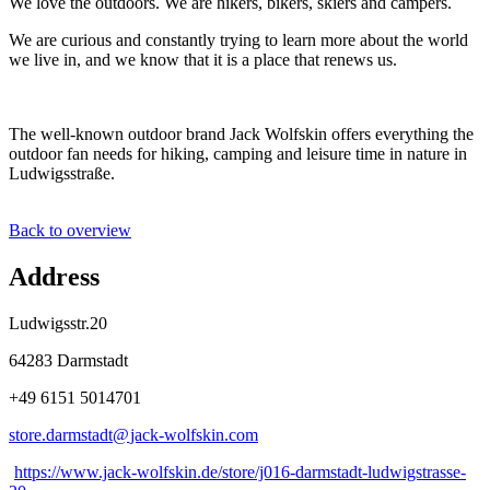
We love the outdoors. We are hikers, bikers, skiers and campers.
We are curious and constantly trying to learn more about the world
we live in, and we know that it is a place that renews us.
The well-known outdoor brand Jack Wolfskin offers everything the
outdoor fan needs for hiking, camping and leisure time in nature in
Ludwigsstraße.
Back to overview
Address
Ludwigsstr.20
64283 Darmstadt
+49 6151 5014701
store.darmstadt@
jack-wolfskin
.
com
https://www.jack-wolfskin.de/store/j016-darmstadt-ludwigstrasse-