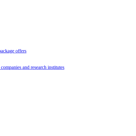
package offers
g companies and research institutes