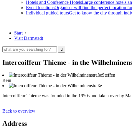
Hotels and Conference Hotels
Large conference hotels an
Event locations
Organiser will find the perfect location fo
Individual guided tours
Get to know the city through indi
Start
›
Visit Darmstadt
Intercoiffeur Thieme - in the Wilhelminen
Steffen
Bein
Intercoiffeur Thieme was founded in the 1950s and taken over by Marc
Back to overview
Address