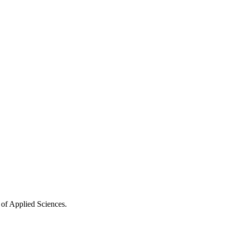
 of Applied Sciences.