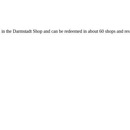
 in the Darmstadt Shop and can be redeemed in about 60 shops and rest