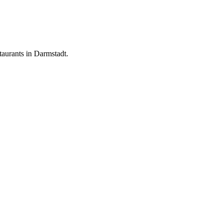
aurants in Darmstadt.