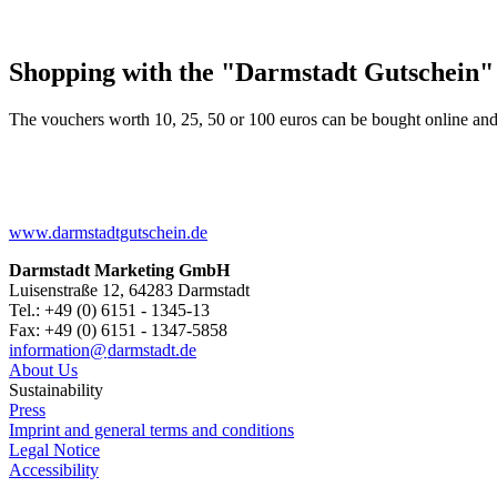
Shopping with the "Darmstadt Gutschein"
The vouchers worth 10, 25, 50 or 100 euros can be bought online and
www.darmstadtgutschein.de
Darmstadt Marketing GmbH
Luisenstraße 12, 64283 Darmstadt
Tel.: +49 (0) 6151 - 1345-13
Fax: +49 (0) 6151 - 1347-5858
information@
darmstadt
.
de
About Us
Sustainability
Press
Imprint and general terms and conditions
Legal Notice
Accessibility