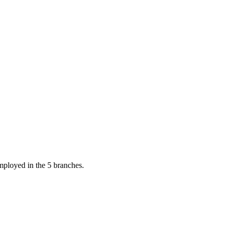
mployed in the 5 branches.