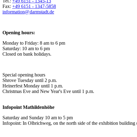
Tel.:
+49 6151 - 1345-13
Fax:
+49 6151 - 1347-5858
information@
darmstadt
.
de
Opening hours:
Monday to Friday: 8 am to 6 pm
Saturday: 10 am to 6 pm
Closed on bank holidays.
Special opening hours
Shrove Tuesday until 2 p.m.
Heinerfest Monday until 1 p.m.
Christmas Eve and New Year's Eve until 1 p.m.
Infopoint
Mathildenhöhe
Saturday and Sunday 10 am to 5 pm
Infopoint: In Olbrichweg, on the north side of the exhibition buildi