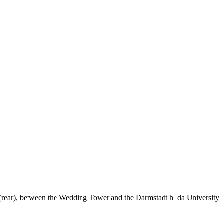
ng (rear), between the Wedding Tower and the Darmstadt h_da University