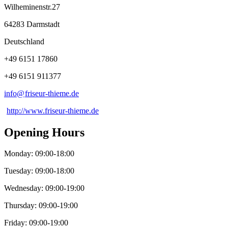
Wilheminenstr.27
64283 Darmstadt
Deutschland
+49 6151 17860
+49 6151 911377
info@
friseur-thieme
.
de
http://www.friseur-thieme.de
Opening Hours
Monday: 09:00-18:00
Tuesday: 09:00-18:00
Wednesday: 09:00-19:00
Thursday: 09:00-19:00
Friday: 09:00-19:00