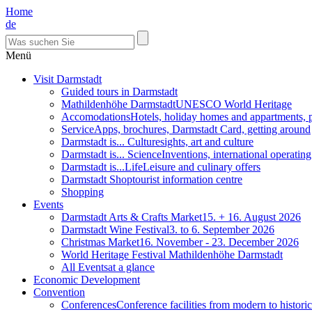
Home
de
Menü
Visit Darmstadt
Guided tours in Darmstadt
Mathildenhöhe Darmstadt
UNESCO World Heritage
Accomodations
Hotels, holiday homes and appartments, 
Service
Apps, brochures, Darmstadt Card, getting around
Darmstadt is... Culture
sights, art and culture
Darmstadt is... Science
Inventions, international operatin
Darmstadt is...Life
Leisure and culinary offers
Darmstadt Shop
tourist information centre
Shopping
Events
Darmstadt Arts & Crafts Market
15. + 16. August 2026
Darmstadt Wine Festival
3. to 6. September 2026
Christmas Market
16. November - 23. December 2026
World Heritage Festival Mathildenhöhe Darmstadt
All Events
at a glance
Economic Development
Convention
Conferences
Conference facilities from modern to historic