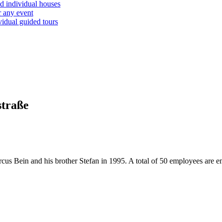
d individual houses
r any event
vidual guided tours
straße
us Bein and his brother Stefan in 1995. A total of 50 employees are e