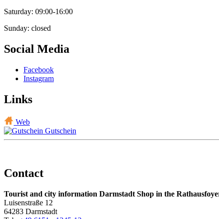
Saturday: 09:00-16:00
Sunday: closed
Social Media
Facebook
Instagram
Links
Web
Gutschein
Contact
Tourist and city information Darmstadt Shop in the Rathausfoye
Luisenstraße 12
64283 Darmstadt