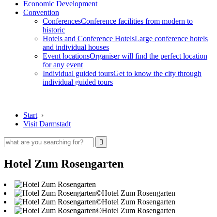
Economic Development
Convention
Conferences
Conference facilities from modern to
historic
Hotels and Conference Hotels
Large conference hotels
and individual houses
Event locations
Organiser will find the perfect location
for any event
Individual guided tours
Get to know the city through
individual guided tours
Start
›
Visit Darmstadt
Hotel Zum Rosengarten
©Hotel Zum Rosengarten
©Hotel Zum Rosengarten
©Hotel Zum Rosengarten