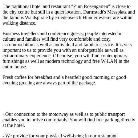
The traditional hotel and restaurant "Zum Rosengarten" is close to
the city centre but still in a quiet location. Darmstadt's Messplatz and
the famous Waldspirale by Friedensreich Hundertwasser are within
walking distance.
Business travellers and conference guests, people interested in
culture and families will find very comfortable and cosy
accommodation as well as individual and familiar service. It is very
important to us to provide you with an unforgettable as well as
extraordinary experience. Of course, you will find contemporary
furnishings as well as modern technology and free W-LAN in the
entire house.
Fresh coffee for breakfast and a heartfelt good-morning or good-
evening greeting are always part of the package.
- Our connection to the motorway as well as to public transport
enables you to arrive comfortably. You will find free parking directly
at the hotel.
- We provide for your physical well-being in our restaurant