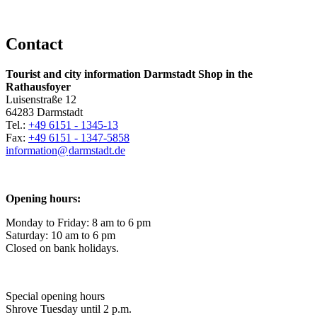
Contact
Tourist and city information Darmstadt Shop in the
Rathausfoyer
Luisenstraße 12
64283 Darmstadt
Tel.:
+49 6151 - 1345-13
Fax:
+49 6151 - 1347-5858
information@
darmstadt
.
de
Opening hours:
Monday to Friday: 8 am to 6 pm
Saturday: 10 am to 6 pm
Closed on bank holidays.
Special opening hours
Shrove Tuesday until 2 p.m.