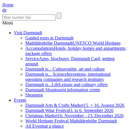
Home
de
Menü
Visit Darmstadt
Guided tours in Darmstadt
Mathildenhöhe Darmstadt
UNESCO World Heritage
Accomodations
Hotels, holiday homes and appartments,
package offers
Service
Apps, brochures, Darmstadt Card, getting
around
Darmstadt is... Culture
sights, art and culture
Darmstadt is... Science
Inventions, international
operating companies and research institutes
Darmstadt is...Life
Leisure and culinary offers
Darmstadt Shop
tourist information centre
Shopping
Events
Darmstadt Arts & Crafts Market
15. + 16. August 2026
Darmstadt Wine Festival
3. to 6. September 2026
Christmas Market
16. November - 23. December 2026
World Heritage Festival Mathildenhöhe Darmstadt
All Events
at a glance