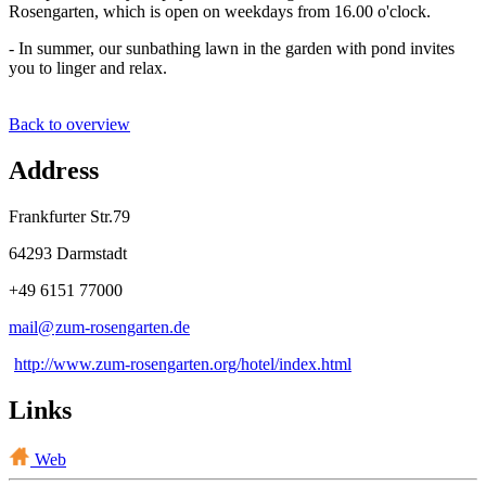
Rosengarten, which is open on weekdays from 16.00 o'clock.
- In summer, our sunbathing lawn in the garden with pond invites
you to linger and relax.
Back to overview
Address
Frankfurter Str.79
64293 Darmstadt
+49 6151 77000
mail@
zum-rosengarten
.
de
http://www.zum-rosengarten.org/hotel/index.html
Links
Web