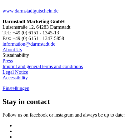
www.darmstadtgutschein.de
Darmstadt Marketing GmbH
Luisenstraße 12, 64283 Darmstadt
Tel.: +49 (0) 6151 - 1345-13
Fax: +49 (0) 6151 - 1347-5858
information@
darmstadt
.
de
About Us
Sustainability
Press
Imprint and general terms and conditions
Legal Notice
Accessibility
Einstellungen
Stay in contact
Follow us on facebook or instagram and always be up to date: