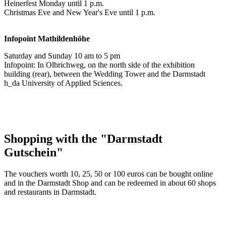
Heinerfest Monday until 1 p.m.
Christmas Eve and New Year's Eve until 1 p.m.
Infopoint
Mathildenhöhe
Saturday and Sunday 10 am to 5 pm
Infopoint: In Olbrichweg, on the north side of the exhibition
building (rear), between the Wedding Tower and the Darmstadt
h_da University of Applied Sciences.
Shopping with the "Darmstadt
Gutschein"
The vouchers worth 10, 25, 50 or 100 euros can be bought online
and in the Darmstadt Shop and can be redeemed in about 60 shops
and restaurants in Darmstadt.