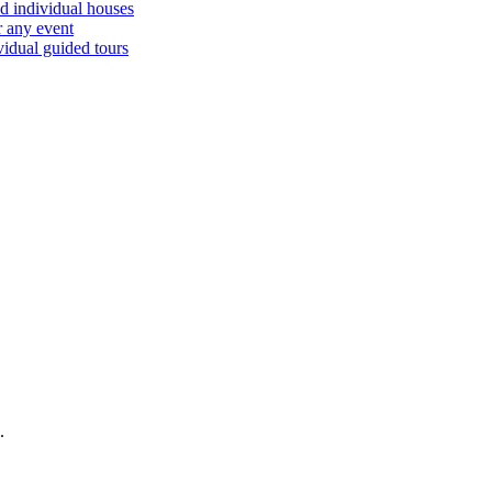
d individual houses
r any event
vidual guided tours
.