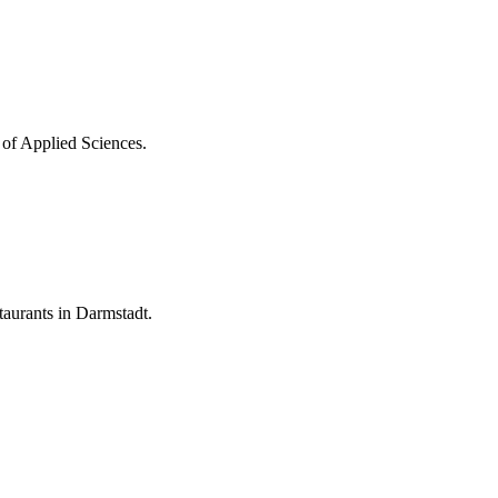
 of Applied Sciences.
aurants in Darmstadt.