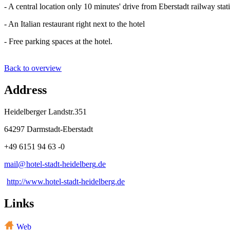
- A central location only 10 minutes' drive from Eberstadt railway stat
- An Italian restaurant right next to the hotel
- Free parking spaces at the hotel.
Back to overview
Address
Heidelberger Landstr.351
64297 Darmstadt-Eberstadt
+49 6151 94 63 -0
mail@
hotel-stadt-heidelberg
.
de
http://www.hotel-stadt-heidelberg.de
Links
Web