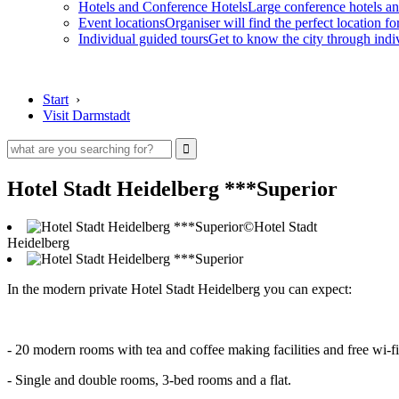
Hotels and Conference Hotels
Large conference hotels an
Event locations
Organiser will find the perfect location fo
Individual guided tours
Get to know the city through indi
Start
›
Visit Darmstadt
Hotel Stadt Heidelberg ***Superior
©Hotel Stadt
Heidelberg
In the modern private Hotel Stadt Heidelberg you can expect:
- 20 modern rooms with tea and coffee making facilities and free wi-fi
- Single and double rooms, 3-bed rooms and a flat.