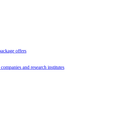
package offers
g companies and research institutes