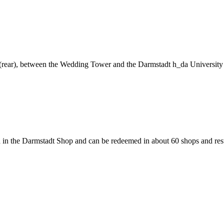
ng (rear), between the Wedding Tower and the Darmstadt h_da University
 in the Darmstadt Shop and can be redeemed in about 60 shops and rest