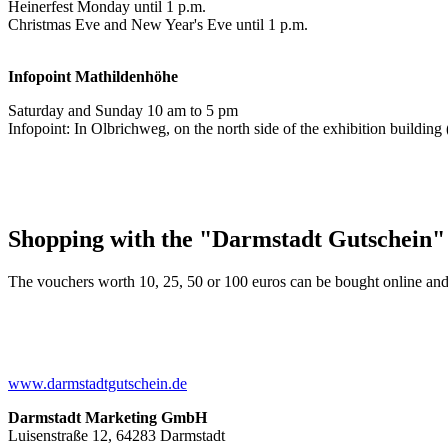
Heinerfest Monday until 1 p.m.
Christmas Eve and New Year's Eve until 1 p.m.
Infopoint
Mathildenhöhe
Saturday and Sunday 10 am to 5 pm
Infopoint: In Olbrichweg, on the north side of the exhibition buildi
Shopping with the "Darmstadt Gutschein"
The vouchers worth 10, 25, 50 or 100 euros can be bought online and
www.darmstadtgutschein.de
Darmstadt Marketing GmbH
Luisenstraße 12, 64283 Darmstadt