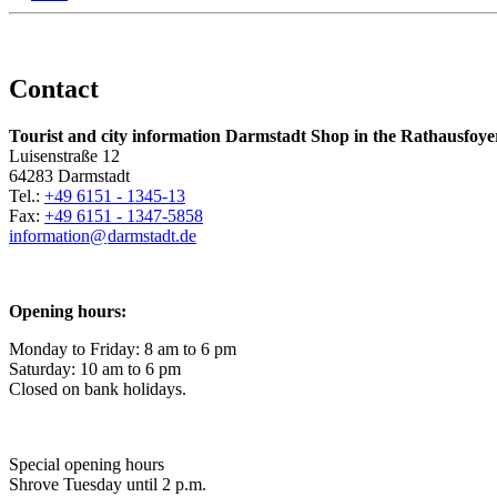
Contact
Tourist and city information Darmstadt Shop in the Rathausfoye
Luisenstraße 12
64283 Darmstadt
Tel.:
+49 6151 - 1345-13
Fax:
+49 6151 - 1347-5858
information@
darmstadt
.
de
Opening hours:
Monday to Friday: 8 am to 6 pm
Saturday: 10 am to 6 pm
Closed on bank holidays.
Special opening hours
Shrove Tuesday until 2 p.m.