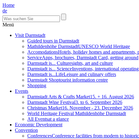
Home
de
Menü
Visit Darmstadt
Guided tours in Darmstadt
Mathildenhöhe Darmstadt
UNESCO World Heritage
Accomodations
Hotels, holiday homes and appartments, 
Service
Apps, brochures, Darmstadt Card, getting around
Darmstadt is... Culture
sights, art and culture
Darmstadt is... Science
Inventions, international operatin
Darmstadt is...Life
Leisure and culinary offers
Darmstadt Shop
tourist information centre
Shopping
Events
Darmstadt Arts & Crafts Market
15. + 16. August 2026
Darmstadt Wine Festival
3. to 6. September 2026
Christmas Market
16. November - 23. December 2026
World Heritage Festival Mathildenhöhe Darmstadt
All Events
at a glance
Economic Development
Convention
Conferences
Conference facilities from modern to historic