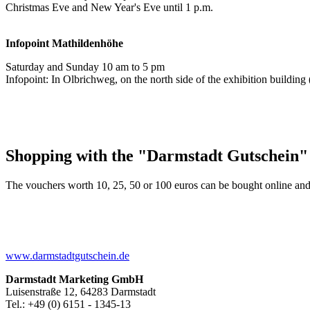
Christmas Eve and New Year's Eve until 1 p.m.
Infopoint
Mathildenhöhe
Saturday and Sunday 10 am to 5 pm
Infopoint: In Olbrichweg, on the north side of the exhibition buildi
Shopping with the "Darmstadt Gutschein"
The vouchers worth 10, 25, 50 or 100 euros can be bought online and
www.darmstadtgutschein.de
Darmstadt Marketing GmbH
Luisenstraße 12, 64283 Darmstadt
Tel.: +49 (0) 6151 - 1345-13