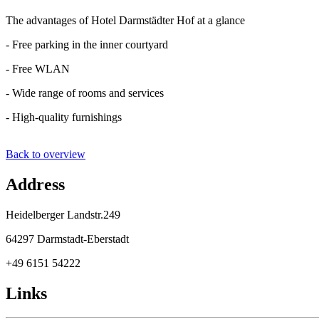
The advantages of Hotel Darmstädter Hof at a glance
- Free parking in the inner courtyard
- Free WLAN
- Wide range of rooms and services
- High-quality furnishings
Back to overview
Address
Heidelberger Landstr.249
64297 Darmstadt-Eberstadt
+49 6151 54222
Links