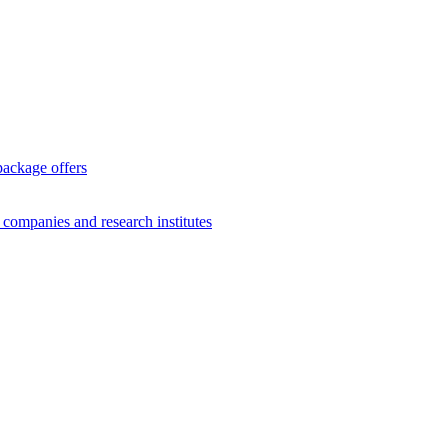
package offers
g companies and research institutes