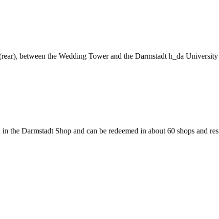
ng (rear), between the Wedding Tower and the Darmstadt h_da University
 in the Darmstadt Shop and can be redeemed in about 60 shops and rest