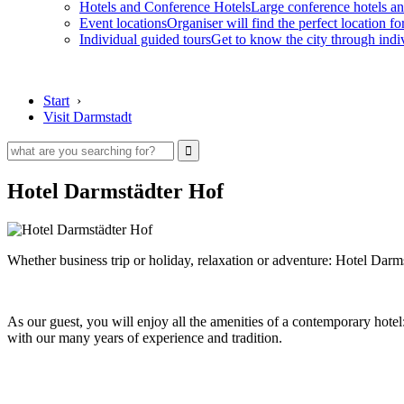
Hotels and Conference Hotels
Large conference hotels an
Event locations
Organiser will find the perfect location fo
Individual guided tours
Get to know the city through indi
Start
›
Visit Darmstadt
Hotel Darmstädter Hof
Whether business trip or holiday, relaxation or adventure: Hotel Darms
As our guest, you will enjoy all the amenities of a contemporary hotel
with our many years of experience and tradition.