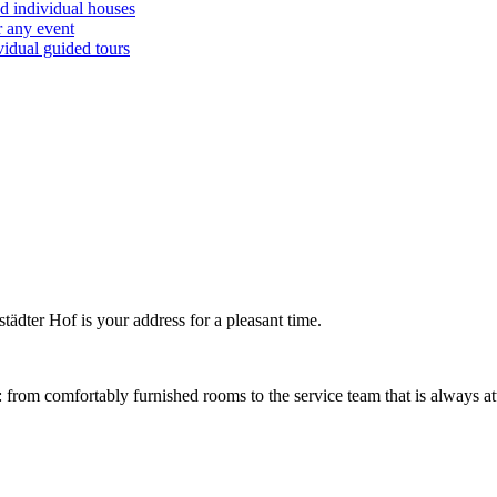
d individual houses
r any event
vidual guided tours
tädter Hof is your address for a pleasant time.
: from comfortably furnished rooms to the service team that is always at