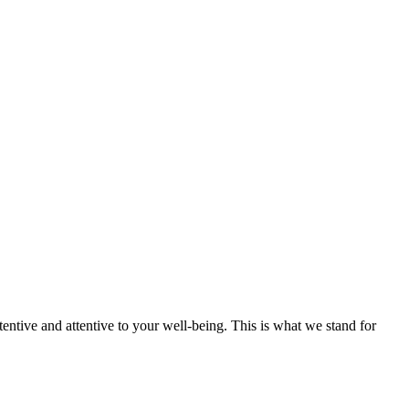
tentive and attentive to your well-being. This is what we stand for