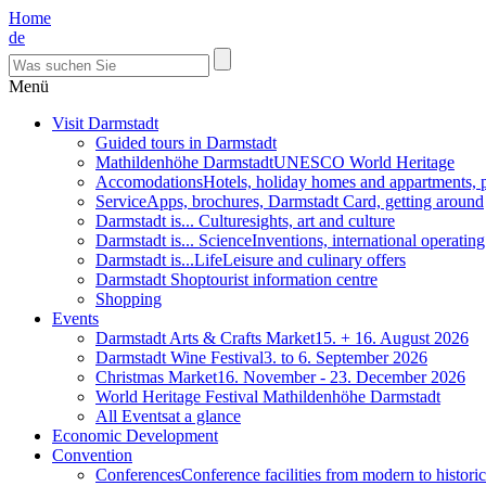
Home
de
Menü
Visit Darmstadt
Guided tours in Darmstadt
Mathildenhöhe Darmstadt
UNESCO World Heritage
Accomodations
Hotels, holiday homes and appartments, 
Service
Apps, brochures, Darmstadt Card, getting around
Darmstadt is... Culture
sights, art and culture
Darmstadt is... Science
Inventions, international operatin
Darmstadt is...Life
Leisure and culinary offers
Darmstadt Shop
tourist information centre
Shopping
Events
Darmstadt Arts & Crafts Market
15. + 16. August 2026
Darmstadt Wine Festival
3. to 6. September 2026
Christmas Market
16. November - 23. December 2026
World Heritage Festival Mathildenhöhe Darmstadt
All Events
at a glance
Economic Development
Convention
Conferences
Conference facilities from modern to historic