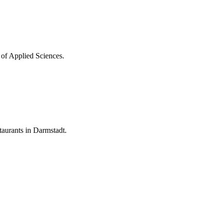
 of Applied Sciences.
aurants in Darmstadt.