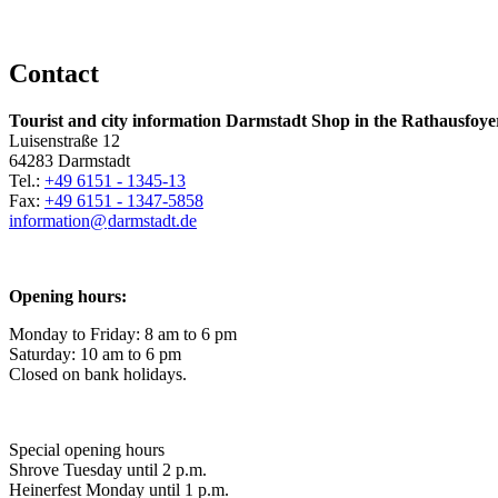
Contact
Tourist and city information Darmstadt Shop in the Rathausfoye
Luisenstraße 12
64283 Darmstadt
Tel.:
+49 6151 - 1345-13
Fax:
+49 6151 - 1347-5858
information@
darmstadt
.
de
Opening hours:
Monday to Friday: 8 am to 6 pm
Saturday: 10 am to 6 pm
Closed on bank holidays.
Special opening hours
Shrove Tuesday until 2 p.m.
Heinerfest Monday until 1 p.m.