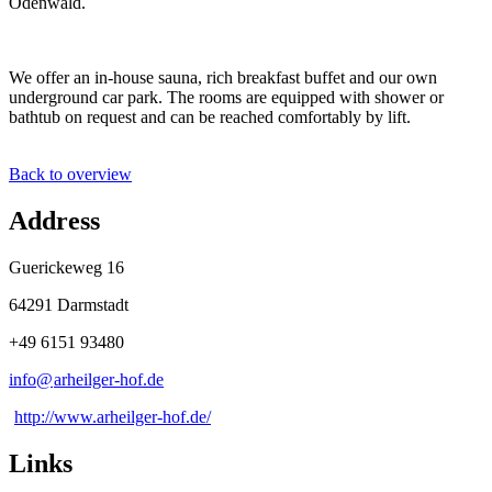
Odenwald.
We offer an in-house sauna, rich breakfast buffet and our own
underground car park. The rooms are equipped with shower or
bathtub on request and can be reached comfortably by lift.
Back to overview
Address
Guerickeweg 16
64291 Darmstadt
+49 6151 93480
info@
arheilger-hof
.
de
http://www.arheilger-hof.de/
Links