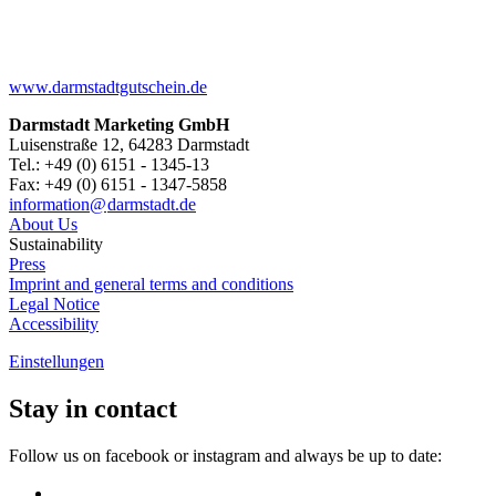
www.darmstadtgutschein.de
Darmstadt Marketing GmbH
Luisenstraße 12, 64283 Darmstadt
Tel.: +49 (0) 6151 - 1345-13
Fax: +49 (0) 6151 - 1347-5858
information@
darmstadt
.
de
About Us
Sustainability
Press
Imprint and general terms and conditions
Legal Notice
Accessibility
Einstellungen
Stay in contact
Follow us on facebook or instagram and always be up to date: