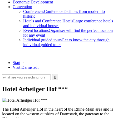
Economic Development
Convention
Conferences
Conference facilities from modern to
historic
Hotels and Conference Hotels
Large conference hotels
and individual houses
Event locations
Organiser will find the perfect location
for any event
Individual guided tours
Get to know the city through
individual guided tours
Start
›
Visit Darmstadt
Hotel Arheilger Hof ***
The Hotel Arheilger Hof in the heart of the Rhine-Main area and is
located on the western outskirts of Darmstadt, the gateway to the