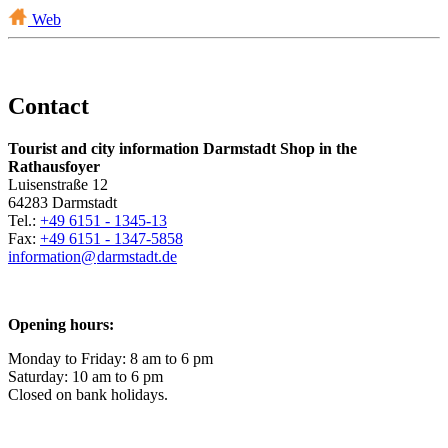
Web
Contact
Tourist and city information Darmstadt Shop in the
Rathausfoyer
Luisenstraße 12
64283 Darmstadt
Tel.:
+49 6151 - 1345-13
Fax:
+49 6151 - 1347-5858
information@
darmstadt
.
de
Opening hours:
Monday to Friday: 8 am to 6 pm
Saturday: 10 am to 6 pm
Closed on bank holidays.