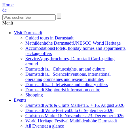
Home
de
Menü
Visit Darmstadt
Guided tours in Darmstadt
Mathildenhöhe Darmstadt
UNESCO World Heritage
Accomodations
Hotels, holiday homes and appartments,
package offers
Service
Apps, brochures, Darmstadt Card, getting
around
Darmstadt is... Culture
sights, art and culture
Darmstadt is... Science
Inventions, international
operating companies and research institutes
Darmstadt is...Life
Leisure and culinary offers
Darmstadt Shop
tourist information centre
Shopping
Events
Darmstadt Arts & Crafts Market
15. + 16. August 2026
Darmstadt Wine Festival
3. to 6. September 2026
Christmas Market
16. November - 23. December 2026
World Heritage Festival Mathildenhöhe Darmstadt
All Events
at a glance