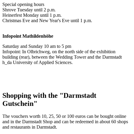
Special opening hours
Shrove Tuesday until 2 p.m.
Heinerfest Monday until 1 p.m.
Christmas Eve and New Year's Eve until 1 p.m.
Infopoint
Mathildenhöhe
Saturday and Sunday 10 am to 5 pm
Infopoint: In Olbrichweg, on the north side of the exhibition
building (rear), between the Wedding Tower and the Darmstadt
h_da University of Applied Sciences.
Shopping with the "Darmstadt
Gutschein"
The vouchers worth 10, 25, 50 or 100 euros can be bought online
and in the Darmstadt Shop and can be redeemed in about 60 shops
and restaurants in Darmstadt.