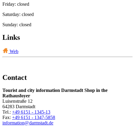
Friday: closed
Saturday: closed
Sunday: closed
Links
Web
Contact
Tourist and city information Darmstadt Shop in the
Rathausfoyer
Luisenstraße 12
64283 Darmstadt
Tel.:
+49 6151 - 1345-13
Fax:
+49 6151 - 1347-5858
information@
darmstadt
.
de