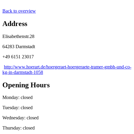
Back to overview
Address
Elisabethenstr.28
64283 Darmstadt
+49 6151 23017
http://www.hoerart.de/hoergeraet-hoergeraete-tramer-gmbh-und-co-
kg-in-darmstadt-1058
Opening Hours
Monday: closed
Tuesday: closed
Wednesday: closed
Thursday: closed