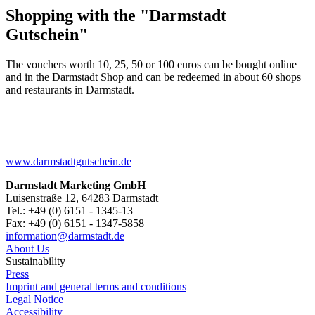
Shopping with the "Darmstadt
Gutschein"
The vouchers worth 10, 25, 50 or 100 euros can be bought online
and in the Darmstadt Shop and can be redeemed in about 60 shops
and restaurants in Darmstadt.
www.darmstadtgutschein.de
Darmstadt Marketing GmbH
Luisenstraße 12, 64283 Darmstadt
Tel.: +49 (0) 6151 - 1345-13
Fax: +49 (0) 6151 - 1347-5858
information@
darmstadt
.
de
About Us
Sustainability
Press
Imprint and general terms and conditions
Legal Notice
Accessibility