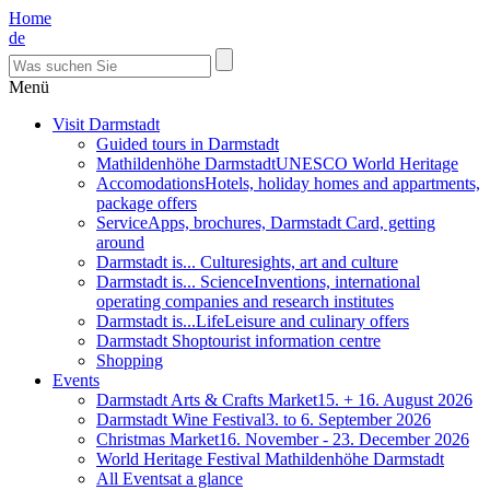
Home
de
Menü
Visit Darmstadt
Guided tours in Darmstadt
Mathildenhöhe Darmstadt
UNESCO World Heritage
Accomodations
Hotels, holiday homes and appartments,
package offers
Service
Apps, brochures, Darmstadt Card, getting
around
Darmstadt is... Culture
sights, art and culture
Darmstadt is... Science
Inventions, international
operating companies and research institutes
Darmstadt is...Life
Leisure and culinary offers
Darmstadt Shop
tourist information centre
Shopping
Events
Darmstadt Arts & Crafts Market
15. + 16. August 2026
Darmstadt Wine Festival
3. to 6. September 2026
Christmas Market
16. November - 23. December 2026
World Heritage Festival Mathildenhöhe Darmstadt
All Events
at a glance