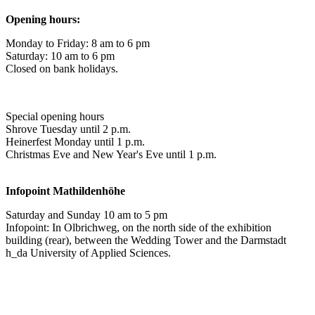
Opening hours:
Monday to Friday: 8 am to 6 pm
Saturday: 10 am to 6 pm
Closed on bank holidays.
Special opening hours
Shrove Tuesday until 2 p.m.
Heinerfest Monday until 1 p.m.
Christmas Eve and New Year's Eve until 1 p.m.
Infopoint
Mathildenhöhe
Saturday and Sunday 10 am to 5 pm
Infopoint: In Olbrichweg, on the north side of the exhibition
building (rear), between the Wedding Tower and the Darmstadt
h_da University of Applied Sciences.