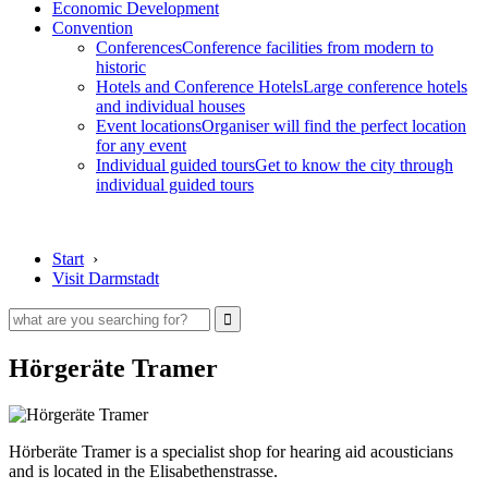
Economic Development
Convention
Conferences
Conference facilities from modern to
historic
Hotels and Conference Hotels
Large conference hotels
and individual houses
Event locations
Organiser will find the perfect location
for any event
Individual guided tours
Get to know the city through
individual guided tours
Start
›
Visit Darmstadt
Hörgeräte Tramer
Hörberäte Tramer is a specialist shop for hearing aid acousticians
and is located in the Elisabethenstrasse.