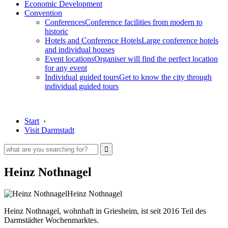
Economic Development
Convention
Conferences
Conference facilities from modern to
historic
Hotels and Conference Hotels
Large conference hotels
and individual houses
Event locations
Organiser will find the perfect location
for any event
Individual guided tours
Get to know the city through
individual guided tours
Start
›
Visit Darmstadt
Heinz Nothnagel
Heinz Nothnagel
Heinz Nothnagel, wohnhaft in Griesheim, ist seit 2016 Teil des
Darmstädter Wochenmarktes.