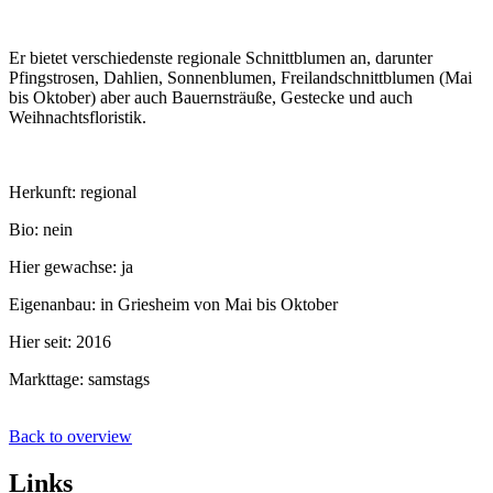
Er bietet verschiedenste regionale Schnittblumen an, darunter
Pfingstrosen, Dahlien, Sonnenblumen, Freilandschnittblumen (Mai
bis Oktober) aber auch Bauernsträuße, Gestecke und auch
Weihnachtsfloristik.
Herkunft: regional
Bio: nein
Hier gewachse: ja
Eigenanbau: in Griesheim von Mai bis Oktober
Hier seit: 2016
Markttage: samstags
Back to overview
Links