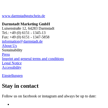
www.darmstadtgutschein.de
Darmstadt Marketing GmbH
Luisenstraße 12, 64283 Darmstadt
Tel.: +49 (0) 6151 - 1345-13
Fax: +49 (0) 6151 - 1347-5858
information@
darmstadt
.
de
About Us
Sustainability
Press
Imprint and general terms and conditions
Legal Notice
Accessibility
Einstellungen
Stay in contact
Follow us on facebook or instagram and always be up to date: