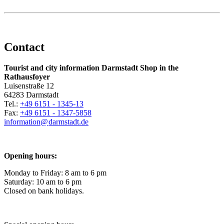
Contact
Tourist and city information Darmstadt Shop in the
Rathausfoyer
Luisenstraße 12
64283 Darmstadt
Tel.:
+49 6151 - 1345-13
Fax:
+49 6151 - 1347-5858
information@
darmstadt
.
de
Opening hours:
Monday to Friday: 8 am to 6 pm
Saturday: 10 am to 6 pm
Closed on bank holidays.