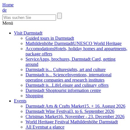
Home
de
Menü
Visit Darmstadt
Guided tours in Darmstadt
Mathildenhöhe Darmstadt
UNESCO World Heritage
Accomodations
Hotels, holiday homes and appartments,
package offers
Service
Apps, brochures, Darmstadt Card, getting
around
Darmstadt is... Culture
sights, art and culture
Darmstadt is... Science
Inventions, international
operating companies and research institutes
Darmstadt is...Life
Leisure and culinary offers
Darmstadt Shop
tourist information centre
Shopping
Events
Darmstadt Arts & Crafts Market
15. + 16. August 2026
Darmstadt Wine Festival
3. to 6. September 2026
Christmas Market
16. November - 23. December 2026
World Heritage Festival Mathildenhöhe Darmstadt
All Events
at a glance