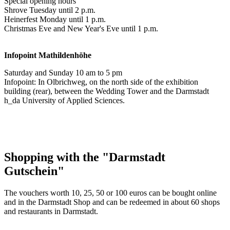
Special opening hours
Shrove Tuesday until 2 p.m.
Heinerfest Monday until 1 p.m.
Christmas Eve and New Year's Eve until 1 p.m.
Infopoint
Mathildenhöhe
Saturday and Sunday 10 am to 5 pm
Infopoint: In Olbrichweg, on the north side of the exhibition
building (rear), between the Wedding Tower and the Darmstadt
h_da University of Applied Sciences.
Shopping with the "Darmstadt
Gutschein"
The vouchers worth 10, 25, 50 or 100 euros can be bought online
and in the Darmstadt Shop and can be redeemed in about 60 shops
and restaurants in Darmstadt.