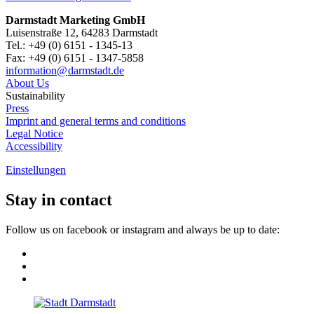
Darmstadt Marketing GmbH
Luisenstraße 12, 64283 Darmstadt
Tel.: +49 (0) 6151 - 1345-13
Fax: +49 (0) 6151 - 1347-5858
information@
darmstadt
.
de
About Us
Sustainability
Press
Imprint and general terms and conditions
Legal Notice
Accessibility
Einstellungen
Stay in contact
Follow us on facebook or instagram and always be up to date: