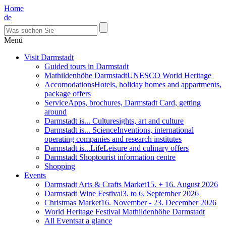
Home
de
Menü
Visit Darmstadt
Guided tours in Darmstadt
Mathildenhöhe Darmstadt
UNESCO World Heritage
Accomodations
Hotels, holiday homes and appartments,
package offers
Service
Apps, brochures, Darmstadt Card, getting
around
Darmstadt is... Culture
sights, art and culture
Darmstadt is... Science
Inventions, international
operating companies and research institutes
Darmstadt is...Life
Leisure and culinary offers
Darmstadt Shop
tourist information centre
Shopping
Events
Darmstadt Arts & Crafts Market
15. + 16. August 2026
Darmstadt Wine Festival
3. to 6. September 2026
Christmas Market
16. November - 23. December 2026
World Heritage Festival Mathildenhöhe Darmstadt
All Events
at a glance