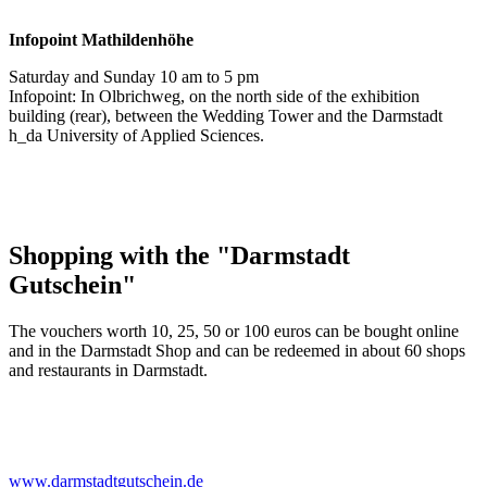
Infopoint
Mathildenhöhe
Saturday and Sunday 10 am to 5 pm
Infopoint: In Olbrichweg, on the north side of the exhibition
building (rear), between the Wedding Tower and the Darmstadt
h_da University of Applied Sciences.
Shopping with the "Darmstadt
Gutschein"
The vouchers worth 10, 25, 50 or 100 euros can be bought online
and in the Darmstadt Shop and can be redeemed in about 60 shops
and restaurants in Darmstadt.
www.darmstadtgutschein.de