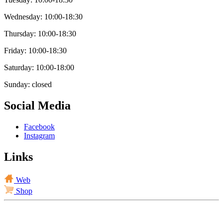
Wednesday: 10:00-18:30
Thursday: 10:00-18:30
Friday: 10:00-18:30
Saturday: 10:00-18:00
Sunday: closed
Social Media
Facebook
Instagram
Links
Web
Shop