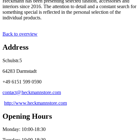
Heckmann has been presenting selected fashion, accessories and
interiors since 2016. The attention to detail and a constant search for
something special is reflected in the personal selection of the
individual products.
Back to overview
Address
Schulstr.5
64283 Darmstadt
+49 6151 599 0590
contact@
heckmannstore
.
com
http://www.heckmannstore.com
Opening Hours
Monday: 10:00-18:30
Tuesday: 10:00-18:30