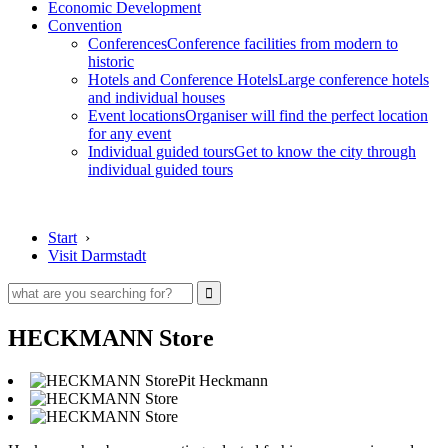
Economic Development
Convention
Conferences
Conference facilities from modern to
historic
Hotels and Conference Hotels
Large conference hotels
and individual houses
Event locations
Organiser will find the perfect location
for any event
Individual guided tours
Get to know the city through
individual guided tours
Start
›
Visit Darmstadt
HECKMANN Store
Pit Heckmann