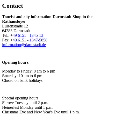
Contact
Tourist and city information Darmstadt Shop in the
Rathausfoyer
Luisenstraße 12
64283 Darmstadt
Tel.:
+49 6151 - 1345-13
Fax:
+49 6151 - 1347-5858
information@
darmstadt
.
de
Opening hours:
Monday to Friday: 8 am to 6 pm
Saturday: 10 am to 6 pm
Closed on bank holidays.
Special opening hours
Shrove Tuesday until 2 p.m.
Heinerfest Monday until 1 p.m.
Christmas Eve and New Year's Eve until 1 p.m.