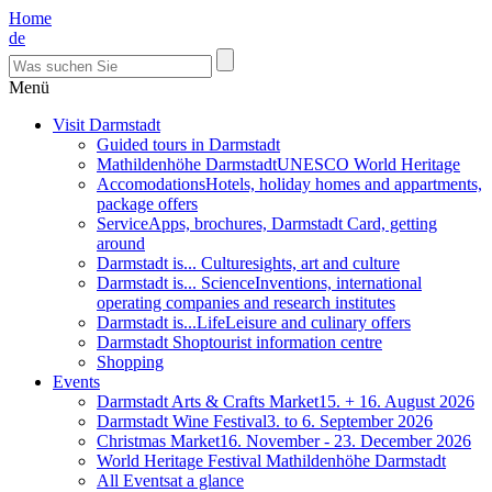
Home
de
Menü
Visit Darmstadt
Guided tours in Darmstadt
Mathildenhöhe Darmstadt
UNESCO World Heritage
Accomodations
Hotels, holiday homes and appartments,
package offers
Service
Apps, brochures, Darmstadt Card, getting
around
Darmstadt is... Culture
sights, art and culture
Darmstadt is... Science
Inventions, international
operating companies and research institutes
Darmstadt is...Life
Leisure and culinary offers
Darmstadt Shop
tourist information centre
Shopping
Events
Darmstadt Arts & Crafts Market
15. + 16. August 2026
Darmstadt Wine Festival
3. to 6. September 2026
Christmas Market
16. November - 23. December 2026
World Heritage Festival Mathildenhöhe Darmstadt
All Events
at a glance