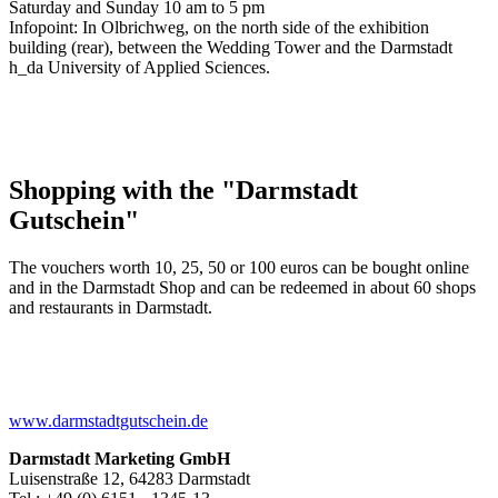
Saturday and Sunday 10 am to 5 pm
Infopoint: In Olbrichweg, on the north side of the exhibition
building (rear), between the Wedding Tower and the Darmstadt
h_da University of Applied Sciences.
Shopping with the "Darmstadt
Gutschein"
The vouchers worth 10, 25, 50 or 100 euros can be bought online
and in the Darmstadt Shop and can be redeemed in about 60 shops
and restaurants in Darmstadt.
www.darmstadtgutschein.de
Darmstadt Marketing GmbH
Luisenstraße 12, 64283 Darmstadt