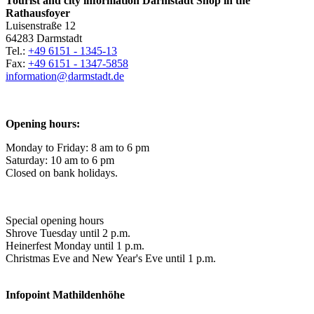
Tourist and city information Darmstadt Shop in the
Rathausfoyer
Luisenstraße 12
64283 Darmstadt
Tel.:
+49 6151 - 1345-13
Fax:
+49 6151 - 1347-5858
information@
darmstadt
.
de
Opening hours:
Monday to Friday: 8 am to 6 pm
Saturday: 10 am to 6 pm
Closed on bank holidays.
Special opening hours
Shrove Tuesday until 2 p.m.
Heinerfest Monday until 1 p.m.
Christmas Eve and New Year's Eve until 1 p.m.
Infopoint
Mathildenhöhe