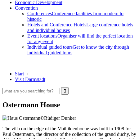
Economic Development
Convention
Conferences
Conference facilities from modern to
historic
Hotels and Conference Hotels
Large conference hotels
and individual houses
Event locations
Organiser will find the perfect location
for any event
Individual guided tours
Get to know the city through
individual guided tours
Start
›
Visit Darmstadt
Ostermann House
©Rüdiger Dunker
The villa on the edge of the Mathildenhoehe was built in 1908 for
Paul Ostermann, the director of the collection of the grand duchy, by