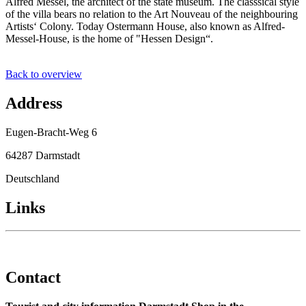
Alfred Messel, the architect of the state museum. The classsical style
of the villa bears no relation to the Art Nouveau of the neighbouring
Artists‘ Colony. Today Ostermann House, also known as Alfred-
Messel-House, is the home of "Hessen Design“.
Back to overview
Address
Eugen-Bracht-Weg 6
64287 Darmstadt
Deutschland
Links
Contact