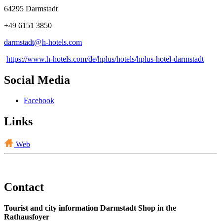
64295 Darmstadt
+49 6151 3850
darmstadt@
h-hotels
.
com
https://www.h-hotels.com/de/hplus/hotels/hplus-hotel-darmstadt
Social Media
Facebook
Links
Web
Contact
Tourist and city information Darmstadt Shop in the
Rathausfoyer