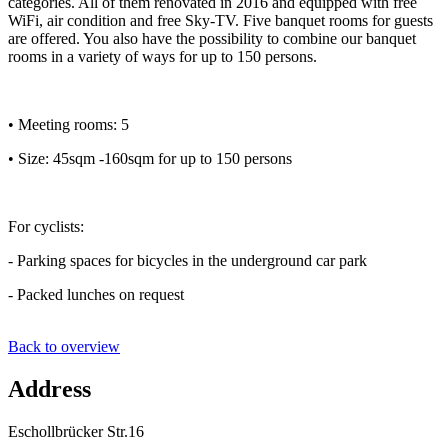
categories. All of them renovated in 2016 and equipped with free
WiFi, air condition and free Sky-TV. Five banquet rooms for guests
are offered. You also have the possibility to combine our banquet
rooms in a variety of ways for up to 150 persons.
• Meeting rooms: 5
• Size: 45sqm -160sqm for up to 150 persons
For cyclists:
- Parking spaces for bicycles in the underground car park
- Packed lunches on request
Back to overview
Address
Eschollbrücker Str.16