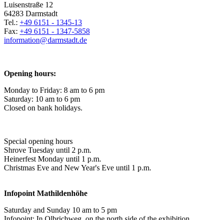
Luisenstraße 12
64283 Darmstadt
Tel.:
+49 6151 - 1345-13
Fax:
+49 6151 - 1347-5858
information@
darmstadt
.
de
Opening hours:
Monday to Friday: 8 am to 6 pm
Saturday: 10 am to 6 pm
Closed on bank holidays.
Special opening hours
Shrove Tuesday until 2 p.m.
Heinerfest Monday until 1 p.m.
Christmas Eve and New Year's Eve until 1 p.m.
Infopoint
Mathildenhöhe
Saturday and Sunday 10 am to 5 pm
Infopoint: In Olbrichweg, on the north side of the exhibition