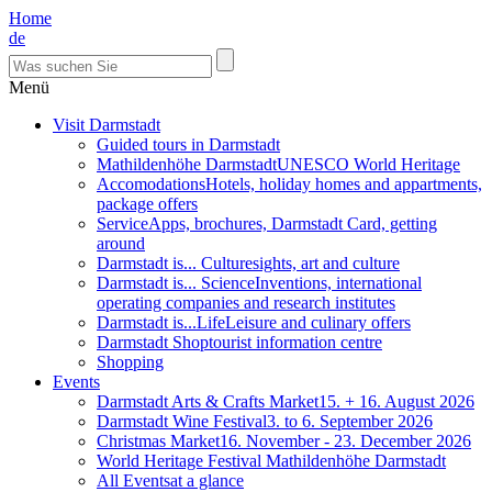
Home
de
Menü
Visit Darmstadt
Guided tours in Darmstadt
Mathildenhöhe Darmstadt
UNESCO World Heritage
Accomodations
Hotels, holiday homes and appartments,
package offers
Service
Apps, brochures, Darmstadt Card, getting
around
Darmstadt is... Culture
sights, art and culture
Darmstadt is... Science
Inventions, international
operating companies and research institutes
Darmstadt is...Life
Leisure and culinary offers
Darmstadt Shop
tourist information centre
Shopping
Events
Darmstadt Arts & Crafts Market
15. + 16. August 2026
Darmstadt Wine Festival
3. to 6. September 2026
Christmas Market
16. November - 23. December 2026
World Heritage Festival Mathildenhöhe Darmstadt
All Events
at a glance