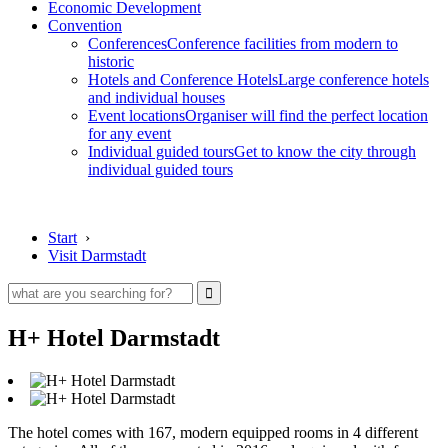
Economic Development
Convention
Conferences
Conference facilities from modern to
historic
Hotels and Conference Hotels
Large conference hotels
and individual houses
Event locations
Organiser will find the perfect location
for any event
Individual guided tours
Get to know the city through
individual guided tours
Start
›
Visit Darmstadt
H+ Hotel Darmstadt
The hotel comes with 167, modern equipped rooms in 4 different