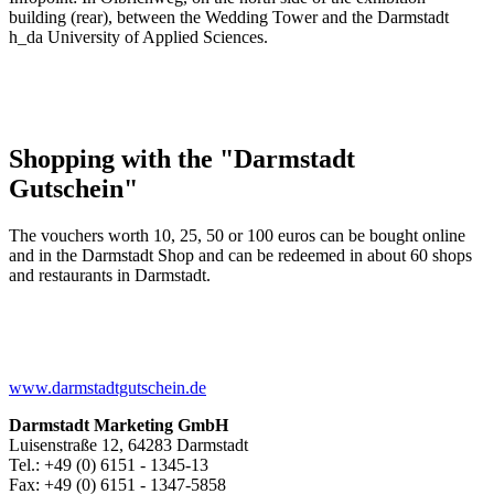
building (rear), between the Wedding Tower and the Darmstadt
h_da University of Applied Sciences.
Shopping with the "Darmstadt
Gutschein"
The vouchers worth 10, 25, 50 or 100 euros can be bought online
and in the Darmstadt Shop and can be redeemed in about 60 shops
and restaurants in Darmstadt.
www.darmstadtgutschein.de
Darmstadt Marketing GmbH
Luisenstraße 12, 64283 Darmstadt
Tel.: +49 (0) 6151 - 1345-13
Fax: +49 (0) 6151 - 1347-5858