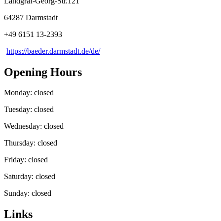
Landgraf-Georg-Str.121
64287 Darmstadt
+49 6151 13-2393
https://baeder.darmstadt.de/de/
Opening Hours
Monday: closed
Tuesday: closed
Wednesday: closed
Thursday: closed
Friday: closed
Saturday: closed
Sunday: closed
Links