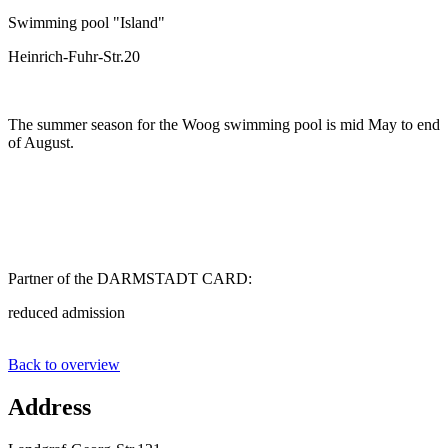
Swimming pool "Island"
Heinrich-Fuhr-Str.20
The summer season for the Woog swimming pool is mid May to end
of August.
Partner of the DARMSTADT CARD:
reduced admission
Back to overview
Address