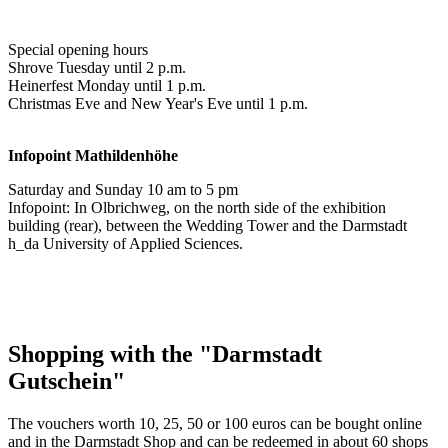
Special opening hours
Shrove Tuesday until 2 p.m.
Heinerfest Monday until 1 p.m.
Christmas Eve and New Year's Eve until 1 p.m.
Infopoint
Mathildenhöhe
Saturday and Sunday 10 am to 5 pm
Infopoint: In Olbrichweg, on the north side of the exhibition
building (rear), between the Wedding Tower and the Darmstadt
h_da University of Applied Sciences.
Shopping with the "Darmstadt
Gutschein"
The vouchers worth 10, 25, 50 or 100 euros can be bought online
and in the Darmstadt Shop and can be redeemed in about 60 shops