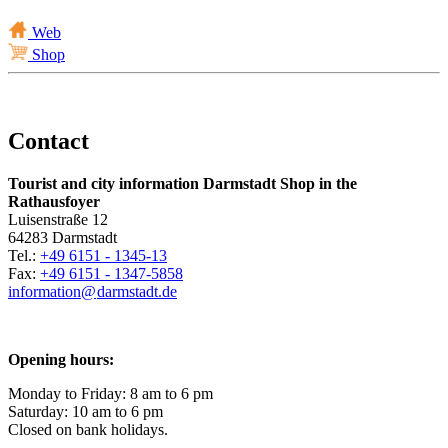
Web
Shop
Contact
Tourist and city information Darmstadt Shop in the
Rathausfoyer
Luisenstraße 12
64283 Darmstadt
Tel.:
+49 6151 - 1345-13
Fax:
+49 6151 - 1347-5858
information@
darmstadt
.
de
Opening hours:
Monday to Friday: 8 am to 6 pm
Saturday: 10 am to 6 pm
Closed on bank holidays.