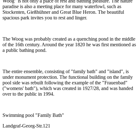
Woog" is not only a place of rest and bathing pleasure. The nature
paradise is also a meeting place for many waterfowl, such as
Stockenten, Gießhühner and Great Blue Heron. The beautiful
spacious park invites you to rest and linger.
The Woog was probably created as a quenching pond in the middle
of the 16th century. Around the year 1820 he was first mentioned as
a public bathing pond.
The entire ensemble, consisting of "family bath" and "island", is
under monument protection. The functional building on the family
pool side was rebuilt following the example of the "Frauenbad"
("womens' bath"), which was created in 1927/28, and was handed
over to the public in 1994.
Swimming pool "Family Bath"
Landgraf-Georg-Str.121