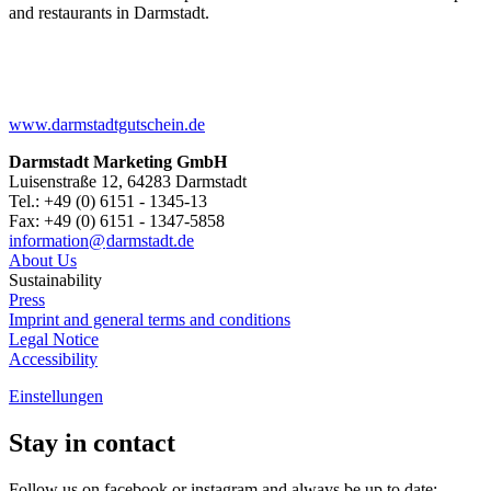
and restaurants in Darmstadt.
www.darmstadtgutschein.de
Darmstadt Marketing GmbH
Luisenstraße 12, 64283 Darmstadt
Tel.: +49 (0) 6151 - 1345-13
Fax: +49 (0) 6151 - 1347-5858
information@
darmstadt
.
de
About Us
Sustainability
Press
Imprint and general terms and conditions
Legal Notice
Accessibility
Einstellungen
Stay in contact
Follow us on facebook or instagram and always be up to date: