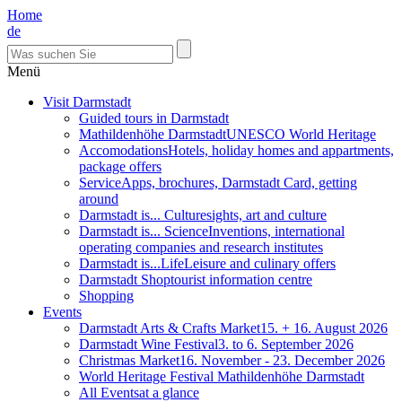
Home
de
Menü
Visit Darmstadt
Guided tours in Darmstadt
Mathildenhöhe Darmstadt
UNESCO World Heritage
Accomodations
Hotels, holiday homes and appartments,
package offers
Service
Apps, brochures, Darmstadt Card, getting
around
Darmstadt is... Culture
sights, art and culture
Darmstadt is... Science
Inventions, international
operating companies and research institutes
Darmstadt is...Life
Leisure and culinary offers
Darmstadt Shop
tourist information centre
Shopping
Events
Darmstadt Arts & Crafts Market
15. + 16. August 2026
Darmstadt Wine Festival
3. to 6. September 2026
Christmas Market
16. November - 23. December 2026
World Heritage Festival Mathildenhöhe Darmstadt
All Events
at a glance