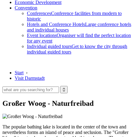
Economic Development
Convention
Conferences
Conference facilities from modern to
historic
Hotels and Conference Hotels
Large conference hotels
and individual houses
Event locations
Organiser will find the perfect location
for any event
Individual guided tours
Get to know the city through
individual guided tours
Start
›
Visit Darmstadt
Großer Woog - Naturfreibad
The popular bathing lake is located in the center of the town and
nevertheless forms an island of peace and seclusion. The "Großer