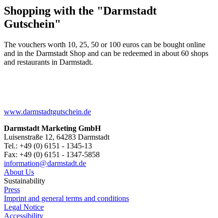
Shopping with the "Darmstadt
Gutschein"
The vouchers worth 10, 25, 50 or 100 euros can be bought online
and in the Darmstadt Shop and can be redeemed in about 60 shops
and restaurants in Darmstadt.
www.darmstadtgutschein.de
Darmstadt Marketing GmbH
Luisenstraße 12, 64283 Darmstadt
Tel.: +49 (0) 6151 - 1345-13
Fax: +49 (0) 6151 - 1347-5858
information@
darmstadt
.
de
About Us
Sustainability
Press
Imprint and general terms and conditions
Legal Notice
Accessibility