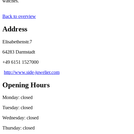
watches.
Back to overview
Address
Elisabethenstr.7
64283 Darmstadt
+49 6151 1527000
http://www.side-juwelier.com
Opening Hours
Monday: closed
Tuesday: closed
Wednesday: closed
Thursday: closed