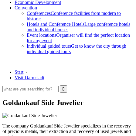
Economic Development
Convention
Conferences
Conference facilities from modern to
historic
Hotels and Conference Hotels
Large conference hotels
and individual houses
Event locations
Organiser will find the perfect location
for any event
Individual guided tours
Get to know the city through
individual guided tours
Start
›
Visit Darmstadt
Goldankauf Side Juwelier
The company Goldankauf Side Jewelier specializes in the recovery
of precious metals, their extraction and recovery of used jewels and