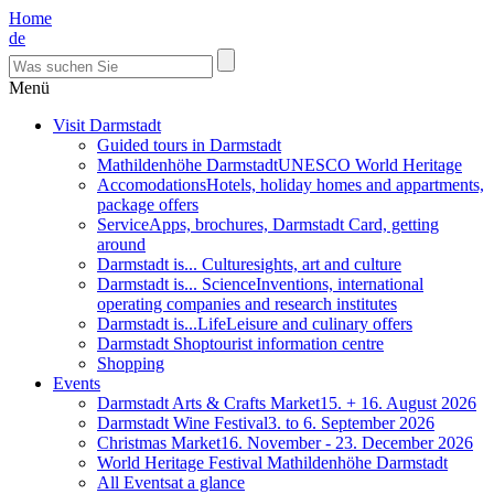
Home
de
Menü
Visit Darmstadt
Guided tours in Darmstadt
Mathildenhöhe Darmstadt
UNESCO World Heritage
Accomodations
Hotels, holiday homes and appartments,
package offers
Service
Apps, brochures, Darmstadt Card, getting
around
Darmstadt is... Culture
sights, art and culture
Darmstadt is... Science
Inventions, international
operating companies and research institutes
Darmstadt is...Life
Leisure and culinary offers
Darmstadt Shop
tourist information centre
Shopping
Events
Darmstadt Arts & Crafts Market
15. + 16. August 2026
Darmstadt Wine Festival
3. to 6. September 2026
Christmas Market
16. November - 23. December 2026
World Heritage Festival Mathildenhöhe Darmstadt
All Events
at a glance