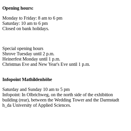
Opening hours:
Monday to Friday: 8 am to 6 pm
Saturday: 10 am to 6 pm
Closed on bank holidays.
Special opening hours
Shrove Tuesday until 2 p.m.
Heinerfest Monday until 1 p.m.
Christmas Eve and New Year's Eve until 1 p.m.
Infopoint
Mathildenhöhe
Saturday and Sunday 10 am to 5 pm
Infopoint: In Olbrichweg, on the north side of the exhibition
building (rear), between the Wedding Tower and the Darmstadt
h_da University of Applied Sciences.