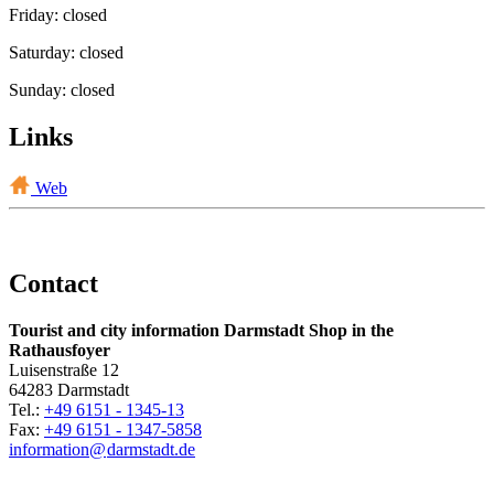
Friday: closed
Saturday: closed
Sunday: closed
Links
Web
Contact
Tourist and city information Darmstadt Shop in the
Rathausfoyer
Luisenstraße 12
64283 Darmstadt
Tel.:
+49 6151 - 1345-13
Fax:
+49 6151 - 1347-5858
information@
darmstadt
.
de