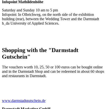
Infopoint
Mathildenhöhe
Saturday and Sunday 10 am to 5 pm
Infopoint: In Olbrichweg, on the north side of the exhibition
building (rear), between the Wedding Tower and the Darmstadt
h_da University of Applied Sciences.
Shopping with the "Darmstadt
Gutschein"
The vouchers worth 10, 25, 50 or 100 euros can be bought online
and in the Darmstadt Shop and can be redeemed in about 60 shops
and restaurants in Darmstadt.
www.darmstadtgutschein.de
Darmstadt Marketing GmbH