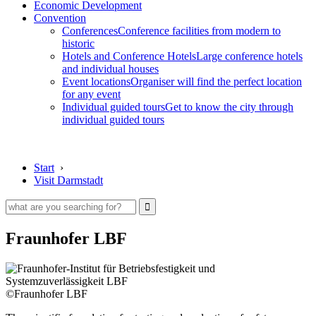
Economic Development
Convention
Conferences
Conference facilities from modern to
historic
Hotels and Conference Hotels
Large conference hotels
and individual houses
Event locations
Organiser will find the perfect location
for any event
Individual guided tours
Get to know the city through
individual guided tours
Start
›
Visit Darmstadt
Fraunhofer LBF
©Fraunhofer LBF