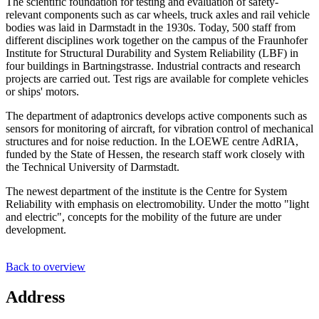
The scientific foundation for testing and evaluation of safety-
relevant components such as car wheels, truck axles and rail vehicle
bodies was laid in Darmstadt in the 1930s. Today, 500 staff from
different disciplines work together on the campus of the Fraunhofer
Institute for Structural Durability and System Reliability (LBF) in
four buildings in Bartningstrasse. Industrial contracts and research
projects are carried out. Test rigs are available for complete vehicles
or ships' motors.
The department of adaptronics develops active components such as
sensors for monitoring of aircraft, for vibration control of mechanical
structures and for noise reduction. In the LOEWE centre AdRIA,
funded by the State of Hessen, the research staff work closely with
the Technical University of Darmstadt.
The newest department of the institute is the Centre for System
Reliability with emphasis on electromobility. Under the motto "light
and electric", concepts for the mobility of the future are under
development.
Back to overview
Address