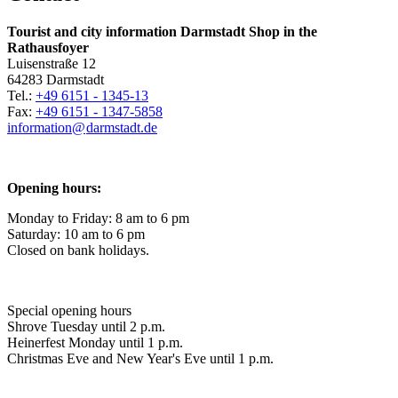
Tourist and city information Darmstadt Shop in the
Rathausfoyer
Luisenstraße 12
64283 Darmstadt
Tel.:
+49 6151 - 1345-13
Fax:
+49 6151 - 1347-5858
information@
darmstadt
.
de
Opening hours:
Monday to Friday: 8 am to 6 pm
Saturday: 10 am to 6 pm
Closed on bank holidays.
Special opening hours
Shrove Tuesday until 2 p.m.
Heinerfest Monday until 1 p.m.
Christmas Eve and New Year's Eve until 1 p.m.