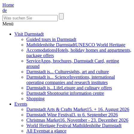
Home
de
Menü
Visit Darmstadt
Guided tours in Darmstadt
Mathildenhöhe Darmstadt
UNESCO World Heritage
Accomodations
Hotels, holiday homes and appartments,
package offers
Service
Apps, brochures, Darmstadt Card, getting
around
Darmstadt is... Culture
sights, art and culture
Darmstadt is... Science
Inventions, international
operating companies and research institutes
Darmstadt is...Life
Leisure and culinary offers
Darmstadt Shop
tourist information centre
Shopping
Events
Darmstadt Arts & Crafts Market
15. + 16. August 2026
Darmstadt Wine Festival
3. to 6. September 2026
Christmas Market
16. November - 23. December 2026
World Heritage Festival Mathildenhöhe Darmstadt
All Events
at a glance