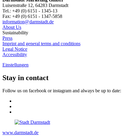
Luisenstraße 12, 64283 Darmstadt
Tel.: +49 (0) 6151 - 1345-13
Fax: +49 (0) 6151 - 1347-5858
information@
darmstadt
.
de
About Us
Sustainability
Press
Imprint and general terms and conditions
Legal Notice
Accessibility
Einstellungen
Stay in contact
Follow us on facebook or instagram and always be up to date:
www.darmstadt.de