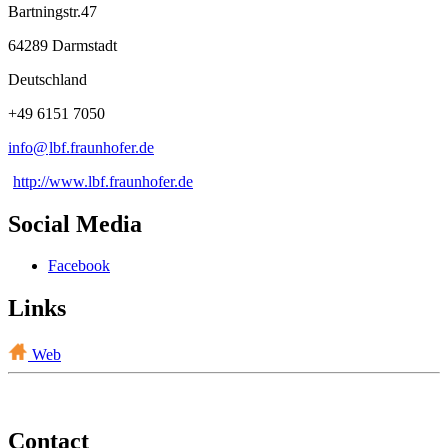
Bartningstr.47
64289 Darmstadt
Deutschland
+49 6151 7050
info@
lbf.fraunhofer
.
de
http://www.lbf.fraunhofer.de
Social Media
Facebook
Links
Web
Contact