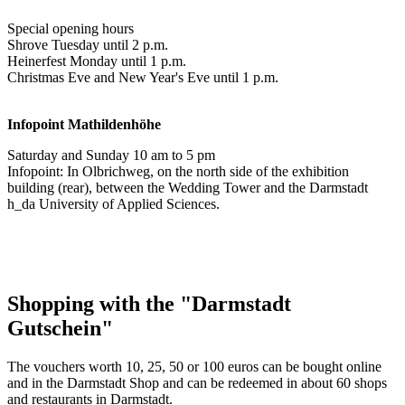
Special opening hours
Shrove Tuesday until 2 p.m.
Heinerfest Monday until 1 p.m.
Christmas Eve and New Year's Eve until 1 p.m.
Infopoint
Mathildenhöhe
Saturday and Sunday 10 am to 5 pm
Infopoint: In Olbrichweg, on the north side of the exhibition
building (rear), between the Wedding Tower and the Darmstadt
h_da University of Applied Sciences.
Shopping with the "Darmstadt
Gutschein"
The vouchers worth 10, 25, 50 or 100 euros can be bought online
and in the Darmstadt Shop and can be redeemed in about 60 shops
and restaurants in Darmstadt.