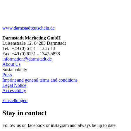
www.darmstadtgutschein.de
Darmstadt Marketing GmbH
Luisenstraße 12, 64283 Darmstadt
Tel.: +49 (0) 6151 - 1345-13
Fax: +49 (0) 6151 - 1347-5858
information@
darmstadt
.
de
About Us
Sustainability
Press
Imprint and general terms and conditions
Legal Notice
Accessibility
Einstellungen
Stay in contact
Follow us on facebook or instagram and always be up to date: