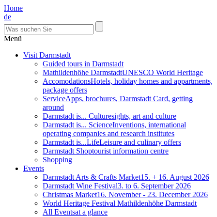
Home
de
Menü
Visit Darmstadt
Guided tours in Darmstadt
Mathildenhöhe Darmstadt
UNESCO World Heritage
Accomodations
Hotels, holiday homes and appartments,
package offers
Service
Apps, brochures, Darmstadt Card, getting
around
Darmstadt is... Culture
sights, art and culture
Darmstadt is... Science
Inventions, international
operating companies and research institutes
Darmstadt is...Life
Leisure and culinary offers
Darmstadt Shop
tourist information centre
Shopping
Events
Darmstadt Arts & Crafts Market
15. + 16. August 2026
Darmstadt Wine Festival
3. to 6. September 2026
Christmas Market
16. November - 23. December 2026
World Heritage Festival Mathildenhöhe Darmstadt
All Events
at a glance