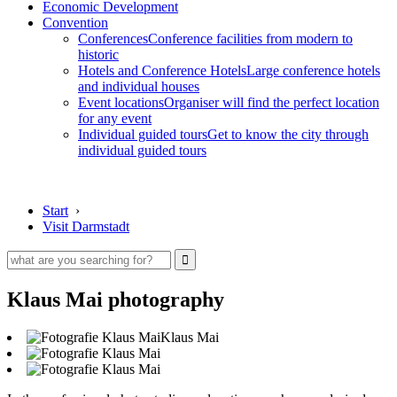
Economic Development
Convention
Conferences
Conference facilities from modern to
historic
Hotels and Conference Hotels
Large conference hotels
and individual houses
Event locations
Organiser will find the perfect location
for any event
Individual guided tours
Get to know the city through
individual guided tours
Start
›
Visit Darmstadt
Klaus Mai photography
Klaus Mai