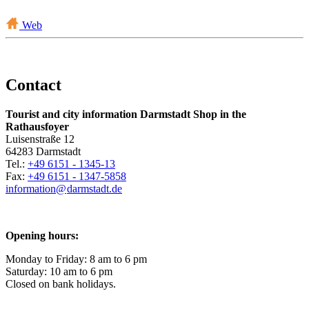
Web
Contact
Tourist and city information Darmstadt Shop in the
Rathausfoyer
Luisenstraße 12
64283 Darmstadt
Tel.:
+49 6151 - 1345-13
Fax:
+49 6151 - 1347-5858
information@
darmstadt
.
de
Opening hours:
Monday to Friday: 8 am to 6 pm
Saturday: 10 am to 6 pm
Closed on bank holidays.