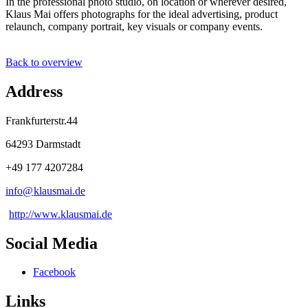
In the professional photo studio, on location or wherever desired,
Klaus Mai offers photographs for the ideal advertising, product
relaunch, company portrait, key visuals or company events.
Back to overview
Address
Frankfurterstr.44
64293 Darmstadt
+49 177 4207284
info@
klausmai
.
de
http://www.klausmai.de
Social Media
Facebook
Links