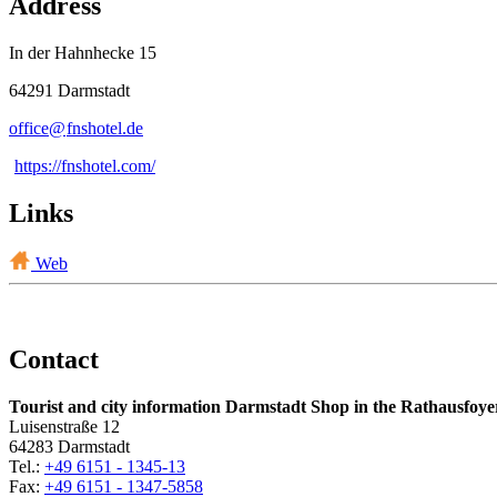
Address
In der Hahnhecke 15
64291 Darmstadt
office@
fnshotel
.
de
https://fnshotel.com/
Links
Web
Contact
Tourist and city information Darmstadt Shop in the Rathausfoye
Luisenstraße 12
64283 Darmstadt
Tel.:
+49 6151 - 1345-13
Fax:
+49 6151 - 1347-5858