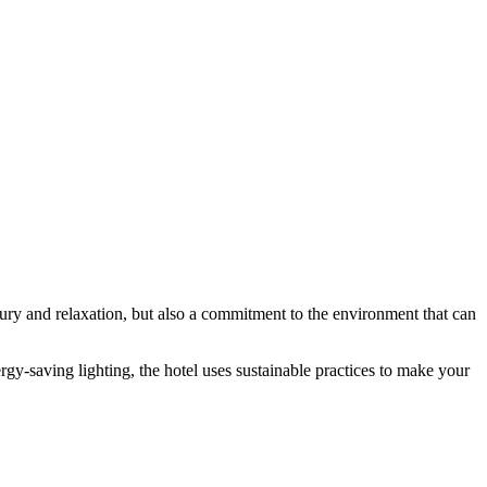
ury and relaxation, but also a commitment to the environment that can
rgy-saving lighting, the hotel uses sustainable practices to make your