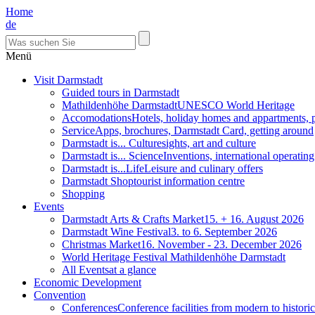
Home
de
Menü
Visit Darmstadt
Guided tours in Darmstadt
Mathildenhöhe Darmstadt
UNESCO World Heritage
Accomodations
Hotels, holiday homes and appartments, 
Service
Apps, brochures, Darmstadt Card, getting around
Darmstadt is... Culture
sights, art and culture
Darmstadt is... Science
Inventions, international operatin
Darmstadt is...Life
Leisure and culinary offers
Darmstadt Shop
tourist information centre
Shopping
Events
Darmstadt Arts & Crafts Market
15. + 16. August 2026
Darmstadt Wine Festival
3. to 6. September 2026
Christmas Market
16. November - 23. December 2026
World Heritage Festival Mathildenhöhe Darmstadt
All Events
at a glance
Economic Development
Convention
Conferences
Conference facilities from modern to historic