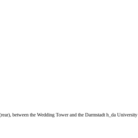
ng (rear), between the Wedding Tower and the Darmstadt h_da University