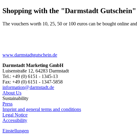
Shopping with the "Darmstadt Gutschein"
The vouchers worth 10, 25, 50 or 100 euros can be bought online and
www.darmstadtgutschein.de
Darmstadt Marketing GmbH
Luisenstraße 12, 64283 Darmstadt
Tel.: +49 (0) 6151 - 1345-13
Fax: +49 (0) 6151 - 1347-5858
information@
darmstadt
.
de
About Us
Sustainability
Press
Imprint and general terms and conditions
Legal Notice
Accessibility
Einstellungen