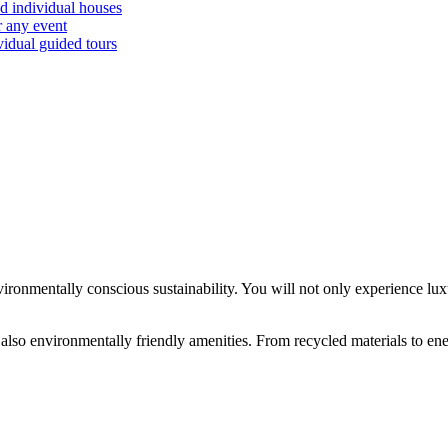
d individual houses
r any event
vidual guided tours
ronmentally conscious sustainability. You will not only experience lux
 also environmentally friendly amenities. From recycled materials to ene