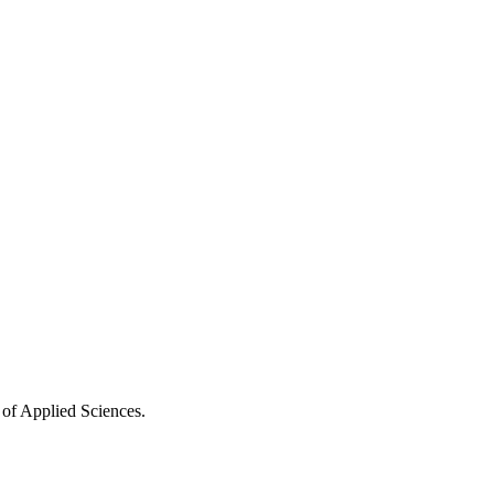
 of Applied Sciences.