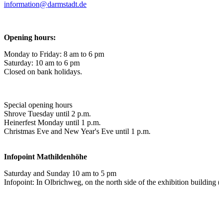
information@
darmstadt
.
de
Opening hours:
Monday to Friday: 8 am to 6 pm
Saturday: 10 am to 6 pm
Closed on bank holidays.
Special opening hours
Shrove Tuesday until 2 p.m.
Heinerfest Monday until 1 p.m.
Christmas Eve and New Year's Eve until 1 p.m.
Infopoint
Mathildenhöhe
Saturday and Sunday 10 am to 5 pm
Infopoint: In Olbrichweg, on the north side of the exhibition buildi