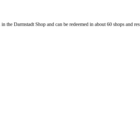
 in the Darmstadt Shop and can be redeemed in about 60 shops and rest