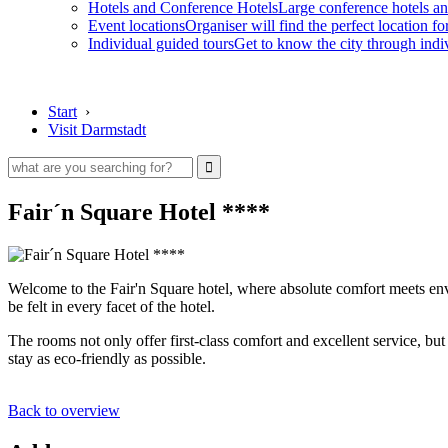
Hotels and Conference Hotels
Large conference hotels an
Event locations
Organiser will find the perfect location fo
Individual guided tours
Get to know the city through indi
Start
›
Visit Darmstadt
Fair´n Square Hotel ****
Welcome to the Fair'n Square hotel, where absolute comfort meets envi
be felt in every facet of the hotel.
The rooms not only offer first-class comfort and excellent service, but
stay as eco-friendly as possible.
Back to overview