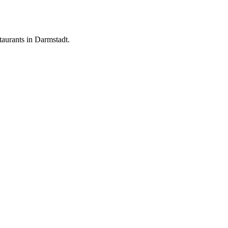
aurants in Darmstadt.