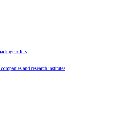
package offers
g companies and research institutes