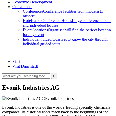
Economic Development
Convention
Conferences
Conference facilities from modern to
historic
Hotels and Conference Hotels
Large conference hotels
and individual houses
Event locations
Organiser will find the perfect location
for any event
Individual guided tours
Get to know the city through
individual guided tours
Start
›
Visit Darmstadt
Evonik Industries AG
©Evonik Industries
Evonik Industries is one of the world's leading specialty chemicals
companies. Its historical roots reach back to the beginnings of the