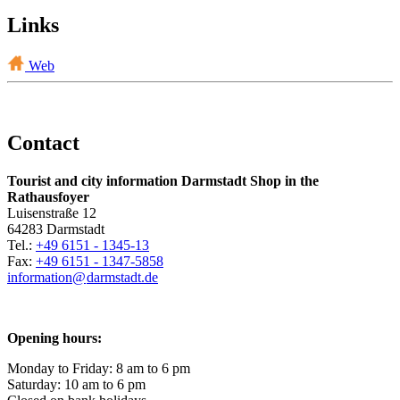
Links
Web
Contact
Tourist and city information Darmstadt Shop in the
Rathausfoyer
Luisenstraße 12
64283 Darmstadt
Tel.:
+49 6151 - 1345-13
Fax:
+49 6151 - 1347-5858
information@
darmstadt
.
de
Opening hours:
Monday to Friday: 8 am to 6 pm
Saturday: 10 am to 6 pm