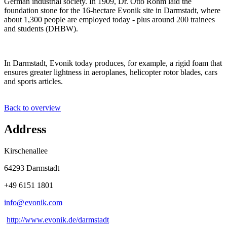
German industrial society. In 1909, Dr. Otto Röhm laid the
foundation stone for the 16-hectare Evonik site in Darmstadt, where
about 1,300 people are employed today - plus around 200 trainees
and students (DHBW).
In Darmstadt, Evonik today produces, for example, a rigid foam that
ensures greater lightness in aeroplanes, helicopter rotor blades, cars
and sports articles.
Back to overview
Address
Kirschenallee
64293 Darmstadt
+49 6151 1801
info@
evonik
.
com
http://www.evonik.de/darmstadt