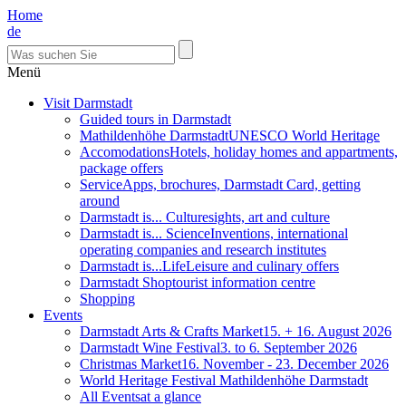
Home
de
Menü
Visit Darmstadt
Guided tours in Darmstadt
Mathildenhöhe Darmstadt
UNESCO World Heritage
Accomodations
Hotels, holiday homes and appartments,
package offers
Service
Apps, brochures, Darmstadt Card, getting
around
Darmstadt is... Culture
sights, art and culture
Darmstadt is... Science
Inventions, international
operating companies and research institutes
Darmstadt is...Life
Leisure and culinary offers
Darmstadt Shop
tourist information centre
Shopping
Events
Darmstadt Arts & Crafts Market
15. + 16. August 2026
Darmstadt Wine Festival
3. to 6. September 2026
Christmas Market
16. November - 23. December 2026
World Heritage Festival Mathildenhöhe Darmstadt
All Events
at a glance