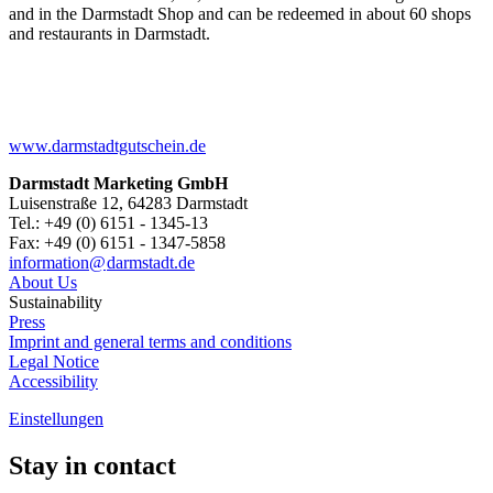
and in the Darmstadt Shop and can be redeemed in about 60 shops
and restaurants in Darmstadt.
www.darmstadtgutschein.de
Darmstadt Marketing GmbH
Luisenstraße 12, 64283 Darmstadt
Tel.: +49 (0) 6151 - 1345-13
Fax: +49 (0) 6151 - 1347-5858
information@
darmstadt
.
de
About Us
Sustainability
Press
Imprint and general terms and conditions
Legal Notice
Accessibility
Einstellungen
Stay in contact