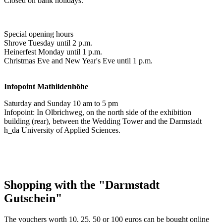
Closed on bank holidays.
Special opening hours
Shrove Tuesday until 2 p.m.
Heinerfest Monday until 1 p.m.
Christmas Eve and New Year's Eve until 1 p.m.
Infopoint
Mathildenhöhe
Saturday and Sunday 10 am to 5 pm
Infopoint: In Olbrichweg, on the north side of the exhibition
building (rear), between the Wedding Tower and the Darmstadt
h_da University of Applied Sciences.
Shopping with the "Darmstadt
Gutschein"
The vouchers worth 10, 25, 50 or 100 euros can be bought online