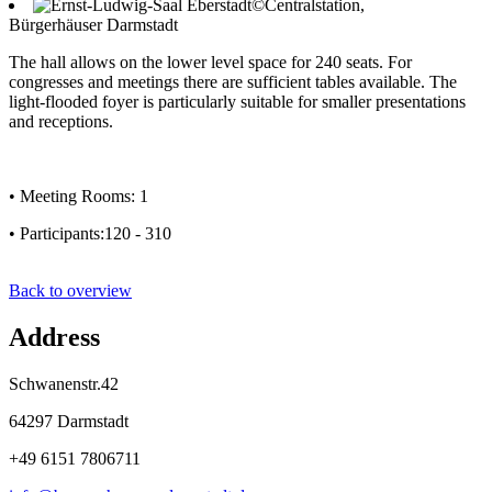
©Centralstation,
Bürgerhäuser Darmstadt
The hall allows on the lower level space for 240 seats. For
congresses and meetings there are sufficient tables available. The
light-flooded foyer is particularly suitable for smaller presentations
and receptions.
• Meeting Rooms: 1
• Participants:120 - 310
Back to overview
Address
Schwanenstr.42
64297 Darmstadt
+49 6151 7806711