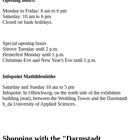
Opening hours:
Monday to Friday: 8 am to 6 pm
Saturday: 10 am to 6 pm
Closed on bank holidays.
Special opening hours
Shrove Tuesday until 2 p.m.
Heinerfest Monday until 1 p.m.
Christmas Eve and New Year's Eve until 1 p.m.
Infopoint
Mathildenhöhe
Saturday and Sunday 10 am to 5 pm
Infopoint: In Olbrichweg, on the north side of the exhibition
building (rear), between the Wedding Tower and the Darmstadt
h_da University of Applied Sciences.
Shopping with the "Darmstadt