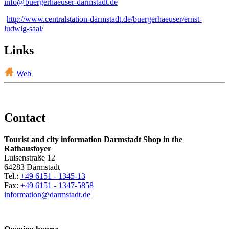
info@
buergerhaeuser-darmstadt
.
de
http://www.centralstation-darmstadt.de/buergerhaeuser/ernst-
ludwig-saal/
Links
Web
Contact
Tourist and city information Darmstadt Shop in the
Rathausfoyer
Luisenstraße 12
64283 Darmstadt
Tel.:
+49 6151 - 1345-13
Fax:
+49 6151 - 1347-5858
information@
darmstadt
.
de