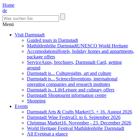
Home
de
Menü
Visit Darmstadt
Guided tours in Darmstadt
Mathildenhöhe Darmstadt
UNESCO World Heritage
Accomodations
Hotels, holiday homes and appartments,
package offers
Service
Apps, brochures, Darmstadt Card, getting
around
Darmstadt is... Culture
sights, art and culture
Darmstadt is... Science
Inventions, international
operating companies and research institutes
Darmstadt is...Life
Leisure and culinary offers
Darmstadt Shop
tourist information centre
Shopping
Events
Darmstadt Arts & Crafts Market
15. + 16. August 2026
Darmstadt Wine Festival
3. to 6. September 2026
Christmas Market
16. November - 23. December 2026
World Heritage Festival Mathildenhöhe Darmstadt
All Events
at a glance