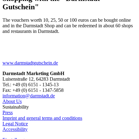
Gutschein"
The vouchers worth 10, 25, 50 or 100 euros can be bought online
and in the Darmstadt Shop and can be redeemed in about 60 shops
and restaurants in Darmstadt.
www.darmstadtgutschein.de
Darmstadt Marketing GmbH
Luisenstraße 12, 64283 Darmstadt
Tel.: +49 (0) 6151 - 1345-13
Fax: +49 (0) 6151 - 1347-5858
information@
darmstadt
.
de
About Us
Sustainability
Press
Imprint and general terms and conditions
Legal Notice
Accessibility