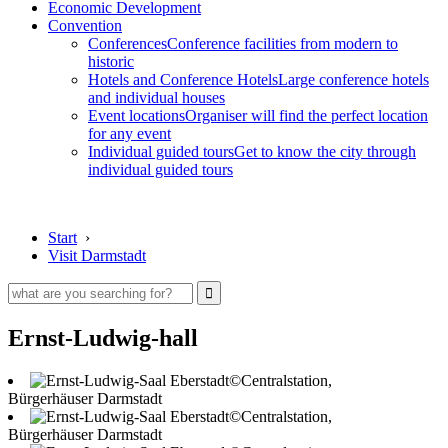
Economic Development
Convention
Conferences
Conference facilities from modern to
historic
Hotels and Conference Hotels
Large conference hotels
and individual houses
Event locations
Organiser will find the perfect location
for any event
Individual guided tours
Get to know the city through
individual guided tours
Start
›
Visit Darmstadt
Ernst-Ludwig-hall
©Centralstation,
Bürgerhäuser Darmstadt
©Centralstation,
Bürgerhäuser Darmstadt