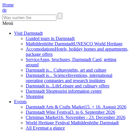
Home
de
Menü
Visit Darmstadt
Guided tours in Darmstadt
Mathildenhöhe Darmstadt
UNESCO World Heritage
Accomodations
Hotels, holiday homes and appartments,
package offers
Service
Apps, brochures, Darmstadt Card, getting
around
Darmstadt is... Culture
sights, art and culture
Darmstadt is... Science
Inventions, international
operating companies and research institutes
Darmstadt is...Life
Leisure and culinary offers
Darmstadt Shop
tourist information centre
Shopping
Events
Darmstadt Arts & Crafts Market
15. + 16. August 2026
Darmstadt Wine Festival
3. to 6. September 2026
Christmas Market
16. November - 23. December 2026
World Heritage Festival Mathildenhöhe Darmstadt
All Events
at a glance