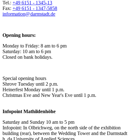
Tel.:
+49 6151 - 1345-13
Fax:
+49 6151 - 1347-5858
information@
darmstadt
.
de
Opening hours:
Monday to Friday: 8 am to 6 pm
Saturday: 10 am to 6 pm
Closed on bank holidays.
Special opening hours
Shrove Tuesday until 2 p.m.
Heinerfest Monday until 1 p.m.
Christmas Eve and New Year's Eve until 1 p.m.
Infopoint
Mathildenhöhe
Saturday and Sunday 10 am to 5 pm
Infopoint: In Olbrichweg, on the north side of the exhibition
building (rear), between the Wedding Tower and the Darmstadt
h_da University of Applied Sciences.