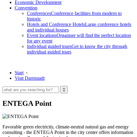
Economic Development
Convention
Conferences
Conference facilities from modern to
historic
Hotels and Conference Hotels
Large conference hotels
and individual houses
Event locations
Organiser will find the perfect location
for any event
Individual guided tours
Get to know the city through
individual guided tours
Start
›
Visit Darmstadt
ENTEGA Point
Favorable green electricity, climate-neutral natural gas and energy
consulting - the ENTEGA Point in the city center offers information