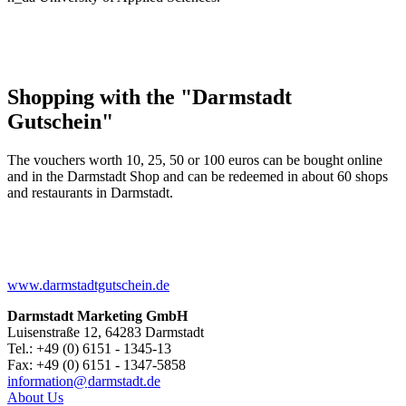
Shopping with the "Darmstadt
Gutschein"
The vouchers worth 10, 25, 50 or 100 euros can be bought online
and in the Darmstadt Shop and can be redeemed in about 60 shops
and restaurants in Darmstadt.
www.darmstadtgutschein.de
Darmstadt Marketing GmbH
Luisenstraße 12, 64283 Darmstadt
Tel.: +49 (0) 6151 - 1345-13
Fax: +49 (0) 6151 - 1347-5858
information@
darmstadt
.
de
About Us