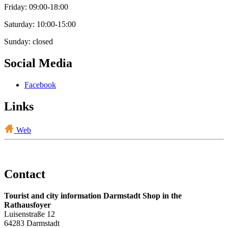
Friday: 09:00-18:00
Saturday: 10:00-15:00
Sunday: closed
Social Media
Facebook
Links
Web
Contact
Tourist and city information Darmstadt Shop in the
Rathausfoyer
Luisenstraße 12
64283 Darmstadt