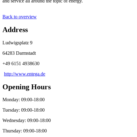
and service all around the topic of energy.
Back to overview
Address
Ludwigsplatz 9
64283 Darmstadt
+49 6151 4938630
http://www.entega.de
Opening Hours
Monday: 09:00-18:00
Tuesday: 09:00-18:00
Wednesday: 09:00-18:00
Thursday: 09:00-18:00