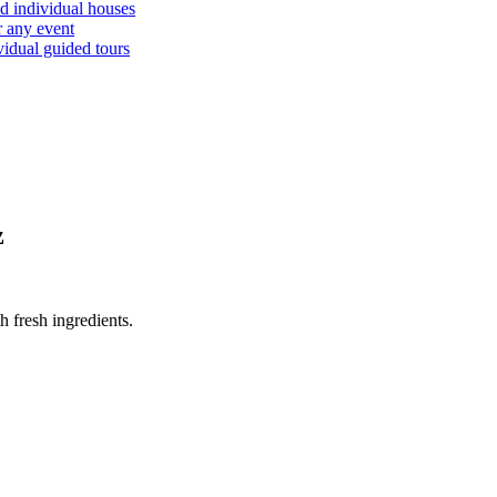
d individual houses
r any event
vidual guided tours
z
 fresh ingredients.