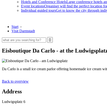
Hotels and Conference Hotels
Large conference hotels an
Event locations
Organiser will find the perfect location fo
Individual guided tours
Get to know the city through indi
Start
›
Visit Darmstadt
Eisboutique Da Carlo - at the Ludwigsplat
Da Carlo is a small ice cream parlor offering homemade ice cream with
Back to overview
Address
Ludwigsplatz 6