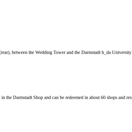
ng (rear), between the Wedding Tower and the Darmstadt h_da University
 in the Darmstadt Shop and can be redeemed in about 60 shops and rest