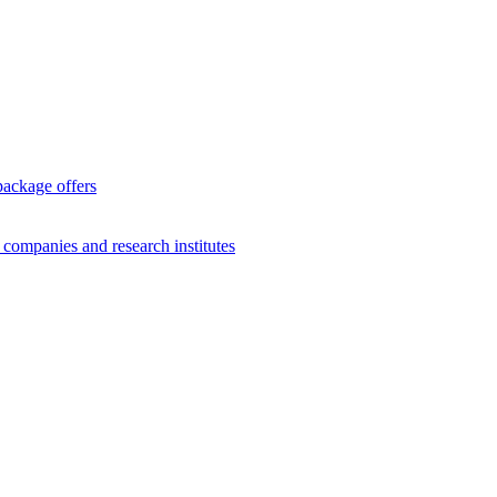
package offers
g companies and research institutes