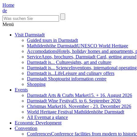
Home
de
Menü
Visit Darmstadt
Guided tours in Darmstadt
Mathildenhöhe Darmstadt
UNESCO World Heritage
Accomodations
Hotels, holiday homes and appartments, 
Service
Apps, brochures, Darmstadt Card, getting around
Darmstadt is... Culture
sights, art and culture
Darmstadt is... Science
Inventions, international operatin
Darmstadt is...Life
Leisure and culinary offers
Darmstadt Shop
tourist information centre
Shopping
Events
Darmstadt Arts & Crafts Market
15. + 16. August 2026
Darmstadt Wine Festival
3. to 6. September 2026
Christmas Market
16. November - 23. December 2026
World Heritage Festival Mathildenhöhe Darmstadt
All Events
at a glance
Economic Development
Convention
Conferences
Conference facilities from modern to historic