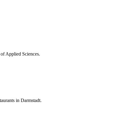
 of Applied Sciences.
aurants in Darmstadt.