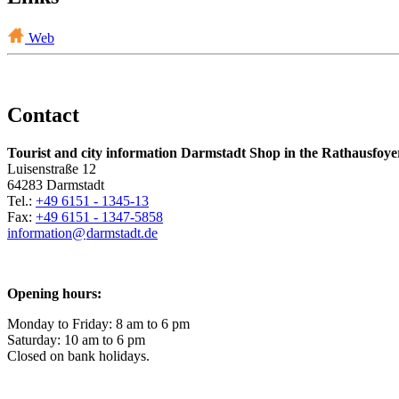
Web
Contact
Tourist and city information Darmstadt Shop in the Rathausfoye
Luisenstraße 12
64283 Darmstadt
Tel.:
+49 6151 - 1345-13
Fax:
+49 6151 - 1347-5858
information@
darmstadt
.
de
Opening hours:
Monday to Friday: 8 am to 6 pm
Saturday: 10 am to 6 pm
Closed on bank holidays.