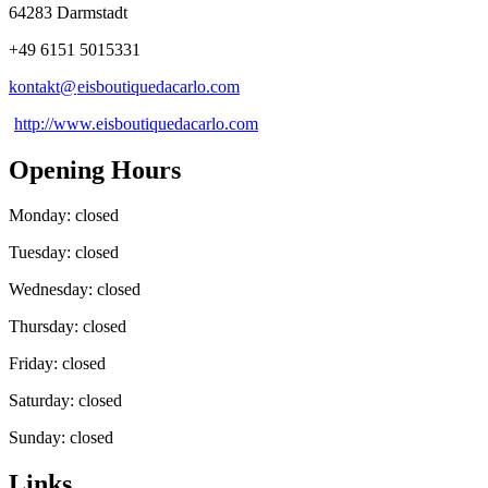
64283 Darmstadt
+49 6151 5015331
kontakt@
eisboutiquedacarlo
.
com
http://www.eisboutiquedacarlo.com
Opening Hours
Monday: closed
Tuesday: closed
Wednesday: closed
Thursday: closed
Friday: closed
Saturday: closed
Sunday: closed
Links