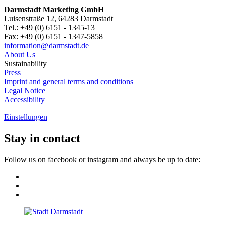
Darmstadt Marketing GmbH
Luisenstraße 12, 64283 Darmstadt
Tel.: +49 (0) 6151 - 1345-13
Fax: +49 (0) 6151 - 1347-5858
information@
darmstadt
.
de
About Us
Sustainability
Press
Imprint and general terms and conditions
Legal Notice
Accessibility
Einstellungen
Stay in contact
Follow us on facebook or instagram and always be up to date: