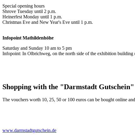
Special opening hours
Shrove Tuesday until 2 p.m.
Heinerfest Monday until 1 p.m.
Christmas Eve and New Year's Eve until 1 p.m.
Infopoint
Mathildenhöhe
Saturday and Sunday 10 am to 5 pm
Infopoint: In Olbrichweg, on the north side of the exhibition buildi
Shopping with the "Darmstadt Gutschein"
The vouchers worth 10, 25, 50 or 100 euros can be bought online and
www.darmstadtgutschein.de