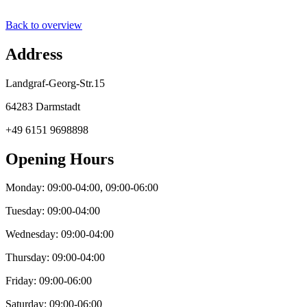
Back to overview
Address
Landgraf-Georg-Str.15
64283 Darmstadt
+49 6151 9698898
Opening Hours
Monday: 09:00-04:00, 09:00-06:00
Tuesday: 09:00-04:00
Wednesday: 09:00-04:00
Thursday: 09:00-04:00
Friday: 09:00-06:00
Saturday: 09:00-06:00