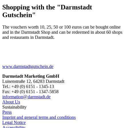
Shopping with the "Darmstadt
Gutschein"
The vouchers worth 10, 25, 50 or 100 euros can be bought online
and in the Darmstadt Shop and can be redeemed in about 60 shops
and restaurants in Darmstadt.
www.darmstadtgutschein.de
Darmstadt Marketing GmbH
Luisenstraße 12, 64283 Darmstadt
Tel.: +49 (0) 6151 - 1345-13
Fax: +49 (0) 6151 - 1347-5858
information@
darmstadt
.
de
About Us
Sustainability
Press
Imprint and general terms and conditions
Legal Notice
Accessibility