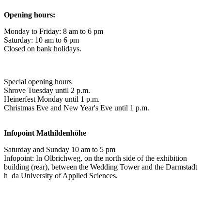
Opening hours:
Monday to Friday: 8 am to 6 pm
Saturday: 10 am to 6 pm
Closed on bank holidays.
Special opening hours
Shrove Tuesday until 2 p.m.
Heinerfest Monday until 1 p.m.
Christmas Eve and New Year's Eve until 1 p.m.
Infopoint
Mathildenhöhe
Saturday and Sunday 10 am to 5 pm
Infopoint: In Olbrichweg, on the north side of the exhibition
building (rear), between the Wedding Tower and the Darmstadt
h_da University of Applied Sciences.