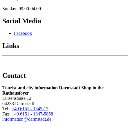
Sunday: 09:00-04:00
Social Media
Facebook
Links
Contact
Tourist and city information Darmstadt Shop in the
Rathausfoyer
Luisenstraße 12
64283 Darmstadt
Tel.:
+49 6151 - 1345-13
Fax:
+49 6151 - 1347-5858
information@
darmstadt
.
de