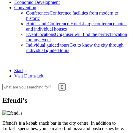
Economic Development
Convention
Conferences
Conference facilities from modern to
historic
Hotels and Conference Hotels
Large conference hotels
and individual houses
Event locations
Organiser will find the perfect location
for any event
Individual guided tours
Get to know the city through
individual guided tours
Start
›
Visit Darmstadt
Efendi's
Efendi's is a kebab snack bar in the city centre. In addition to
Turkish specialties, you can also find pizza and pasta dishes here.