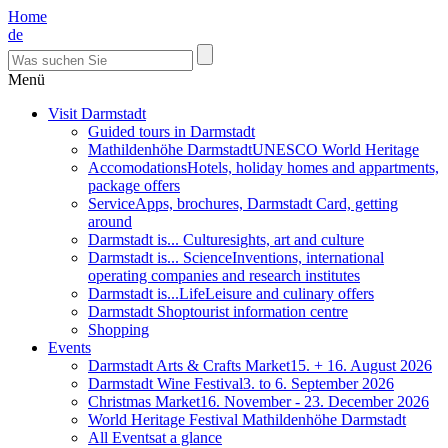
Home
de
Menü
Visit Darmstadt
Guided tours in Darmstadt
Mathildenhöhe Darmstadt
UNESCO World Heritage
Accomodations
Hotels, holiday homes and appartments,
package offers
Service
Apps, brochures, Darmstadt Card, getting
around
Darmstadt is... Culture
sights, art and culture
Darmstadt is... Science
Inventions, international
operating companies and research institutes
Darmstadt is...Life
Leisure and culinary offers
Darmstadt Shop
tourist information centre
Shopping
Events
Darmstadt Arts & Crafts Market
15. + 16. August 2026
Darmstadt Wine Festival
3. to 6. September 2026
Christmas Market
16. November - 23. December 2026
World Heritage Festival Mathildenhöhe Darmstadt
All Events
at a glance