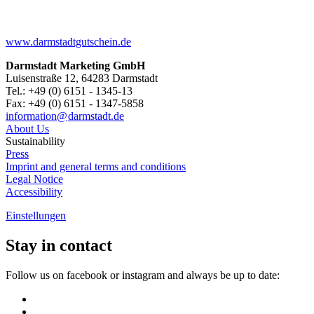
www.darmstadtgutschein.de
Darmstadt Marketing GmbH
Luisenstraße 12, 64283 Darmstadt
Tel.: +49 (0) 6151 - 1345-13
Fax: +49 (0) 6151 - 1347-5858
information@
darmstadt
.
de
About Us
Sustainability
Press
Imprint and general terms and conditions
Legal Notice
Accessibility
Einstellungen
Stay in contact
Follow us on facebook or instagram and always be up to date: