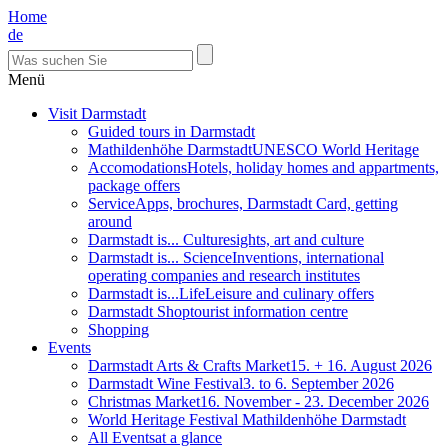
Home
de
Menü
Visit Darmstadt
Guided tours in Darmstadt
Mathildenhöhe Darmstadt
UNESCO World Heritage
Accomodations
Hotels, holiday homes and appartments,
package offers
Service
Apps, brochures, Darmstadt Card, getting
around
Darmstadt is... Culture
sights, art and culture
Darmstadt is... Science
Inventions, international
operating companies and research institutes
Darmstadt is...Life
Leisure and culinary offers
Darmstadt Shop
tourist information centre
Shopping
Events
Darmstadt Arts & Crafts Market
15. + 16. August 2026
Darmstadt Wine Festival
3. to 6. September 2026
Christmas Market
16. November - 23. December 2026
World Heritage Festival Mathildenhöhe Darmstadt
All Events
at a glance