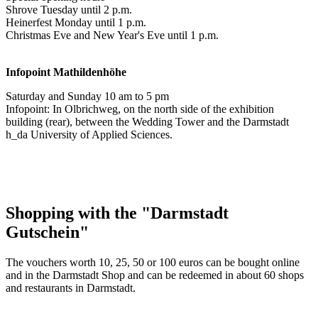
Shrove Tuesday until 2 p.m.
Heinerfest Monday until 1 p.m.
Christmas Eve and New Year's Eve until 1 p.m.
Infopoint
Mathildenhöhe
Saturday and Sunday 10 am to 5 pm
Infopoint: In Olbrichweg, on the north side of the exhibition
building (rear), between the Wedding Tower and the Darmstadt
h_da University of Applied Sciences.
Shopping with the "Darmstadt
Gutschein"
The vouchers worth 10, 25, 50 or 100 euros can be bought online
and in the Darmstadt Shop and can be redeemed in about 60 shops
and restaurants in Darmstadt.