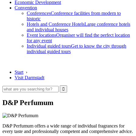
Economic Development
Convention
Conferences
Conference facilities from modern to
historic
Hotels and Conference Hotels
Large conference hotels
and individual houses
Event locations
Organiser will find the perfect location
for any event
Individual guided tours
Get to know the city through
individual guided tours
Start
›
Visit Darmstadt
D&P Perfumum
D&P Perfumum offers a wide range of individual fragrances for
every taste and professionally competent and comprehensive advice.