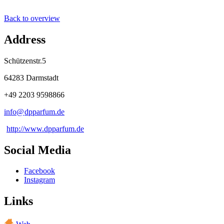
Back to overview
Address
Schützenstr.5
64283 Darmstadt
+49 2203 9598866
info@
dpparfum
.
de
http://www.dpparfum.de
Social Media
Facebook
Instagram
Links