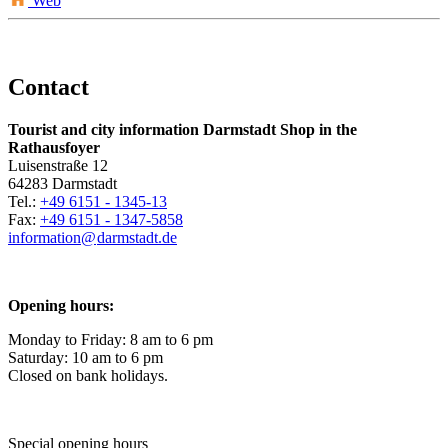
Web
Contact
Tourist and city information Darmstadt Shop in the
Rathausfoyer
Luisenstraße 12
64283 Darmstadt
Tel.:
+49 6151 - 1345-13
Fax:
+49 6151 - 1347-5858
information@
darmstadt
.
de
Opening hours:
Monday to Friday: 8 am to 6 pm
Saturday: 10 am to 6 pm
Closed on bank holidays.
Special opening hours