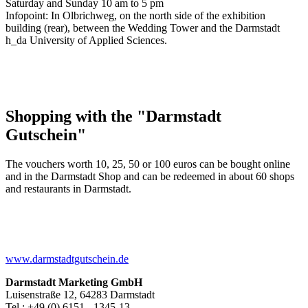
Saturday and Sunday 10 am to 5 pm
Infopoint: In Olbrichweg, on the north side of the exhibition
building (rear), between the Wedding Tower and the Darmstadt
h_da University of Applied Sciences.
Shopping with the "Darmstadt
Gutschein"
The vouchers worth 10, 25, 50 or 100 euros can be bought online
and in the Darmstadt Shop and can be redeemed in about 60 shops
and restaurants in Darmstadt.
www.darmstadtgutschein.de
Darmstadt Marketing GmbH
Luisenstraße 12, 64283 Darmstadt
Tel.: +49 (0) 6151 - 1345-13