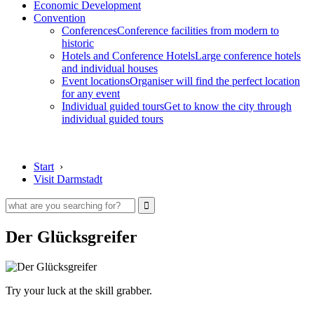
Economic Development
Convention
Conferences
Conference facilities from modern to
historic
Hotels and Conference Hotels
Large conference hotels
and individual houses
Event locations
Organiser will find the perfect location
for any event
Individual guided tours
Get to know the city through
individual guided tours
Start
›
Visit Darmstadt
Der Glücksgreifer
Try your luck at the skill grabber.