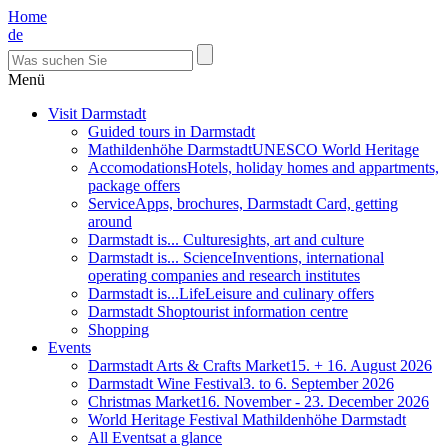
Home
de
Menü
Visit Darmstadt
Guided tours in Darmstadt
Mathildenhöhe Darmstadt
UNESCO World Heritage
Accomodations
Hotels, holiday homes and appartments,
package offers
Service
Apps, brochures, Darmstadt Card, getting
around
Darmstadt is... Culture
sights, art and culture
Darmstadt is... Science
Inventions, international
operating companies and research institutes
Darmstadt is...Life
Leisure and culinary offers
Darmstadt Shop
tourist information centre
Shopping
Events
Darmstadt Arts & Crafts Market
15. + 16. August 2026
Darmstadt Wine Festival
3. to 6. September 2026
Christmas Market
16. November - 23. December 2026
World Heritage Festival Mathildenhöhe Darmstadt
All Events
at a glance