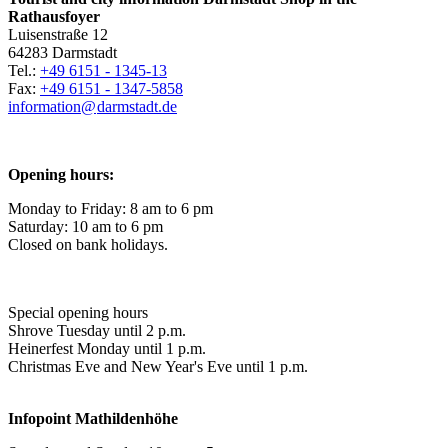
Rathausfoyer
Luisenstraße 12
64283 Darmstadt
Tel.:
+49 6151 - 1345-13
Fax:
+49 6151 - 1347-5858
information@
darmstadt
.
de
Opening hours:
Monday to Friday: 8 am to 6 pm
Saturday: 10 am to 6 pm
Closed on bank holidays.
Special opening hours
Shrove Tuesday until 2 p.m.
Heinerfest Monday until 1 p.m.
Christmas Eve and New Year's Eve until 1 p.m.
Infopoint
Mathildenhöhe