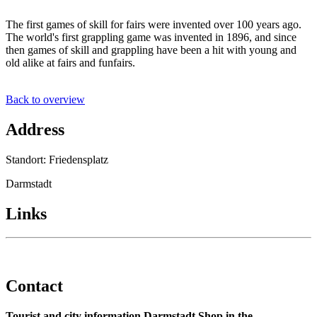
The first games of skill for fairs were invented over 100 years ago.
The world's first grappling game was invented in 1896, and since
then games of skill and grappling have been a hit with young and
old alike at fairs and funfairs.
Back to overview
Address
Standort: Friedensplatz
Darmstadt
Links
Contact
Tourist and city information Darmstadt Shop in the