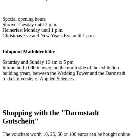
Special opening hours
Shrove Tuesday until 2 p.m.
Heinerfest Monday until 1 p.m.
Christmas Eve and New Year's Eve until 1 p.m.
Infopoint
Mathildenhöhe
Saturday and Sunday 10 am to 5 pm
Infopoint: In Olbrichweg, on the north side of the exhibition
building (rear), between the Wedding Tower and the Darmstadt
h_da University of Applied Sciences.
Shopping with the "Darmstadt
Gutschein"
The vouchers worth 10, 25, 50 or 100 euros can be bought online