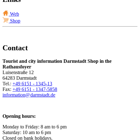
Web
Shop
Contact
Tourist and city information Darmstadt Shop in the
Rathausfoyer
Luisenstraße 12
64283 Darmstadt
Tel.:
+49 6151 - 1345-13
Fax:
+49 6151 - 1347-5858
information@
darmstadt
.
de
Opening hours:
Monday to Friday: 8 am to 6 pm
Saturday: 10 am to 6 pm
Closed on bank holidays.