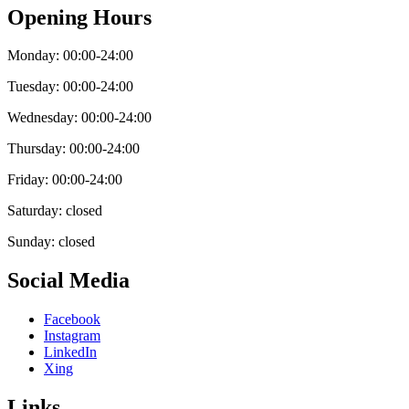
Opening Hours
Monday: 00:00-24:00
Tuesday: 00:00-24:00
Wednesday: 00:00-24:00
Thursday: 00:00-24:00
Friday: 00:00-24:00
Saturday: closed
Sunday: closed
Social Media
Facebook
Instagram
LinkedIn
Xing
Links