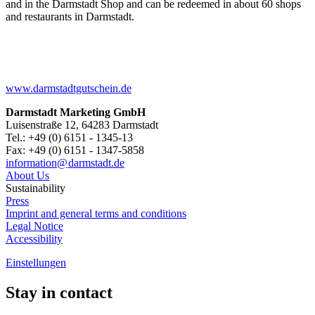
and in the Darmstadt Shop and can be redeemed in about 60 shops
and restaurants in Darmstadt.
www.darmstadtgutschein.de
Darmstadt Marketing GmbH
Luisenstraße 12, 64283 Darmstadt
Tel.: +49 (0) 6151 - 1345-13
Fax: +49 (0) 6151 - 1347-5858
information@
darmstadt
.
de
About Us
Sustainability
Press
Imprint and general terms and conditions
Legal Notice
Accessibility
Einstellungen
Stay in contact