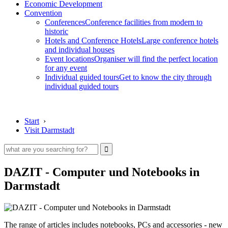
Economic Development
Convention
Conferences
Conference facilities from modern to
historic
Hotels and Conference Hotels
Large conference hotels
and individual houses
Event locations
Organiser will find the perfect location
for any event
Individual guided tours
Get to know the city through
individual guided tours
Start
›
Visit Darmstadt
DAZIT - Computer und Notebooks in
Darmstadt
The range of articles includes notebooks, PCs and accessories - new