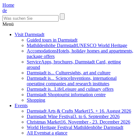
Home
de
Menü
Visit Darmstadt
Guided tours in Darmstadt
Mathildenhöhe Darmstadt
UNESCO World Heritage
Accomodations
Hotels, holiday homes and appartments,
package offers
Service
Apps, brochures, Darmstadt Card, getting
around
Darmstadt is... Culture
sights, art and culture
Darmstadt is... Science
Inventions, international
operating companies and research institutes
Darmstadt is...Life
Leisure and culinary offers
Darmstadt Shop
tourist information centre
Shopping
Events
Darmstadt Arts & Crafts Market
15. + 16. August 2026
Darmstadt Wine Festival
3. to 6. September 2026
Christmas Market
16. November - 23. December 2026
World Heritage Festival Mathildenhöhe Darmstadt
All Events
at a glance