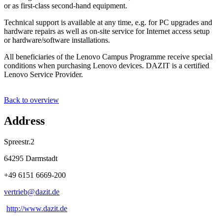
or as first-class second-hand equipment.
Technical support is available at any time, e.g. for PC upgrades and
hardware repairs as well as on-site service for Internet access setup
or hardware/software installations.
All beneficiaries of the Lenovo Campus Programme receive special
conditions when purchasing Lenovo devices. DAZIT is a certified
Lenovo Service Provider.
Back to overview
Address
Spreestr.2
64295 Darmstadt
+49 6151 6669-200
vertrieb@
dazit
.
de
http://www.dazit.de