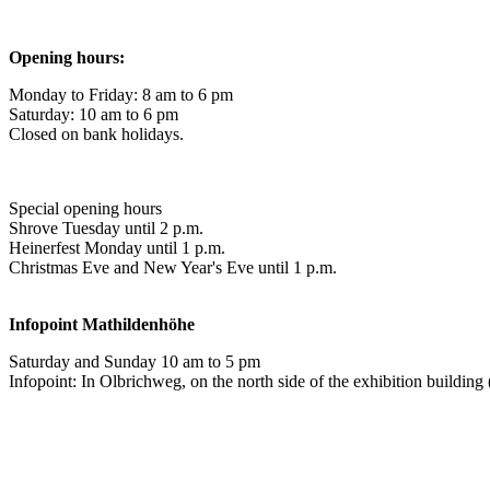
Opening hours:
Monday to Friday: 8 am to 6 pm
Saturday: 10 am to 6 pm
Closed on bank holidays.
Special opening hours
Shrove Tuesday until 2 p.m.
Heinerfest Monday until 1 p.m.
Christmas Eve and New Year's Eve until 1 p.m.
Infopoint
Mathildenhöhe
Saturday and Sunday 10 am to 5 pm
Infopoint: In Olbrichweg, on the north side of the exhibition buildi