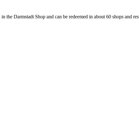
 in the Darmstadt Shop and can be redeemed in about 60 shops and rest