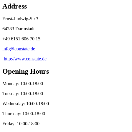
Address
Ernst-Ludwig-Str.3
64283 Darmstadt
+49 6151 606 70 15
info@
constate
.
de
http://www.constate.de
Opening Hours
Monday: 10:00-18:00
Tuesday: 10:00-18:00
Wednesday: 10:00-18:00
Thursday: 10:00-18:00
Friday: 10:00-18:00