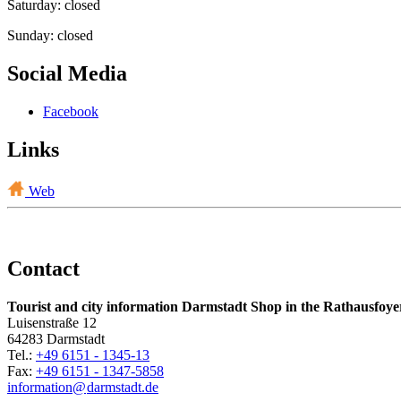
Saturday: closed
Sunday: closed
Social Media
Facebook
Links
Web
Contact
Tourist and city information Darmstadt Shop in the Rathausfoye
Luisenstraße 12
64283 Darmstadt
Tel.:
+49 6151 - 1345-13
Fax:
+49 6151 - 1347-5858
information@
darmstadt
.
de