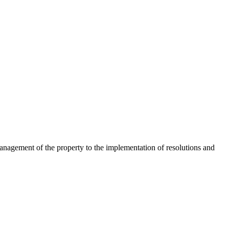
nagement of the property to the implementation of resolutions and