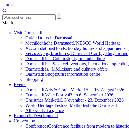
Home
de
Menü
Visit Darmstadt
Guided tours in Darmstadt
Mathildenhöhe Darmstadt
UNESCO World Heritage
Accomodations
Hotels, holiday homes and appartments, 
Service
Apps, brochures, Darmstadt Card, getting around
Darmstadt is... Culture
sights, art and culture
Darmstadt is... Science
Inventions, international operatin
Darmstadt is...Life
Leisure and culinary offers
Darmstadt Shop
tourist information centre
Shopping
Events
Darmstadt Arts & Crafts Market
15. + 16. August 2026
Darmstadt Wine Festival
3. to 6. September 2026
Christmas Market
16. November - 23. December 2026
World Heritage Festival Mathildenhöhe Darmstadt
All Events
at a glance
Economic Development
Convention
Conferences
Conference facilities from modern to historic