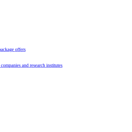
package offers
g companies and research institutes