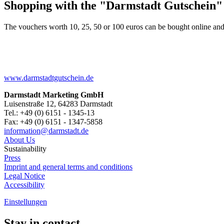
Shopping with the "Darmstadt Gutschein"
The vouchers worth 10, 25, 50 or 100 euros can be bought online and
www.darmstadtgutschein.de
Darmstadt Marketing GmbH
Luisenstraße 12, 64283 Darmstadt
Tel.: +49 (0) 6151 - 1345-13
Fax: +49 (0) 6151 - 1347-5858
information@
darmstadt
.
de
About Us
Sustainability
Press
Imprint and general terms and conditions
Legal Notice
Accessibility
Einstellungen
Stay in contact