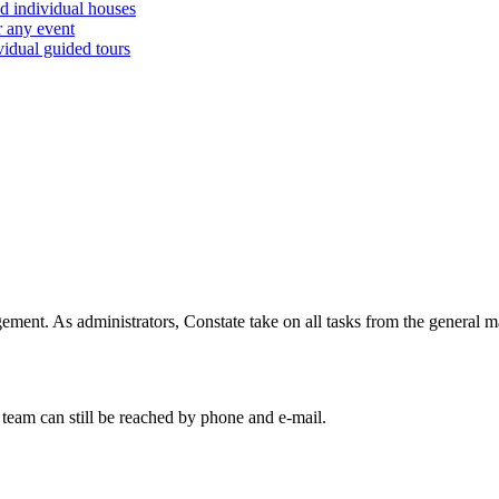
d individual houses
r any event
vidual guided tours
ent. As administrators, Constate take on all tasks from the general ma
team can still be reached by phone and e-mail.