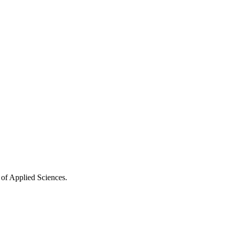
 of Applied Sciences.