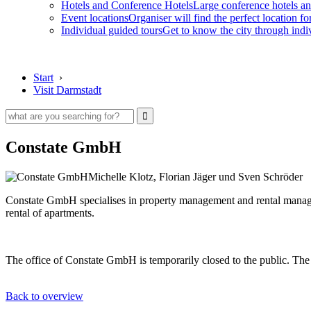
Hotels and Conference Hotels
Large conference hotels an
Event locations
Organiser will find the perfect location fo
Individual guided tours
Get to know the city through indi
Start
›
Visit Darmstadt
Constate GmbH
Michelle Klotz, Florian Jäger und Sven Schröder
Constate GmbH specialises in property management and rental managem
rental of apartments.
The office of Constate GmbH is temporarily closed to the public. The 
Back to overview