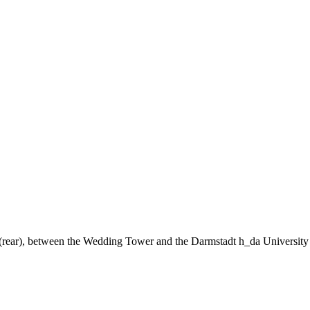
ng (rear), between the Wedding Tower and the Darmstadt h_da University