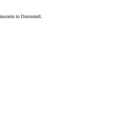
aurants in Darmstadt.