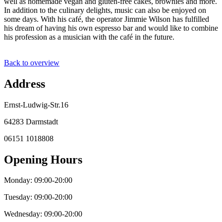
well as homemade vegan and gluten-free cakes, brownies and more.
In addition to the culinary delights, music can also be enjoyed on
some days. With his café, the operator Jimmie Wilson has fulfilled
his dream of having his own espresso bar and would like to combine
his profession as a musician with the café in the future.
Back to overview
Address
Ernst-Ludwig-Str.16
64283 Darmstadt
06151 1018808
Opening Hours
Monday: 09:00-20:00
Tuesday: 09:00-20:00
Wednesday: 09:00-20:00