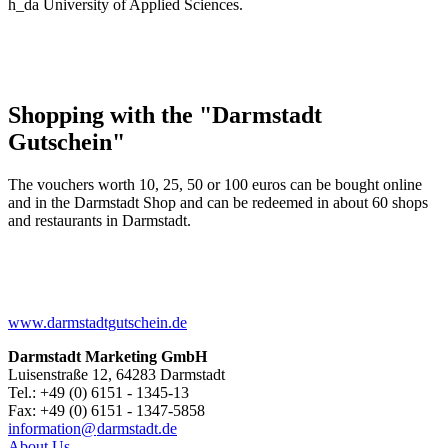
h_da University of Applied Sciences.
Shopping with the "Darmstadt
Gutschein"
The vouchers worth 10, 25, 50 or 100 euros can be bought online
and in the Darmstadt Shop and can be redeemed in about 60 shops
and restaurants in Darmstadt.
www.darmstadtgutschein.de
Darmstadt Marketing GmbH
Luisenstraße 12, 64283 Darmstadt
Tel.: +49 (0) 6151 - 1345-13
Fax: +49 (0) 6151 - 1347-5858
information@
darmstadt
.
de
About Us