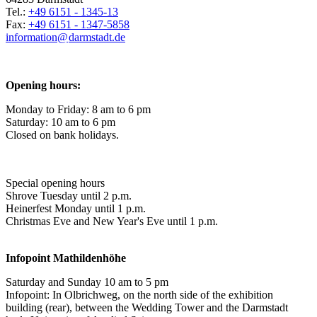
Tel.:
+49 6151 - 1345-13
Fax:
+49 6151 - 1347-5858
information@
darmstadt
.
de
Opening hours:
Monday to Friday: 8 am to 6 pm
Saturday: 10 am to 6 pm
Closed on bank holidays.
Special opening hours
Shrove Tuesday until 2 p.m.
Heinerfest Monday until 1 p.m.
Christmas Eve and New Year's Eve until 1 p.m.
Infopoint
Mathildenhöhe
Saturday and Sunday 10 am to 5 pm
Infopoint: In Olbrichweg, on the north side of the exhibition
building (rear), between the Wedding Tower and the Darmstadt