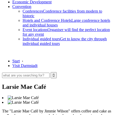
Economic Development
Convention
Conferences
Conference facilities from modern to
historic
Hotels and Conference Hotels
Large conference hotels
and individual houses
Event locations
Organiser will find the perfect location
for any event
Individual guided tours
Get to know the city through
individual guided tours
Start
›
Visit Darmstadt
Larsie Mae Café
The "Larsie Mae Café by Jimmie Wilson" offers coffee and cake as