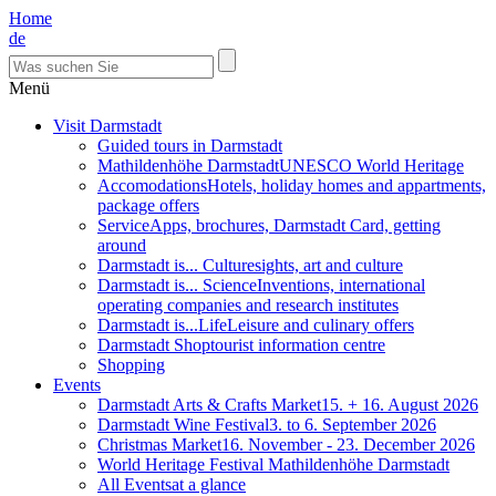
Home
de
Menü
Visit Darmstadt
Guided tours in Darmstadt
Mathildenhöhe Darmstadt
UNESCO World Heritage
Accomodations
Hotels, holiday homes and appartments,
package offers
Service
Apps, brochures, Darmstadt Card, getting
around
Darmstadt is... Culture
sights, art and culture
Darmstadt is... Science
Inventions, international
operating companies and research institutes
Darmstadt is...Life
Leisure and culinary offers
Darmstadt Shop
tourist information centre
Shopping
Events
Darmstadt Arts & Crafts Market
15. + 16. August 2026
Darmstadt Wine Festival
3. to 6. September 2026
Christmas Market
16. November - 23. December 2026
World Heritage Festival Mathildenhöhe Darmstadt
All Events
at a glance