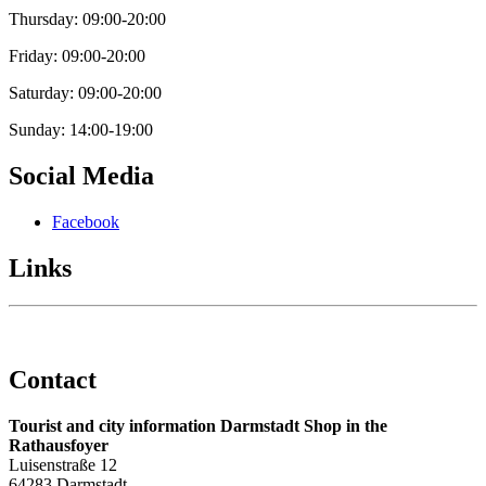
Thursday: 09:00-20:00
Friday: 09:00-20:00
Saturday: 09:00-20:00
Sunday: 14:00-19:00
Social Media
Facebook
Links
Contact
Tourist and city information Darmstadt Shop in the
Rathausfoyer
Luisenstraße 12
64283 Darmstadt