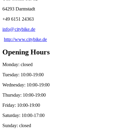
64293 Darmstadt
+49 6151 24363
info@
citybike
.
de
http://www.citybike.de
Opening Hours
Monday: closed
Tuesday: 10:00-19:00
Wednesday: 10:00-19:00
Thursday: 10:00-19:00
Friday: 10:00-19:00
Saturday: 10:00-17:00
Sunday: closed