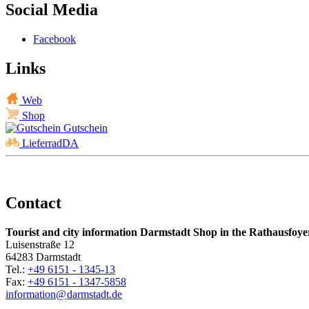
Social Media
Facebook
Links
Web
Shop
Gutschein
LieferradDA
Contact
Tourist and city information Darmstadt Shop in the Rathausfoye
Luisenstraße 12
64283 Darmstadt
Tel.:
+49 6151 - 1345-13
Fax:
+49 6151 - 1347-5858
information@
darmstadt
.
de