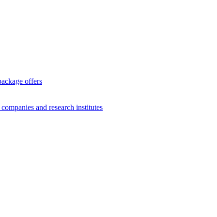
package offers
g companies and research institutes