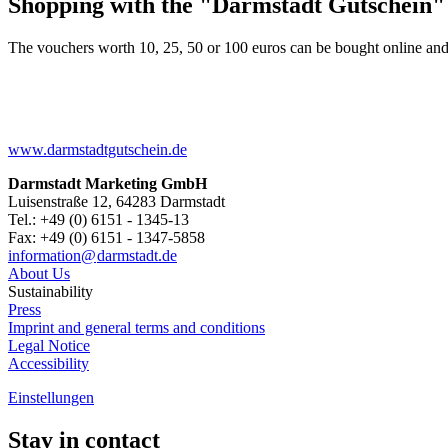
Shopping with the "Darmstadt Gutschein"
The vouchers worth 10, 25, 50 or 100 euros can be bought online and
www.darmstadtgutschein.de
Darmstadt Marketing GmbH
Luisenstraße 12, 64283 Darmstadt
Tel.: +49 (0) 6151 - 1345-13
Fax: +49 (0) 6151 - 1347-5858
information@
darmstadt
.
de
About Us
Sustainability
Press
Imprint and general terms and conditions
Legal Notice
Accessibility
Einstellungen
Stay in contact