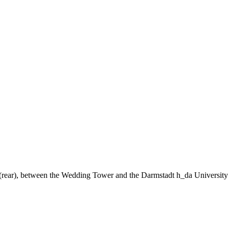
ng (rear), between the Wedding Tower and the Darmstadt h_da University