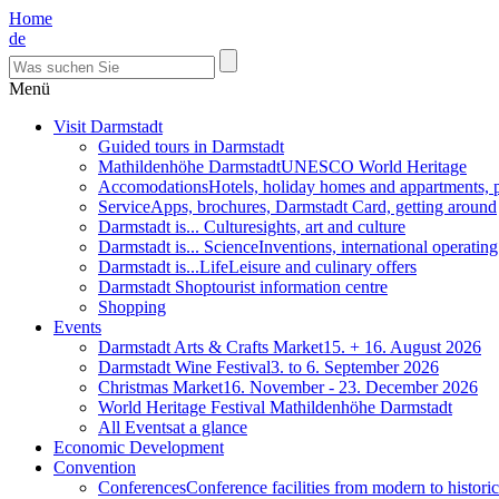
Home
de
Menü
Visit Darmstadt
Guided tours in Darmstadt
Mathildenhöhe Darmstadt
UNESCO World Heritage
Accomodations
Hotels, holiday homes and appartments, 
Service
Apps, brochures, Darmstadt Card, getting around
Darmstadt is... Culture
sights, art and culture
Darmstadt is... Science
Inventions, international operatin
Darmstadt is...Life
Leisure and culinary offers
Darmstadt Shop
tourist information centre
Shopping
Events
Darmstadt Arts & Crafts Market
15. + 16. August 2026
Darmstadt Wine Festival
3. to 6. September 2026
Christmas Market
16. November - 23. December 2026
World Heritage Festival Mathildenhöhe Darmstadt
All Events
at a glance
Economic Development
Convention
Conferences
Conference facilities from modern to historic