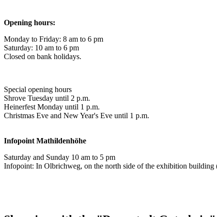
Opening hours:
Monday to Friday: 8 am to 6 pm
Saturday: 10 am to 6 pm
Closed on bank holidays.
Special opening hours
Shrove Tuesday until 2 p.m.
Heinerfest Monday until 1 p.m.
Christmas Eve and New Year's Eve until 1 p.m.
Infopoint
Mathildenhöhe
Saturday and Sunday 10 am to 5 pm
Infopoint: In Olbrichweg, on the north side of the exhibition buildi