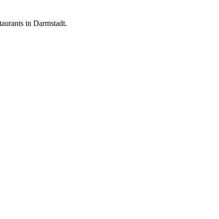
aurants in Darmstadt.