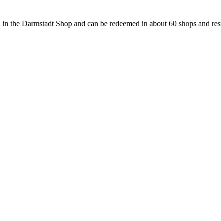
 in the Darmstadt Shop and can be redeemed in about 60 shops and rest