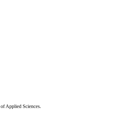
 of Applied Sciences.