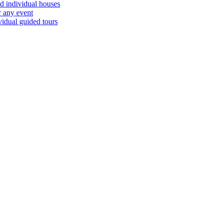
d individual houses
r any event
vidual guided tours