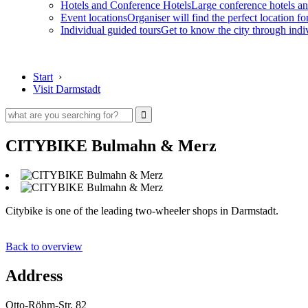
Hotels and Conference Hotels
Large conference hotels an
Event locations
Organiser will find the perfect location fo
Individual guided tours
Get to know the city through indi
Start
›
Visit Darmstadt
CITYBIKE Bulmahn & Merz
Citybike is one of the leading two-wheeler shops in Darmstadt.
Back to overview
Address
Otto-Röhm-Str. 82