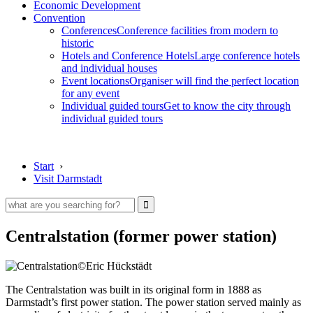
Economic Development
Convention
Conferences
Conference facilities from modern to
historic
Hotels and Conference Hotels
Large conference hotels
and individual houses
Event locations
Organiser will find the perfect location
for any event
Individual guided tours
Get to know the city through
individual guided tours
Start
›
Visit Darmstadt
Centralstation (former power station)
©Eric Hückstädt
The Centralstation was built in its original form in 1888 as
Darmstadt’s first power station. The power station served mainly as