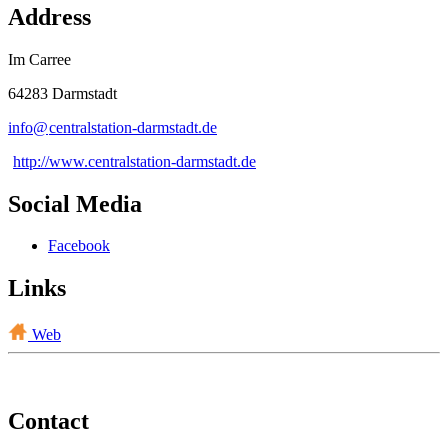
Address
Im Carree
64283 Darmstadt
info@
centralstation-darmstadt
.
de
http://www.centralstation-darmstadt.de
Social Media
Facebook
Links
Web
Contact