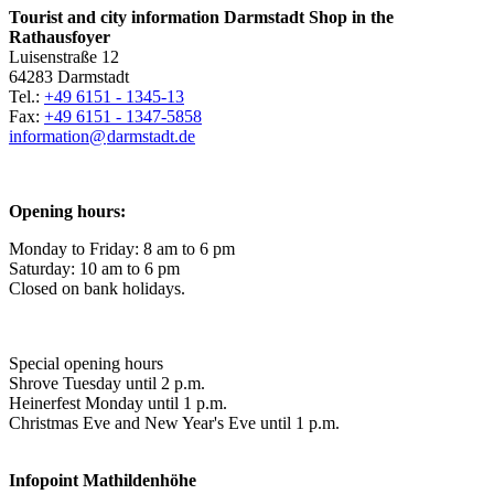
Tourist and city information Darmstadt Shop in the
Rathausfoyer
Luisenstraße 12
64283 Darmstadt
Tel.:
+49 6151 - 1345-13
Fax:
+49 6151 - 1347-5858
information@
darmstadt
.
de
Opening hours:
Monday to Friday: 8 am to 6 pm
Saturday: 10 am to 6 pm
Closed on bank holidays.
Special opening hours
Shrove Tuesday until 2 p.m.
Heinerfest Monday until 1 p.m.
Christmas Eve and New Year's Eve until 1 p.m.
Infopoint
Mathildenhöhe