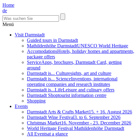
Home
de
Menü
Visit Darmstadt
Guided tours in Darmstadt
Mathildenhöhe Darmstadt
UNESCO World Heritage
Accomodations
Hotels, holiday homes and appartments,
package offers
Service
Apps, brochures, Darmstadt Card, getting
around
Darmstadt is... Culture
sights, art and culture
Darmstadt is... Science
Inventions, international
operating companies and research institutes
Darmstadt is...Life
Leisure and culinary offers
Darmstadt Shop
tourist information centre
Shopping
Events
Darmstadt Arts & Crafts Market
15. + 16. August 2026
Darmstadt Wine Festival
3. to 6. September 2026
Christmas Market
16. November - 23. December 2026
World Heritage Festival Mathildenhöhe Darmstadt
All Events
at a glance