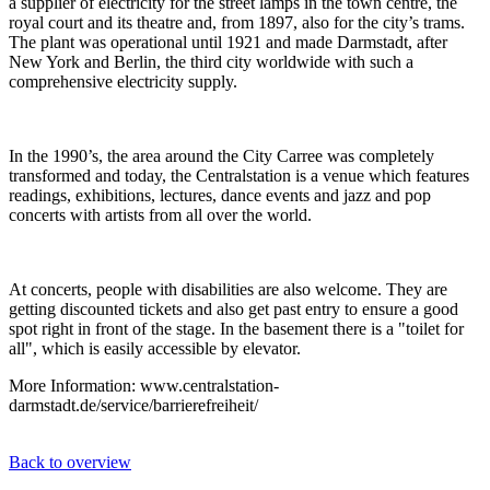
a supplier of electricity for the street lamps in the town centre, the
royal court and its theatre and, from 1897, also for the city’s trams.
The plant was operational until 1921 and made Darmstadt, after
New York and Berlin, the third city worldwide with such a
comprehensive electricity supply.
In the 1990’s, the area around the City Carree was completely
transformed and today, the Centralstation is a venue which features
readings, exhibitions, lectures, dance events and jazz and pop
concerts with artists from all over the world.
At concerts, people with disabilities are also welcome. They are
getting discounted tickets and also get past entry to ensure a good
spot right in front of the stage. In the basement there is a "toilet for
all", which is easily accessible by elevator.
More Information: www.centralstation-
darmstadt.de/service/barrierefreiheit/
Back to overview