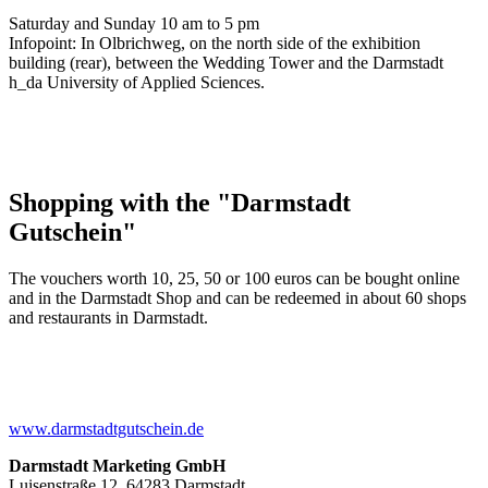
Saturday and Sunday 10 am to 5 pm
Infopoint: In Olbrichweg, on the north side of the exhibition
building (rear), between the Wedding Tower and the Darmstadt
h_da University of Applied Sciences.
Shopping with the "Darmstadt
Gutschein"
The vouchers worth 10, 25, 50 or 100 euros can be bought online
and in the Darmstadt Shop and can be redeemed in about 60 shops
and restaurants in Darmstadt.
www.darmstadtgutschein.de
Darmstadt Marketing GmbH
Luisenstraße 12, 64283 Darmstadt