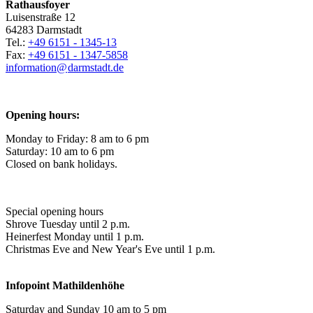
Rathausfoyer
Luisenstraße 12
64283 Darmstadt
Tel.:
+49 6151 - 1345-13
Fax:
+49 6151 - 1347-5858
information@
darmstadt
.
de
Opening hours:
Monday to Friday: 8 am to 6 pm
Saturday: 10 am to 6 pm
Closed on bank holidays.
Special opening hours
Shrove Tuesday until 2 p.m.
Heinerfest Monday until 1 p.m.
Christmas Eve and New Year's Eve until 1 p.m.
Infopoint
Mathildenhöhe
Saturday and Sunday 10 am to 5 pm