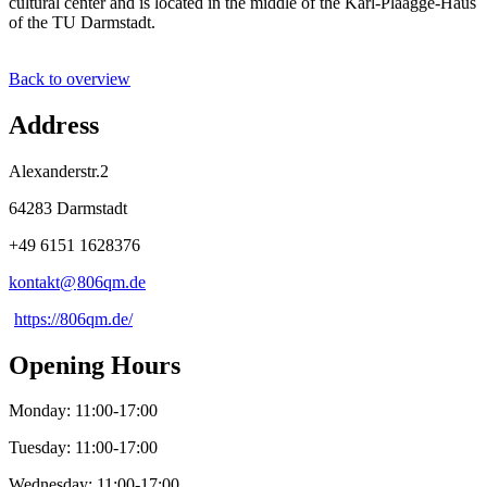
cultural center and is located in the middle of the Karl-Plaagge-Haus
of the TU Darmstadt.
Back to overview
Address
Alexanderstr.2
64283 Darmstadt
+49 6151 1628376
kontakt@
806qm
.
de
https://806qm.de/
Opening Hours
Monday: 11:00-17:00
Tuesday: 11:00-17:00
Wednesday: 11:00-17:00