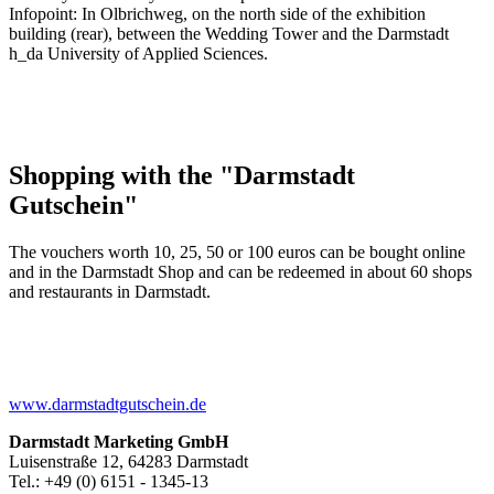
Infopoint: In Olbrichweg, on the north side of the exhibition
building (rear), between the Wedding Tower and the Darmstadt
h_da University of Applied Sciences.
Shopping with the "Darmstadt
Gutschein"
The vouchers worth 10, 25, 50 or 100 euros can be bought online
and in the Darmstadt Shop and can be redeemed in about 60 shops
and restaurants in Darmstadt.
www.darmstadtgutschein.de
Darmstadt Marketing GmbH
Luisenstraße 12, 64283 Darmstadt
Tel.: +49 (0) 6151 - 1345-13