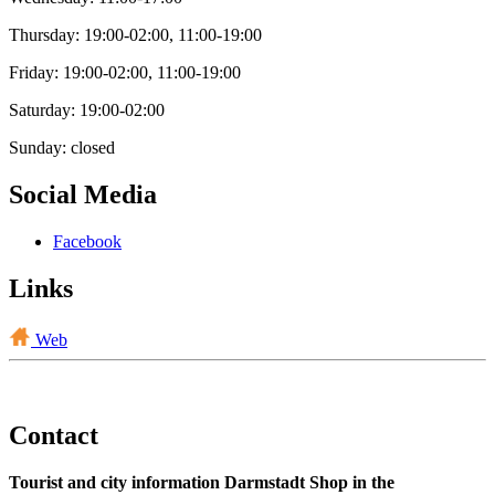
Thursday: 19:00-02:00, 11:00-19:00
Friday: 19:00-02:00, 11:00-19:00
Saturday: 19:00-02:00
Sunday: closed
Social Media
Facebook
Links
Web
Contact
Tourist and city information Darmstadt Shop in the