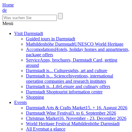
Home
de
Menü
Visit Darmstadt
Guided tours in Darmstadt
Mathildenhöhe Darmstadt
UNESCO World Heritage
Accomodations
Hotels, holiday homes and appartments,
package offers
Service
Apps, brochures, Darmstadt Card, getting
around
Darmstadt is... Culture
sights, art and culture
Darmstadt is... Science
Inventions, international
operating companies and research institutes
Darmstadt is...Life
Leisure and culinary offers
Darmstadt Shop
tourist information centre
Shopping
Events
Darmstadt Arts & Crafts Market
15. + 16. August 2026
Darmstadt Wine Festival
3. to 6. September 2026
Christmas Market
16. November - 23. December 2026
World Heritage Festival Mathildenhöhe Darmstadt
All Events
at a glance