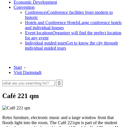
Economic Development
Convention
Conferences
Conference facilities from modern to
historic
Hotels and Conference Hotels
Large conference hotels
and individual houses
Event locations
Organiser will find the perfect location
for any event
Individual guided tours
Get to know the city through
individual guided tours
Start
›
Visit Darmstadt
Café 221 qm
Retro furniture, electronic music and a large window front that
floods light into the room. The Café 221qm is part of the student