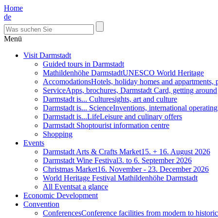
Home
de
Menü
Visit Darmstadt
Guided tours in Darmstadt
Mathildenhöhe Darmstadt
UNESCO World Heritage
Accomodations
Hotels, holiday homes and appartments, 
Service
Apps, brochures, Darmstadt Card, getting around
Darmstadt is... Culture
sights, art and culture
Darmstadt is... Science
Inventions, international operatin
Darmstadt is...Life
Leisure and culinary offers
Darmstadt Shop
tourist information centre
Shopping
Events
Darmstadt Arts & Crafts Market
15. + 16. August 2026
Darmstadt Wine Festival
3. to 6. September 2026
Christmas Market
16. November - 23. December 2026
World Heritage Festival Mathildenhöhe Darmstadt
All Events
at a glance
Economic Development
Convention
Conferences
Conference facilities from modern to historic