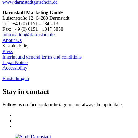
www.darmstadtgutschein.de
Darmstadt Marketing GmbH
Luisenstraße 12, 64283 Darmstadt
Tel.: +49 (0) 6151 - 1345-13
Fax: +49 (0) 6151 - 1347-5858
information@
darmstadt
.
de
About Us
Sustainability
Press
Imprint and general terms and conditions
Legal Notice
Accessibility
Einstellungen
Stay in contact
Follow us on facebook or instagram and always be up to date: