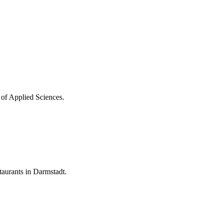
 of Applied Sciences.
aurants in Darmstadt.