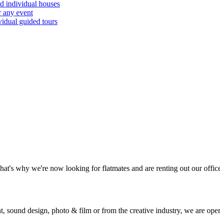
d individual houses
r any event
vidual guided tours
hat's why we're now looking for flatmates and are renting out our offic
 sound design, photo & film or from the creative industry, we are ope