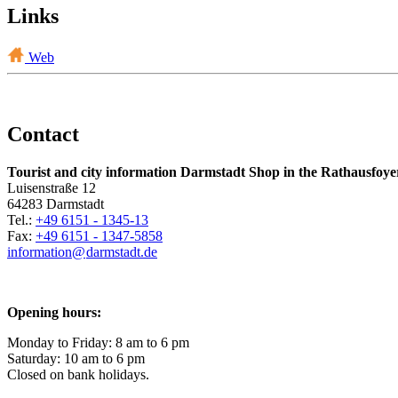
Links
Web
Contact
Tourist and city information Darmstadt Shop in the Rathausfoye
Luisenstraße 12
64283 Darmstadt
Tel.:
+49 6151 - 1345-13
Fax:
+49 6151 - 1347-5858
information@
darmstadt
.
de
Opening hours:
Monday to Friday: 8 am to 6 pm
Saturday: 10 am to 6 pm
Closed on bank holidays.