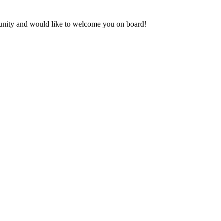
munity and would like to welcome you on board!