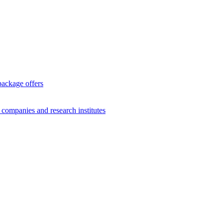
package offers
g companies and research institutes