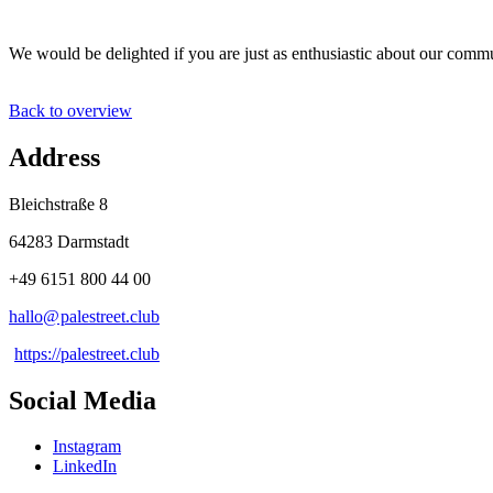
We would be delighted if you are just as enthusiastic about our com
Back to overview
Address
Bleichstraße 8
64283 Darmstadt
+49 6151 800 44 00
hallo@
palestreet
.
club
https://palestreet.club
Social Media
Instagram
LinkedIn