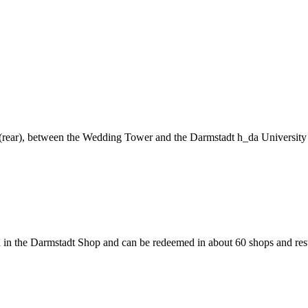
ng (rear), between the Wedding Tower and the Darmstadt h_da University
 in the Darmstadt Shop and can be redeemed in about 60 shops and rest