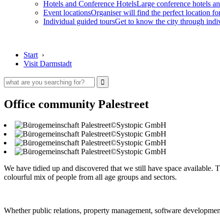
Hotels and Conference Hotels
Large conference hotels an
Event locations
Organiser will find the perfect location fo
Individual guided tours
Get to know the city through indi
Start
›
Visit Darmstadt
Office community Palestreet
©Systopic GmbH
©Systopic GmbH
©Systopic GmbH
©Systopic GmbH
We have tidied up and discovered that we still have space available. T
colourful mix of people from all age groups and sectors.
Whether public relations, property management, software development,