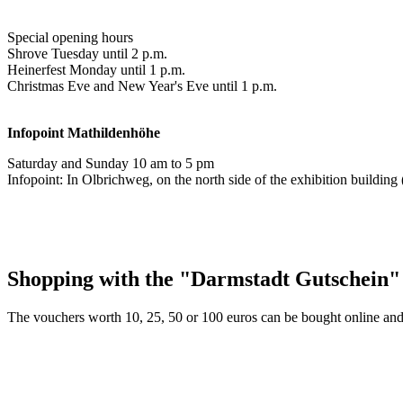
Special opening hours
Shrove Tuesday until 2 p.m.
Heinerfest Monday until 1 p.m.
Christmas Eve and New Year's Eve until 1 p.m.
Infopoint
Mathildenhöhe
Saturday and Sunday 10 am to 5 pm
Infopoint: In Olbrichweg, on the north side of the exhibition buildi
Shopping with the "Darmstadt Gutschein"
The vouchers worth 10, 25, 50 or 100 euros can be bought online and