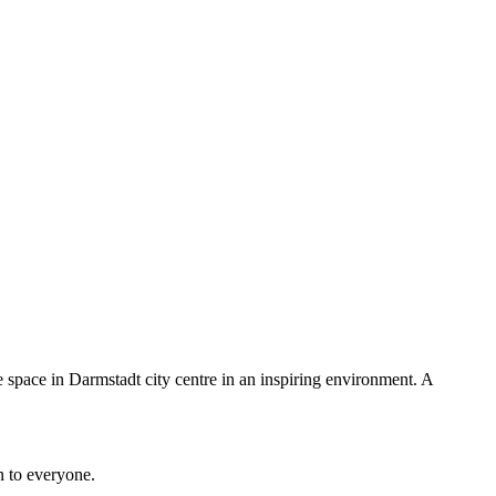
e space in Darmstadt city centre in an inspiring environment. A
n to everyone.