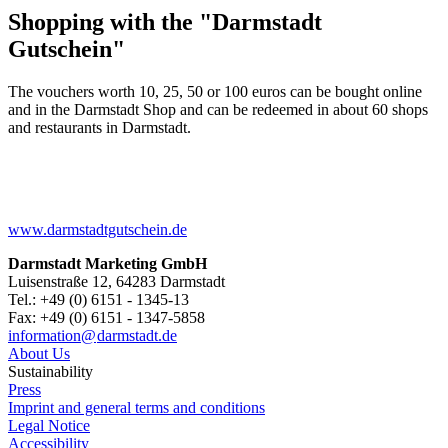
Shopping with the "Darmstadt
Gutschein"
The vouchers worth 10, 25, 50 or 100 euros can be bought online
and in the Darmstadt Shop and can be redeemed in about 60 shops
and restaurants in Darmstadt.
www.darmstadtgutschein.de
Darmstadt Marketing GmbH
Luisenstraße 12, 64283 Darmstadt
Tel.: +49 (0) 6151 - 1345-13
Fax: +49 (0) 6151 - 1347-5858
information@
darmstadt
.
de
About Us
Sustainability
Press
Imprint and general terms and conditions
Legal Notice
Accessibility