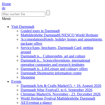
Home
de
Menü
Visit Darmstadt
Guided tours in Darmstadt
Mathildenhöhe Darmstadt
UNESCO World Heritage
Accomodations
Hotels, holiday homes and appartments,
package offers
Service
Apps, brochures, Darmstadt Card, getting
around
Darmstadt is... Culture
sights, art and culture
Darmstadt is... Science
Inventions, international
operating companies and research institutes
Darmstadt is...Life
Leisure and culinary offers
Darmstadt Shop
tourist information centre
Shopping
Events
Darmstadt Arts & Crafts Market
15. + 16. August 2026
Darmstadt Wine Festival
3. to 6. September 2026
Christmas Market
16. November - 23. December 2026
World Heritage Festival Mathildenhöhe Darmstadt
All Events
at a glance