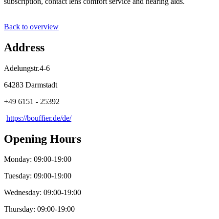
subscription, contact lens comfort service and hearing aids.
Back to overview
Address
Adelungstr.4-6
64283 Darmstadt
+49 6151 - 25392
https://bouffier.de/de/
Opening Hours
Monday: 09:00-19:00
Tuesday: 09:00-19:00
Wednesday: 09:00-19:00
Thursday: 09:00-19:00