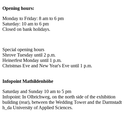
Opening hours:
Monday to Friday: 8 am to 6 pm
Saturday: 10 am to 6 pm
Closed on bank holidays.
Special opening hours
Shrove Tuesday until 2 p.m.
Heinerfest Monday until 1 p.m.
Christmas Eve and New Year's Eve until 1 p.m.
Infopoint
Mathildenhöhe
Saturday and Sunday 10 am to 5 pm
Infopoint: In Olbrichweg, on the north side of the exhibition
building (rear), between the Wedding Tower and the Darmstadt
h_da University of Applied Sciences.