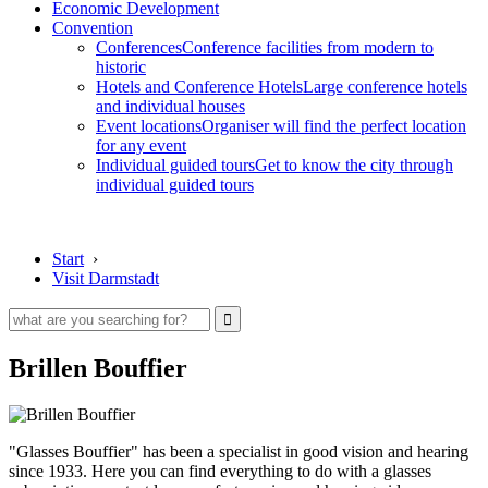
Economic Development
Convention
Conferences
Conference facilities from modern to
historic
Hotels and Conference Hotels
Large conference hotels
and individual houses
Event locations
Organiser will find the perfect location
for any event
Individual guided tours
Get to know the city through
individual guided tours
Start
›
Visit Darmstadt
Brillen Bouffier
"Glasses Bouffier" has been a specialist in good vision and hearing
since 1933. Here you can find everything to do with a glasses