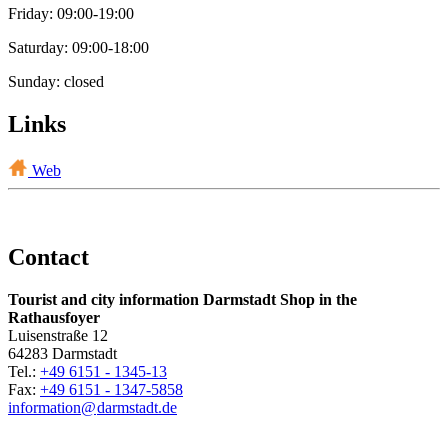
Friday: 09:00-19:00
Saturday: 09:00-18:00
Sunday: closed
Links
Web
Contact
Tourist and city information Darmstadt Shop in the
Rathausfoyer
Luisenstraße 12
64283 Darmstadt
Tel.:
+49 6151 - 1345-13
Fax:
+49 6151 - 1347-5858
information@
darmstadt
.
de