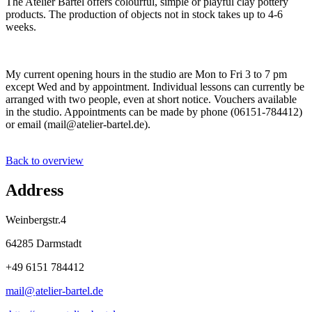
The Atelier Bartel offers colourful, simple or playful clay pottery
products. The production of objects not in stock takes up to 4-6
weeks.
My current opening hours in the studio are Mon to Fri 3 to 7 pm
except Wed and by appointment. Individual lessons can currently be
arranged with two people, even at short notice. Vouchers available
in the studio. Appointments can be made by phone (06151-784412)
or email (mail@atelier-bartel.de).
Back to overview
Address
Weinbergstr.4
64285 Darmstadt
+49 6151 784412
mail@
atelier-bartel
.
de