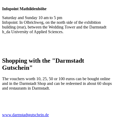
Infopoint
Mathildenhöhe
Saturday and Sunday 10 am to 5 pm
Infopoint: In Olbrichweg, on the north side of the exhibition
building (rear), between the Wedding Tower and the Darmstadt
h_da University of Applied Sciences.
Shopping with the "Darmstadt
Gutschein"
The vouchers worth 10, 25, 50 or 100 euros can be bought online
and in the Darmstadt Shop and can be redeemed in about 60 shops
and restaurants in Darmstadt.
www.darmstadtgutschein.de