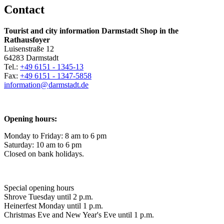
Contact
Tourist and city information Darmstadt Shop in the
Rathausfoyer
Luisenstraße 12
64283 Darmstadt
Tel.:
+49 6151 - 1345-13
Fax:
+49 6151 - 1347-5858
information@
darmstadt
.
de
Opening hours:
Monday to Friday: 8 am to 6 pm
Saturday: 10 am to 6 pm
Closed on bank holidays.
Special opening hours
Shrove Tuesday until 2 p.m.
Heinerfest Monday until 1 p.m.
Christmas Eve and New Year's Eve until 1 p.m.