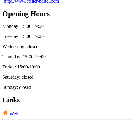
http://www.atelier-bartel.com
Opening Hours
Monday: 15:00-19:00
Tuesday: 15:00-19:00
Wednesday: closed
Thursday: 15:00-19:00
Friday: 15:00-19:00
Saturday: closed
Sunday: closed
Links
Web