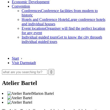
Economic Development
Convention
Conferences
Conference facilities from modern to
historic
Hotels and Conference Hotels
Large conference hotels
and individual houses
Event locations
Organiser will find the perfect location
for any event
Individual guided tours
Get to know the city through
individual guided tours
Start
›
Visit Darmstadt
Atelier Bartel
Marion Bartel