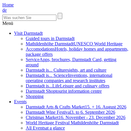
Home
de
Menü
Visit Darmstadt
Guided tours in Darmstadt
Mathildenhöhe Darmstadt
UNESCO World Heritage
Accomodations
Hotels, holiday homes and appartments,
package offers
Service
Apps, brochures, Darmstadt Card, getting
around
Darmstadt is... Culture
sights, art and culture
Darmstadt is... Science
Inventions, international
operating companies and research institutes
Darmstadt is...Life
Leisure and culinary offers
Darmstadt Shop
tourist information centre
Shopping
Events
Darmstadt Arts & Crafts Market
15. + 16. August 2026
Darmstadt Wine Festival
3. to 6. September 2026
Christmas Market
16. November - 23. December 2026
World Heritage Festival Mathildenhöhe Darmstadt
All Events
at a glance