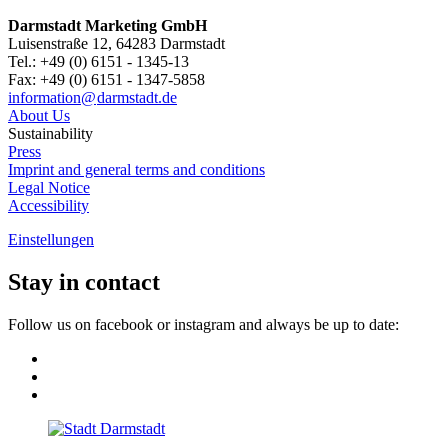
Darmstadt Marketing GmbH
Luisenstraße 12, 64283 Darmstadt
Tel.: +49 (0) 6151 - 1345-13
Fax: +49 (0) 6151 - 1347-5858
information@
darmstadt
.
de
About Us
Sustainability
Press
Imprint and general terms and conditions
Legal Notice
Accessibility
Einstellungen
Stay in contact
Follow us on facebook or instagram and always be up to date: