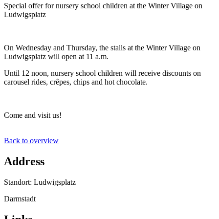
Special offer for nursery school children at the Winter Village on
Ludwigsplatz
On Wednesday and Thursday, the stalls at the Winter Village on
Ludwigsplatz will open at 11 a.m.
Until 12 noon, nursery school children will receive discounts on
carousel rides, crêpes, chips and hot chocolate.
Come and visit us!
Back to overview
Address
Standort: Ludwigsplatz
Darmstadt