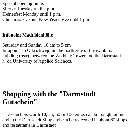
Special opening hours
Shrove Tuesday until 2 p.m.
Heinerfest Monday until 1 p.m.
Christmas Eve and New Year's Eve until 1 p.m.
Infopoint
Mathildenhöhe
Saturday and Sunday 10 am to 5 pm
Infopoint: In Olbrichweg, on the north side of the exhibition
building (rear), between the Wedding Tower and the Darmstadt
h_da University of Applied Sciences.
Shopping with the "Darmstadt
Gutschein"
The vouchers worth 10, 25, 50 or 100 euros can be bought online
and in the Darmstadt Shop and can be redeemed in about 60 shops
and restaurants in Darmstadt.