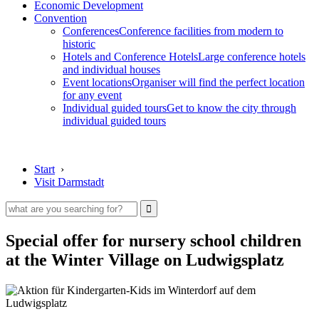
Economic Development
Convention
Conferences
Conference facilities from modern to
historic
Hotels and Conference Hotels
Large conference hotels
and individual houses
Event locations
Organiser will find the perfect location
for any event
Individual guided tours
Get to know the city through
individual guided tours
Start
›
Visit Darmstadt
Special offer for nursery school children
at the Winter Village on Ludwigsplatz