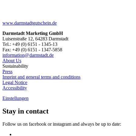
www.darmstadtgutschein.de
Darmstadt Marketing GmbH
Luisenstraße 12, 64283 Darmstadt
Tel.: +49 (0) 6151 - 1345-13
Fax: +49 (0) 6151 - 1347-5858
information@
darmstadt
.
de
About Us
Sustainability
Press
Imprint and general terms and conditions
Legal Notice
Accessibility
Einstellungen
Stay in contact
Follow us on facebook or instagram and always be up to date: