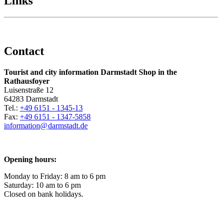
Links
Contact
Tourist and city information Darmstadt Shop in the
Rathausfoyer
Luisenstraße 12
64283 Darmstadt
Tel.:
+49 6151 - 1345-13
Fax:
+49 6151 - 1347-5858
information@
darmstadt
.
de
Opening hours:
Monday to Friday: 8 am to 6 pm
Saturday: 10 am to 6 pm
Closed on bank holidays.