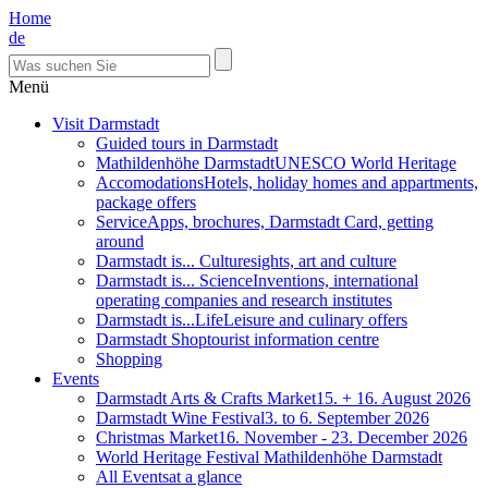
Home
de
Menü
Visit Darmstadt
Guided tours in Darmstadt
Mathildenhöhe Darmstadt
UNESCO World Heritage
Accomodations
Hotels, holiday homes and appartments,
package offers
Service
Apps, brochures, Darmstadt Card, getting
around
Darmstadt is... Culture
sights, art and culture
Darmstadt is... Science
Inventions, international
operating companies and research institutes
Darmstadt is...Life
Leisure and culinary offers
Darmstadt Shop
tourist information centre
Shopping
Events
Darmstadt Arts & Crafts Market
15. + 16. August 2026
Darmstadt Wine Festival
3. to 6. September 2026
Christmas Market
16. November - 23. December 2026
World Heritage Festival Mathildenhöhe Darmstadt
All Events
at a glance